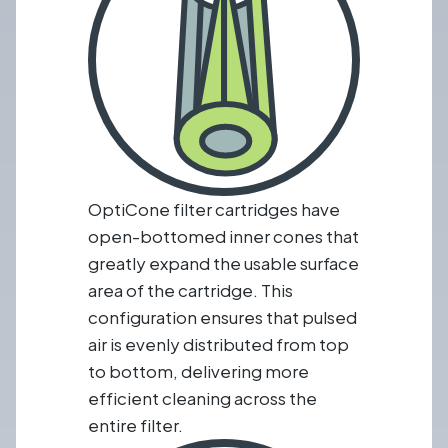
OptiCone filter cartridges have
open-bottomed inner cones that
greatly expand the usable surface
area of the cartridge. This
configuration ensures that pulsed
air is evenly distributed from top
to bottom, delivering more
efficient cleaning across the
entire filter.