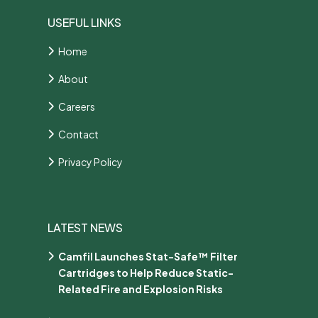
USEFUL LINKS
Home
About
Careers
Contact
Privacy Policy
LATEST NEWS
Camfil Launches Stat-Safe™ Filter
Cartridges to Help Reduce Static-
Related Fire and Explosion Risks