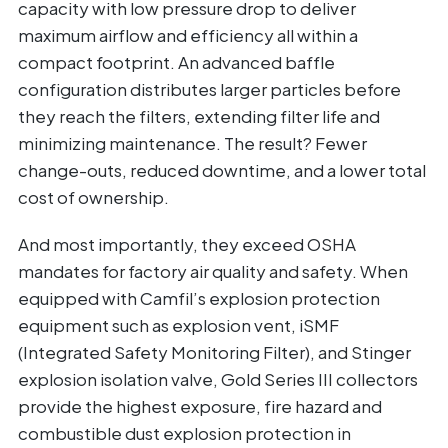
capacity with low pressure drop to deliver
maximum airflow and efficiency all within a
compact footprint. An advanced baffle
configuration distributes larger particles before
they reach the filters, extending filter life and
minimizing maintenance. The result? Fewer
change-outs, reduced downtime, and a lower total
cost of ownership.
And most importantly, they exceed OSHA
mandates for factory air quality and safety. When
equipped with Camfil’s explosion protection
equipment such as explosion vent, iSMF
(Integrated Safety Monitoring Filter), and Stinger
explosion isolation valve, Gold Series III collectors
provide the highest exposure, fire hazard and
combustible dust explosion protection in