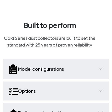
Built to perform
Gold Series dust collectors are built to set the
standard with 25 years of proven reliability
Model configurations
Options