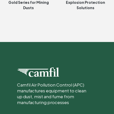
Gold Series for Mining
Explosion Protection
Dusts
Solutions
Camfil Air Pollution Control (APC)
manufactures equipment to clean
up dust, mist and fume from
manufacturing processes