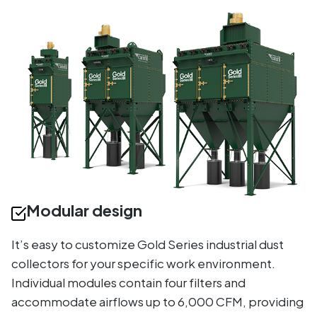
Modular design
It’s easy to customize Gold Series industrial dust
collectors for your specific work environment.
Individual modules contain four filters and
accommodate airflows up to 6,000 CFM, providing