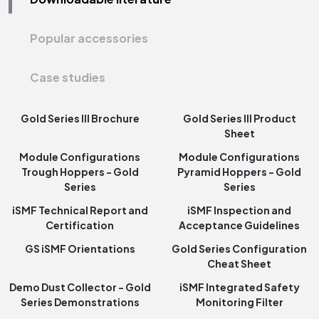
Popular accessories
Case studies
Gold Series III Brochure
Gold Series III Product
Sheet
Module Configurations
Module Configurations
Trough Hoppers - Gold
Pyramid Hoppers - Gold
Series
Series
iSMF Technical Report and
iSMF Inspection and
Certification
Acceptance Guidelines
GS iSMF Orientations
Gold Series Configuration
Cheat Sheet
Demo Dust Collector - Gold
iSMF Integrated Safety
Series Demonstrations
Monitoring Filter