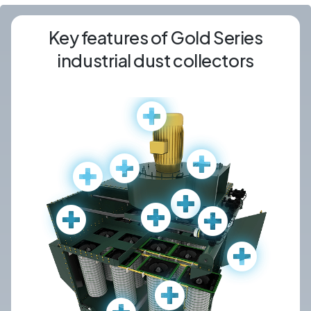
Key features of Gold Series
industrial dust collectors