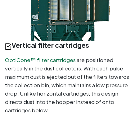
Vertical filter cartridges
OptiCone
™
filter cartridges
are positioned
vertically in the dust collectors. With each pulse,
maximum dust is ejected out of the filters towards
the collection bin, which maintains a low pressure
drop. Unlike horizontal cartridges, this design
directs dust into the hopper instead of onto
cartridges below.