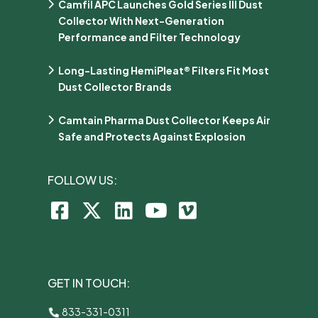
Camfil APC Launches Gold Series III Dust
Collector With Next-Generation
Performance and Filter Technology
Long-Lasting HemiPleat® Filters Fit Most
Dust Collector Brands
Camtain Pharma Dust Collector Keeps Air
Safe and Protects Against Explosion
FOLLOW US:
GET IN TOUCH:
833-331-0311