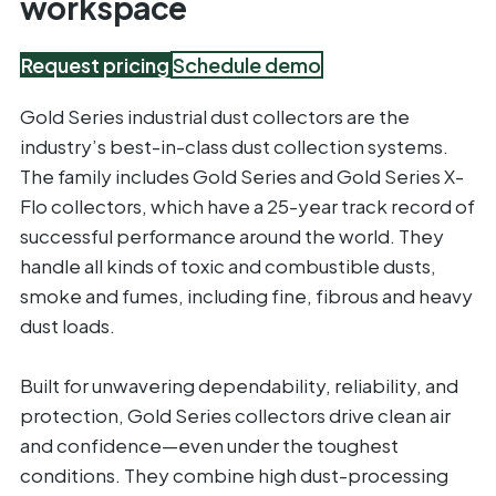
workspace
Request pricing
Schedule demo
Gold Series industrial dust collectors are the
industry’s best-in-class dust collection systems.
The family includes Gold Series and Gold Series X-
Flo collectors, which have a 25-year track record of
successful performance around the world. They
handle all kinds of toxic and combustible dusts,
smoke and fumes, including fine, fibrous and heavy
dust loads.
Built for unwavering dependability, reliability, and
protection, Gold Series collectors drive clean air
and confidence—even under the toughest
conditions. They combine high dust-processing