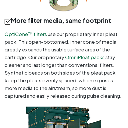
More filter media, same footprint
OptiCone™ filters
use our proprietary inner pleat
pack. This open-bottomed, inner cone of media
greatly expands the usable surface area of the
cartridge. Our proprietary
OmniPleat packs
stay
cleaner and last longer than conventional filters.
Synthetic beads on both sides of the pleat pack
keep the pleats evenly spaced, which exposes
more media to the airstream, so more dust is
captured and easily released during pulse cleaning.