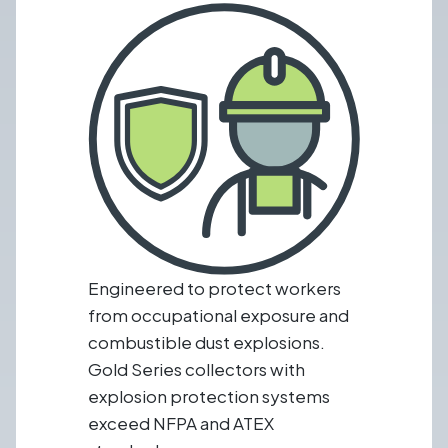
Engineered to protect workers
from occupational exposure and
combustible dust explosions.
Gold Series collectors with
explosion protection systems
exceed NFPA and ATEX