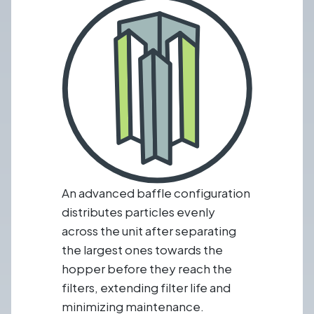
An advanced baffle configuration
distributes particles evenly
across the unit after separating
the largest ones towards the
hopper before they reach the
filters, extending filter life and
minimizing maintenance.