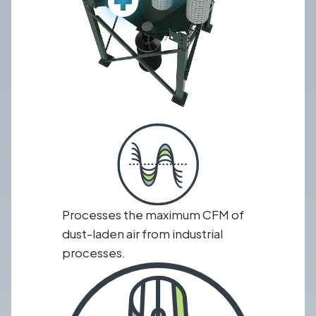
Processes the maximum CFM of
dust-laden air from industrial
processes.