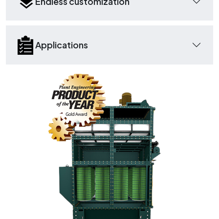
Endless customization
Applications