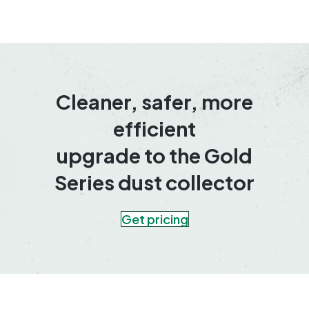
Cleaner, safer, more
efficient
upgrade to the Gold
Series dust collector
Get pricing