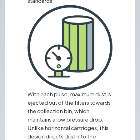
standards.
With each pulse, maximum dust is
ejected out of the filters towards
the collection bin, which
maintains a low pressure drop.
Unlike horizontal cartridges, this
design directs dust into the