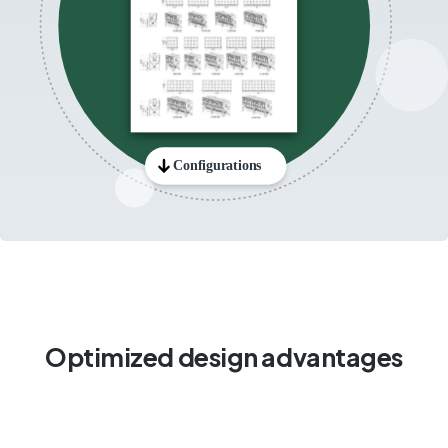
Optimized design advantages