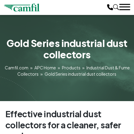
Gold Series industrial dust
collectors
Camfil.com
»
APC Home
»
Products
»
Industrial Dust & Fume
Collectors
»
Gold Series industrial dust collectors
Effective industrial dust
collectors for a cleaner, safer