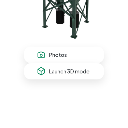
Photos
Launch 3D model