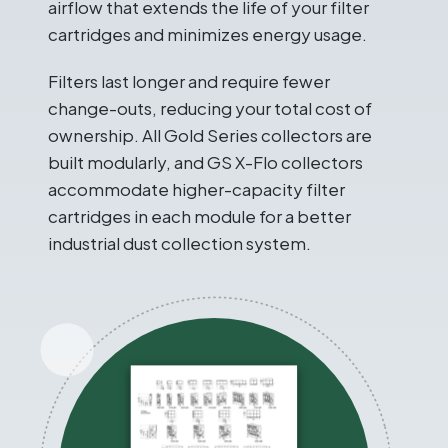
airflow that extends the life of your filter
cartridges and minimizes energy usage.
Filters last longer and require fewer
change-outs, reducing your total cost of
ownership. All Gold Series collectors are
built modularly, and GS X-Flo collectors
accommodate higher-capacity filter
cartridges in each module for a better
industrial dust collection system.