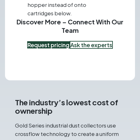
hopper instead of onto
cartridges below.
Discover More – Connect With Our
Team
Request pricing
Ask the experts
The industry’s lowest cost of
ownership
Gold Series industrial dust collectors use
crossflow technology to create a uniform