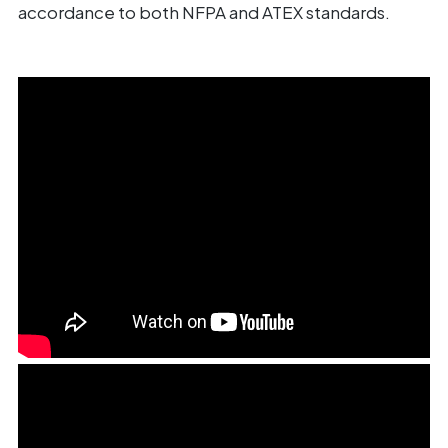
accordance to both NFPA and ATEX standards.