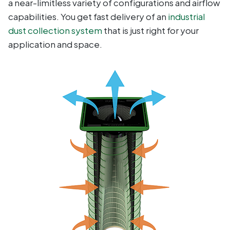
a near-limitless variety of configurations and airflow
capabilities. You get fast delivery of an
industrial
dust collection system
that is just right for your
application and space.