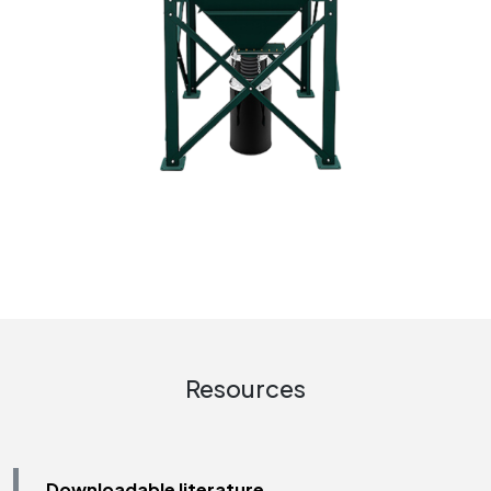
Resources
Downloadable literature