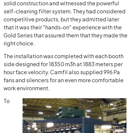
solid construction and witnessed the powerful
self-cleaning filter system. They had considered
competitive products, but they admitted later
that it was their "hands-on" experience with the
Gold Series that assured them that they made the
right choice.
The installation was completed with each booth
side designed for 18350 m3h at 1883 meters per
hour face velocity. Camfil also supplied 996 Pa
fans and silencers for an even more comfortable
work environment.
To