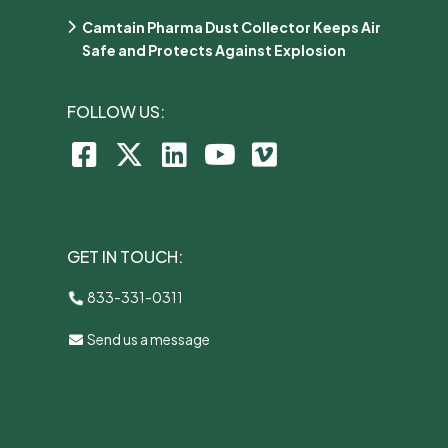
Camtain Pharma Dust Collector Keeps Air
Safe and Protects Against Explosion
FOLLOW US:
GET IN TOUCH:
833-331-0311
Send us a message