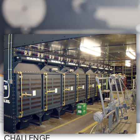
CHALLENGE