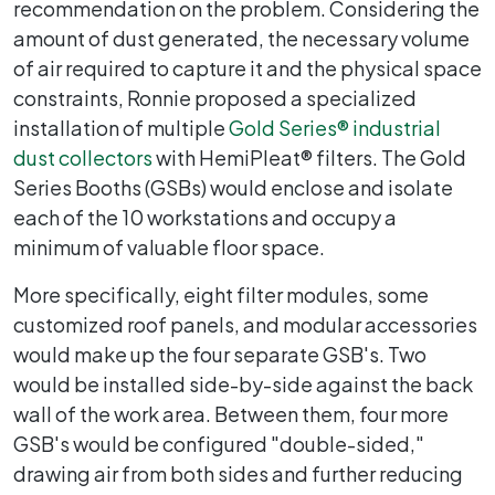
recommendation on the problem. Considering the
amount of dust generated, the necessary volume
of air required to capture it and the physical space
constraints, Ronnie proposed a specialized
installation of multiple
Gold Series
®
industrial
dust collectors
with HemiPleat® filters. The Gold
Series Booths (GSBs) would enclose and isolate
each of the 10 workstations and occupy a
minimum of valuable floor space.
More specifically, eight filter modules, some
customized roof panels, and modular accessories
would make up the four separate GSB's. Two
would be installed side-by-side against the back
wall of the work area. Between them, four more
GSB's would be configured "double-sided,"
drawing air from both sides and further reducing