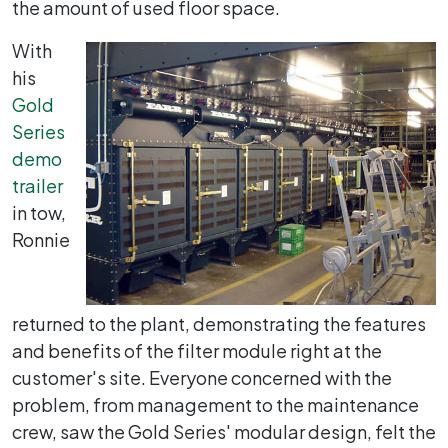
the amount of used floor space.
With
his
Gold
Series
demo
trailer
in tow,
Ronnie
returned to the plant, demonstrating the features
and benefits of the filter module right at the
customer's site. Everyone concerned with the
problem, from management to the maintenance
crew, saw the Gold Series' modular design, felt the