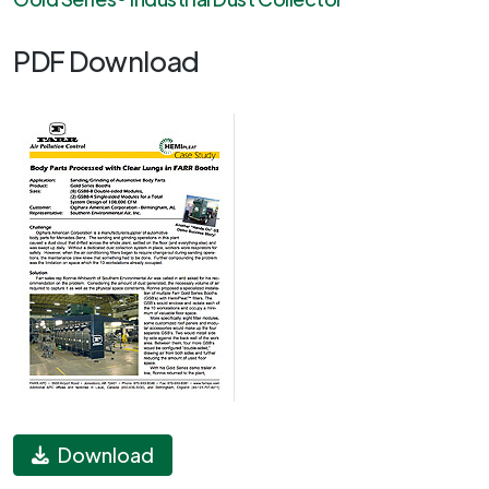
PDF Download
Download