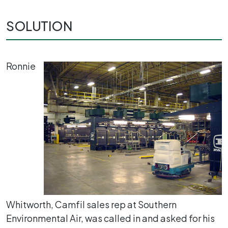
SOLUTION
Ronnie
Whitworth, Camfil sales rep at Southern
Environmental Air, was called in and asked for his