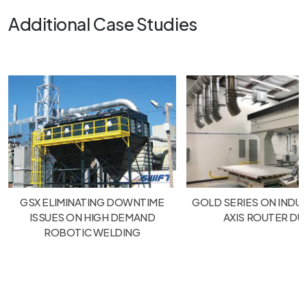
Additional Case Studies
GSX ELIMINATING DOWNTIME
GOLD SERIES ON INDUS
ISSUES ON HIGH DEMAND
AXIS ROUTER DU
ROBOTIC WELDING