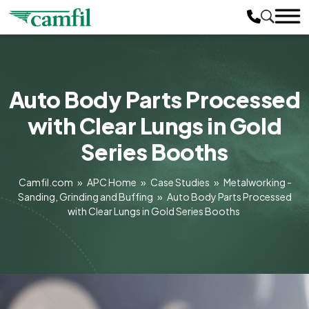
Auto Body Parts Processed
with Clear Lungs in Gold
Series Booths
Camfil.com
»
APC Home
»
Case Studies
»
Metalworking -
Sanding, Grinding and Buffing
»
Auto Body Parts Processed
with Clear Lungs in Gold Series Booths