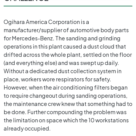
Ogihara America Corporation is a
manufacturer/supplier of automotive body parts
for Mercedes-Benz. The sanding and grinding
operations in this plant caused a dust cloud that
drifted across the whole plant, settled on the floor
(and everything else) and was swept up daily.
Without a dedicated dust collection system in
place, workers wore respirators for safety.
However, when the air conditioning filters began
to require changeout during sanding operations,
the maintenance crew knew that something had to
be done. Further compounding the problem was
the limitation on space which the 10 workstations
already occupied.