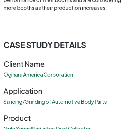
more booths as their production increases.
CASE STUDY DETAILS
Client Name
Ogihara America Corporation
Application
Sanding/Grinding of Automotive Body Parts
Product
Gold Series® Industrial Dust Collector