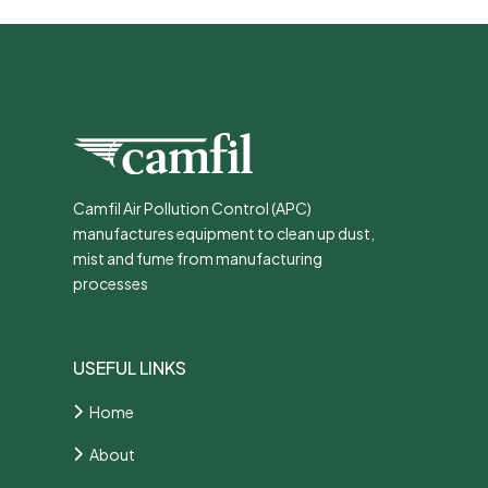
Camfil Air Pollution Control (APC)
manufactures equipment to clean up dust,
mist and fume from manufacturing
processes
USEFUL LINKS
Home
About