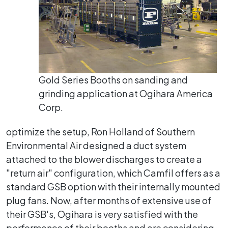
Gold Series Booths on sanding and
grinding application at Ogihara America
Corp.
optimize the setup, Ron Holland of Southern
Environmental Air designed a duct system
attached to the blower discharges to create a
"return air" configuration, which Camfil offers as a
standard GSB option with their internally mounted
plug fans. Now, after months of extensive use of
their GSB's, Ogihara is very satisfied with the
performance of their booths and are considering