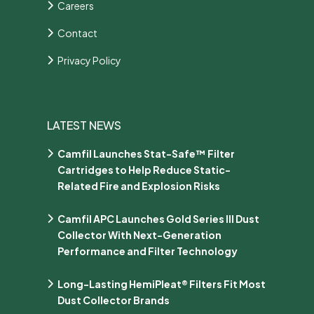
Careers
Contact
Privacy Policy
LATEST NEWS
Camfil Launches Stat-Safe™ Filter
Cartridges to Help Reduce Static-
Related Fire and Explosion Risks
Camfil APC Launches Gold Series III Dust
Collector With Next-Generation
Performance and Filter Technology
Long-Lasting HemiPleat® Filters Fit Most
Dust Collector Brands