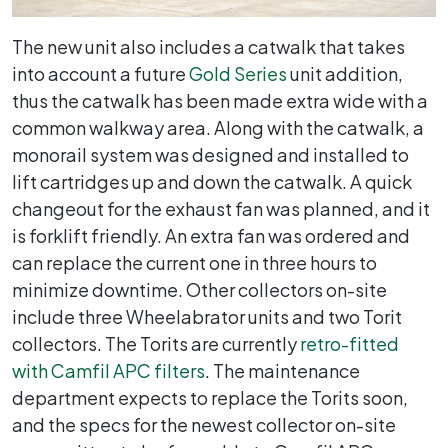
The new unit also includes a catwalk that takes
into account a future
Gold Series
unit addition,
thus the catwalk has been made extra wide with a
common walkway area. Along with the catwalk, a
monorail system was designed and installed to
lift cartridges up and down the catwalk. A quick
changeout for the exhaust fan was planned, and it
is forklift friendly. An extra fan was ordered and
can replace the current one in three hours to
minimize downtime. Other collectors on-site
include three Wheelabrator units and two Torit
collectors. The Torits are currently
retro-fitted
with Camfil APC filters
. The maintenance
department expects to replace the Torits soon,
and the specs for the newest collector on-site