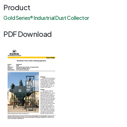
Product
Gold Series® Industrial Dust Collector
PDF Download