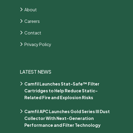
About
Careers
Contact
Privacy Policy
LATEST NEWS
Camfil Launches Stat-Safe™ Filter
Cartridges to Help Reduce Static-
Related Fire and Explosion Risks
Camfil APC Launches Gold Series III Dust
Collector With Next-Generation
Performance and Filter Technology