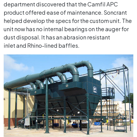
department discovered that the Camfil APC
product offered ease of maintenance. Soncrant
helped develop the specs for the custom unit. The
unit now has no internal bearings on the auger for
dust disposal. It has an abrasion resistant
inlet and Rhino-lined baffles.