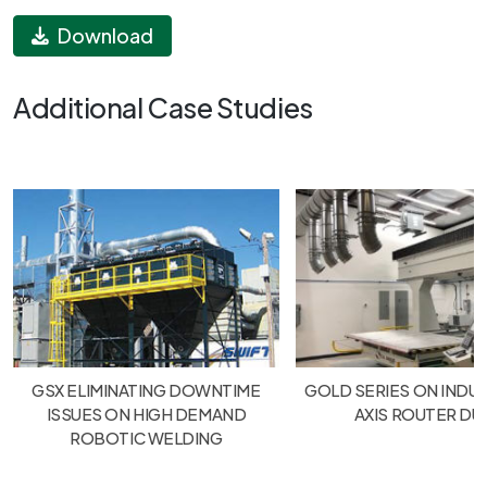
Download
Additional Case Studies
GSX ELIMINATING DOWNTIME
GOLD SERIES ON INDUS
ISSUES ON HIGH DEMAND
AXIS ROUTER DU
ROBOTIC WELDING