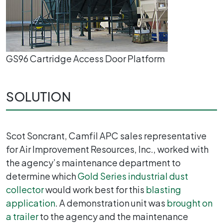
GS96 Cartridge Access Door Platform
SOLUTION
Scot Soncrant, Camfil APC sales representative
for Air Improvement Resources, Inc., worked with
the agency’s maintenance department to
determine which
Gold Series industrial dust
collector
would work best for this
blasting
application
. A demonstration unit was
brought on
a trailer
to the agency and the maintenance