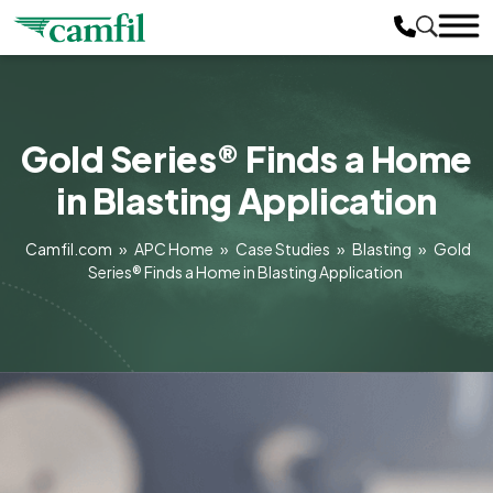
Gold Series® Finds a Home
in Blasting Application
Camfil.com
»
APC Home
»
Case Studies
»
Blasting
»
Gold
Series® Finds a Home in Blasting Application