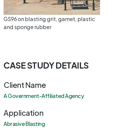
GS96 on blasting grit, garnet, plastic
and sponge rubber
CASE STUDY DETAILS
Client Name
A Government-Affiliated Agency
Application
Abrasive Blasting