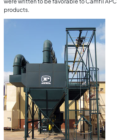
were written to be favorable to Camfil APC
products.