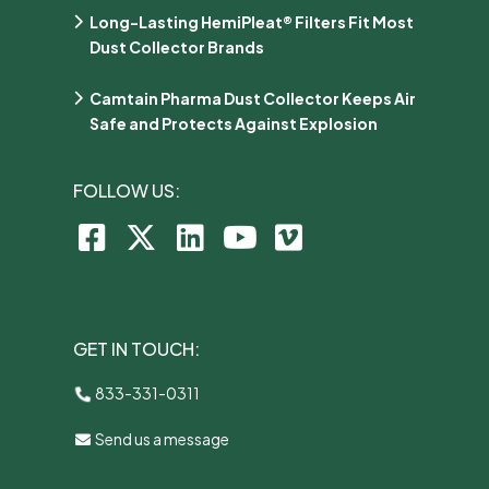
Long-Lasting HemiPleat® Filters Fit Most
Dust Collector Brands
Camtain Pharma Dust Collector Keeps Air
Safe and Protects Against Explosion
FOLLOW US:
GET IN TOUCH:
833-331-0311
Send us a message