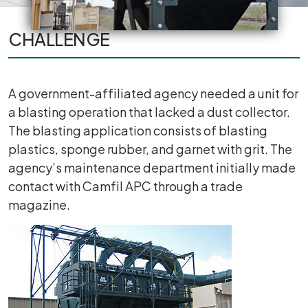
CHALLENGE
A government-affiliated agency needed a unit for
a blasting operation that lacked a dust collector.
The blasting application consists of blasting
plastics, sponge rubber, and garnet with grit. The
agency’s maintenance department initially made
contact with Camfil APC through a trade
magazine.