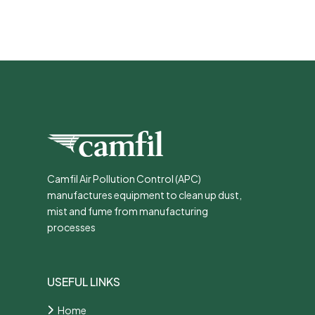
Camfil Air Pollution Control (APC)
manufactures equipment to clean up dust,
mist and fume from manufacturing
processes
USEFUL LINKS
Home