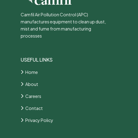
Camfil Air Pollution Control (APC)
manufactures equipment to clean up dust,
mist and fume from manufacturing
processes
USEFUL LINKS
Home
About
Careers
Contact
Privacy Policy