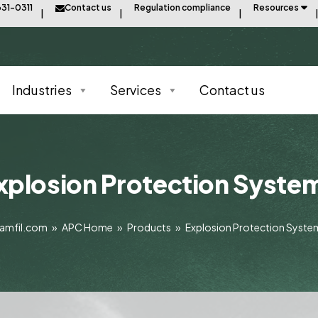
31-0311
Contact us
Regulation compliance
Resources
Industries
Services
Contact us
xplosion Protection Syste
amfil.com
»
APC Home
»
Products
»
Explosion Protection Syste