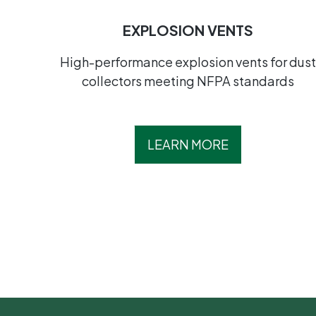
EXPLOSION VENTS
High-performance explosion vents for dus
collectors meeting NFPA standards
LEARN MORE