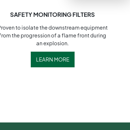
SAFETY MONITORING FILTERS
Proven to isolate the downstream equipment
from the progression of a flame front during
an explosion.
LEARN MORE