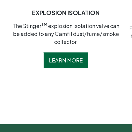
EXPLOSION ISOLATION
TM
t
The Stinger
explosion isolation valve can
be added to any Camfil dust/fume/smoke
collector.
LEARN MORE