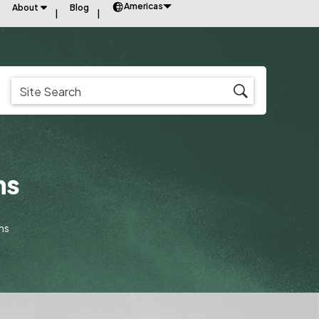
Americas
About
Blog
ms
ms