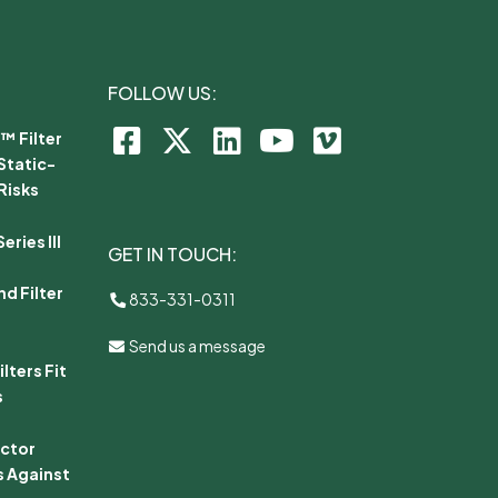
FOLLOW US:
™ Filter
Static-
Risks
ries III
GET IN TOUCH:
d Filter
833-331-0311
Send us a message
lters Fit
s
ector
s Against