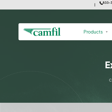
833-3
Products
E
C