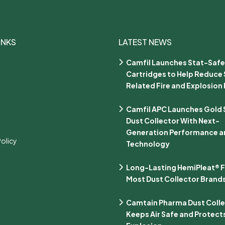
INKS
LATEST NEWS
Camfil Launches Stat-Safe
Cartridges to Help Reduce 
Related Fire and Explosion 
Camfil APC Launches Gold Se
Dust Collector With Next-
Generation Performance an
Policy
Technology
Long-Lasting HemiPleat® Fi
Most Dust Collector Brand
Camtain Pharma Dust Coll
Keeps Air Safe and Protect