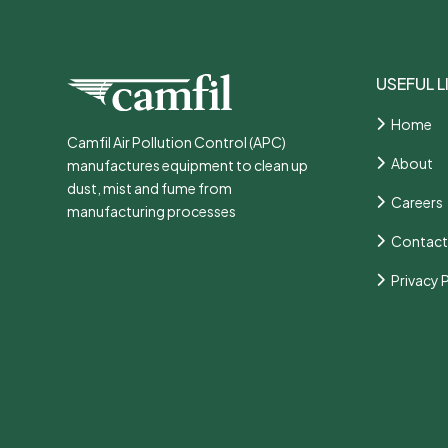
USEFUL L
Home
Camfil Air Pollution Control (APC)
About
manufactures equipment to clean up
dust, mist and fume from
Careers
manufacturing processes
Contact
Privacy 