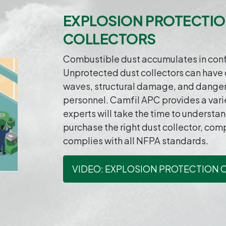
EXPLOSION PROTECTIO
COLLECTORS
Combustible dust accumulates in confi
Unprotected dust collectors can have 
waves, structural damage, and dange
personnel. Camfil APC provides a varie
experts will take the time to understa
purchase the right dust collector, com
complies with all NFPA standards.
VIDEO: EXPLOSION PROTECTION 