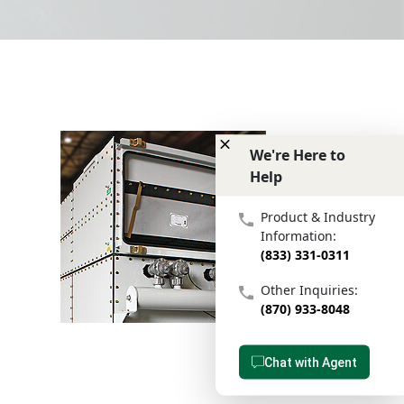
We're Here to
Help
We're Here to Help
Product & Industry
Information:
(833) 331-0311
Other Inquiries:
(870) 933-8048
Chat with Agent