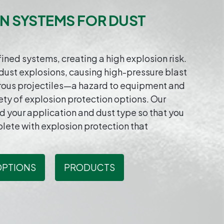
N SYSTEMS FOR DUST
ned systems, creating a high explosion risk.
dust explosions, causing high-pressure blast
rous projectiles—a hazard to equipment and
ty of explosion protection options. Our
nd your application and dust type so that you
plete with explosion protection that
OPTIONS
PRODUCTS