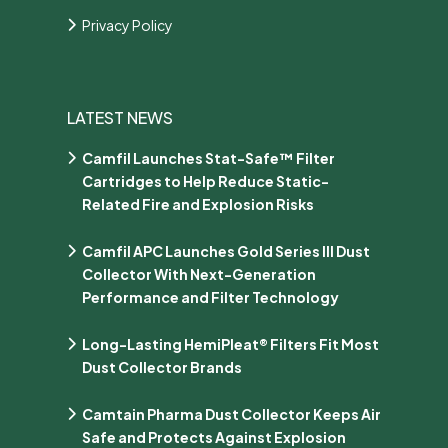
Privacy Policy
LATEST NEWS
Camfil Launches Stat-Safe™ Filter
Cartridges to Help Reduce Static-
Related Fire and Explosion Risks
Camfil APC Launches Gold Series III Dust
Collector With Next-Generation
Performance and Filter Technology
Long-Lasting HemiPleat® Filters Fit Most
Dust Collector Brands
Camtain Pharma Dust Collector Keeps Air
Safe and Protects Against Explosion