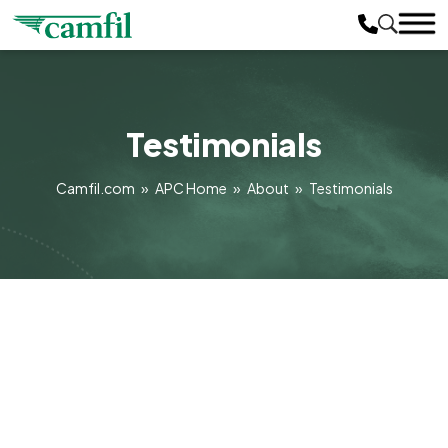
Testimonials
Camfil.com
»
APC Home
»
About
»
Testimonials