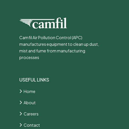
Camfil Air Pollution Control (APC)
manufactures equipment to clean up dust,
mist and fume from manufacturing
processes
USEFUL LINKS
Home
About
Careers
Contact