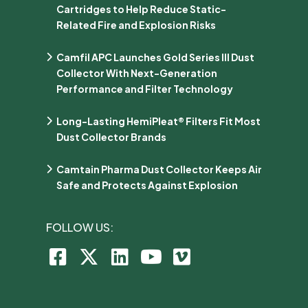
Cartridges to Help Reduce Static-
Related Fire and Explosion Risks
Camfil APC Launches Gold Series III Dust
Collector With Next-Generation
Performance and Filter Technology
Long-Lasting HemiPleat® Filters Fit Most
Dust Collector Brands
Camtain Pharma Dust Collector Keeps Air
Safe and Protects Against Explosion
FOLLOW US: