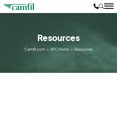
Resources
Camfil.com
»
APC Home
»
Resources