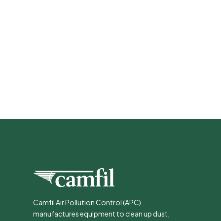
Camfil Air Pollution Control (APC)
manufactures equipment to clean up dust,