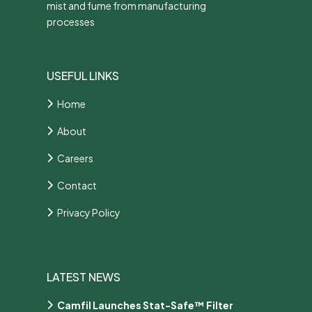
mist and fume from manufacturing
processes
USEFUL LINKS
Home
About
Careers
Contact
Privacy Policy
LATEST NEWS
Camfil Launches Stat-Safe™ Filter