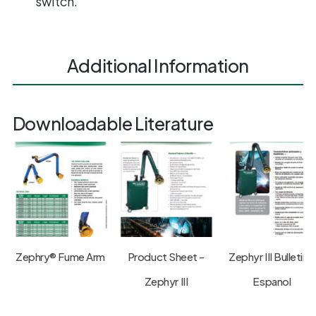
switch.
Additional Information
Downloadable Literature
Zephry® Fume Arm
Product Sheet -
Zephyr III Bulletin -
Zephyr III
Espanol