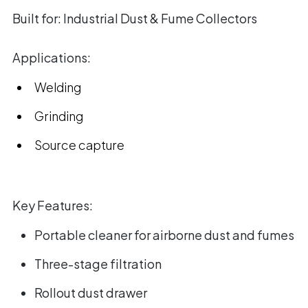
Built for:
Industrial Dust & Fume Collectors
Applications:
Welding
Grinding
Source capture
Key Features:
Portable cleaner for airborne dust and fumes
Three-stage filtration
Rollout dust drawer