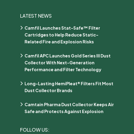
LATEST NEWS
Camfil Launches Stat-Safe™ Filter
Cartridges to Help Reduce Static-
Related Fire and Explosion Risks
Camfil APC Launches Gold Series III Dust
Collector With Next-Generation
Performance and Filter Technology
Long-Lasting HemiPleat® Filters Fit Most
Dust Collector Brands
Camtain Pharma Dust Collector Keeps Air
Safe and Protects Against Explosion
FOLLOW US: