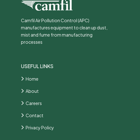
Camfil Air Pollution Control (APC)
manufactures equipment to clean up dust,
mist and fume from manufacturing
processes
USEFUL LINKS
Home
About
Careers
Contact
Privacy Policy