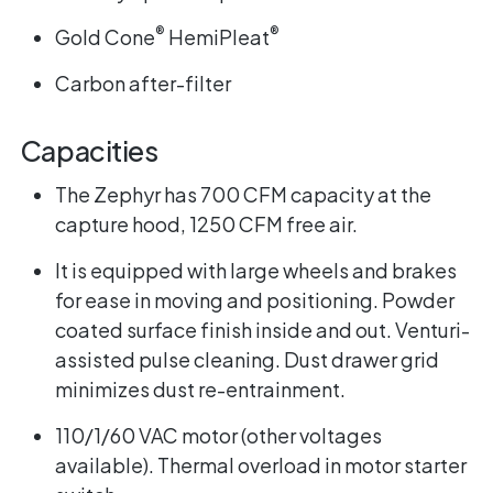
®
®
Gold Cone
HemiPleat
Carbon after-filter
Capacities
The Zephyr has 700 CFM capacity at the
capture hood, 1250 CFM free air.
It is equipped with large wheels and brakes
for ease in moving and positioning. Powder
coated surface finish inside and out. Venturi-
assisted pulse cleaning. Dust drawer grid
minimizes dust re-entrainment.
110/1/60 VAC motor (other voltages
available). Thermal overload in motor starter