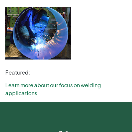
Featured:
Learn more about our focus on welding
applications