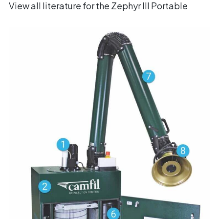
View all literature for the Zephyr III Portable