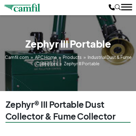
Zephyr III Portable
Camfil.com
»
APC Home
»
Products
»
Industrial Dust & Fume
Collectors
»
Zephyr III Portable
Zephyr® III Portable Dust
Collector & Fume Collector