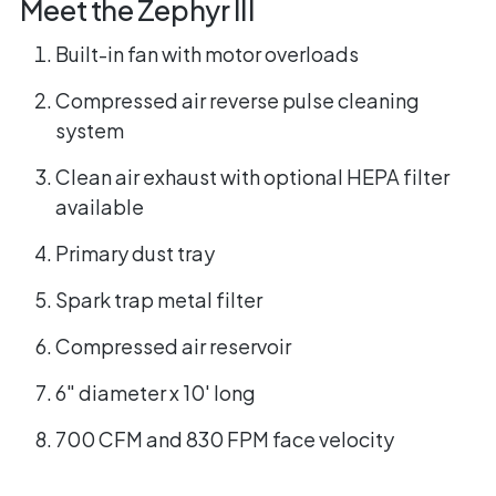
Meet the Zephyr III
Built-in fan with motor overloads
Compressed air reverse pulse cleaning
system
Clean air exhaust with optional HEPA filter
available
Primary dust tray
Spark trap metal filter
Compressed air reservoir
6" diameter x 10' long
700 CFM and 830 FPM face velocity