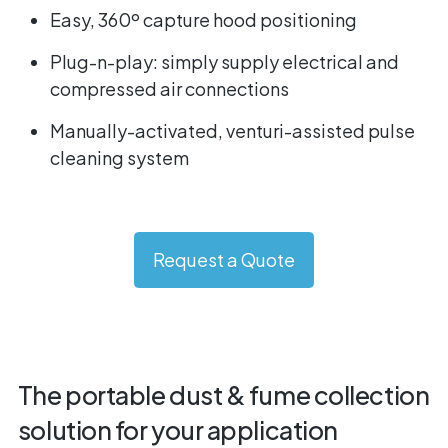
Easy, 360º capture hood positioning
Plug-n-play: simply supply electrical and
compressed air connections
Manually-activated, venturi-assisted pulse
cleaning system
Request a Quote
The portable dust & fume collection
solution for your application