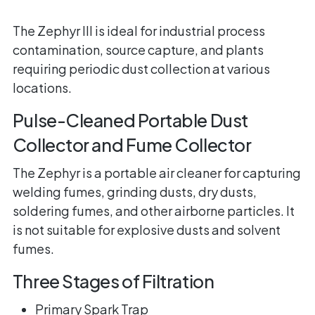
The Zephyr III is ideal for industrial process
contamination, source capture, and plants
requiring periodic dust collection at various
locations.
Pulse-Cleaned Portable Dust
Collector and Fume Collector
The Zephyr is a portable air cleaner for capturing
welding fumes, grinding dusts, dry dusts,
soldering fumes, and other airborne particles. It
is not suitable for explosive dusts and solvent
fumes.
Three Stages of Filtration
Primary Spark Trap