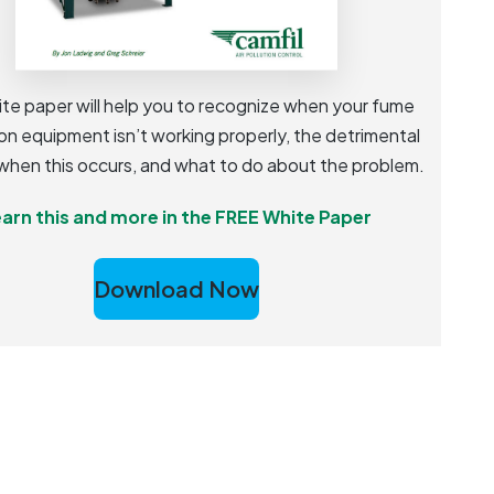
ite paper will help you to recognize when your fume
on equipment isn’t working properly, the detrimental
when this occurs, and what to do about the problem.
arn this and more in the FREE White Paper
Download Now