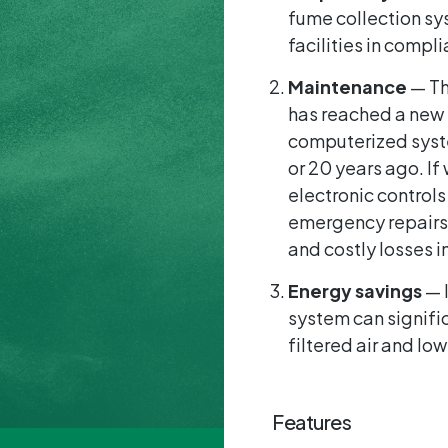
fume collection sy
facilities in compl
Maintenance
— Th
has reached a new l
computerized syste
or 20 years ago. I
electronic controls
emergency repairs.
and costly losses i
Energy savings
— I
system can signifi
filtered air and lo
Features