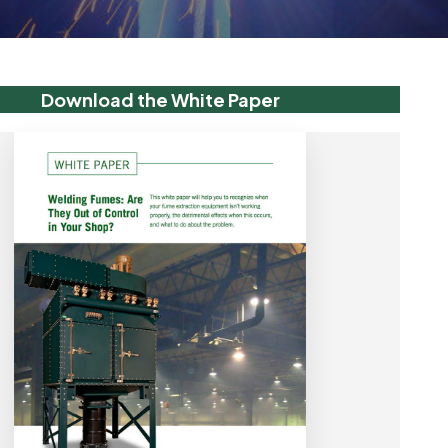
Download the White Paper