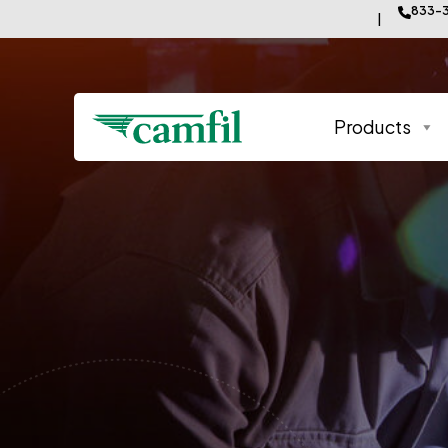
833-3
Products