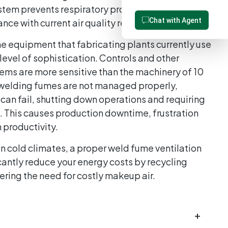
stem prevents respiratory problems and keeps
Chat with Agent
iance with current air quality requirements.
e equipment that fabricating plants currently use
evel of sophistication. Controls and other
ms are more sensitive than the machinery of 10
f welding fumes are not managed properly,
 can fail, shutting down operations and requiring
 This causes production downtime, frustration
n productivity.
n cold climates, a proper weld fume ventilation
cantly reduce your energy costs by recycling
wering the need for costly makeup air.
+