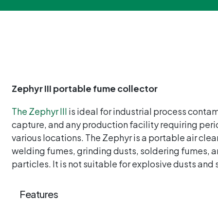
Zephyr III portable fume collector
The Zephyr III
is ideal for industrial process conta
capture, and any production facility requiring peri
various locations. The Zephyr is a portable air clea
welding fumes, grinding dusts, soldering fumes, a
particles. It is not suitable for explosive dusts and
Features