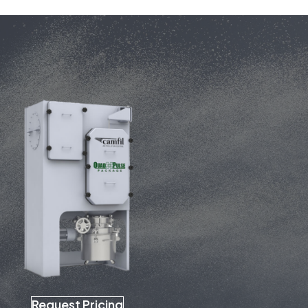
Request Pricing