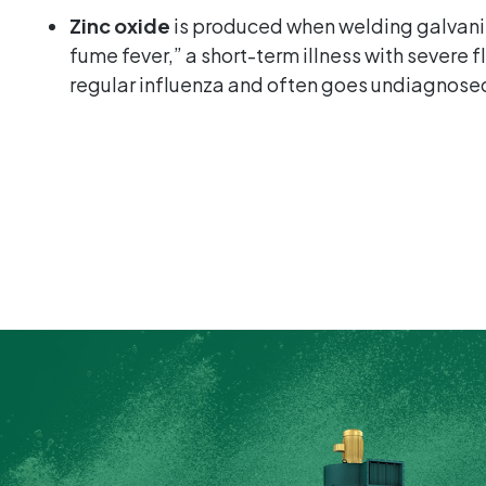
Zinc oxide
is produced when welding galvani
fume fever,” a short-term illness with severe 
regular influenza and often goes undiagnose