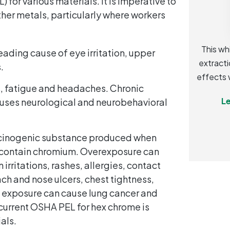
 for various materials. It is imperative to
her metals, particularly where workers
This wh
eading cause of eye irritation, upper
extracti
.
effects 
, fatigue and headaches. Chronic
Le
uses neurological and neurobehavioral
.
rcinogenic substance produced when
t contain chromium. Overexposure can
rritations, rashes, allergies, contact
ach and nose ulcers, chest tightness,
 exposure can cause lung cancer and
e current OSHA PEL for hex chrome is
als.