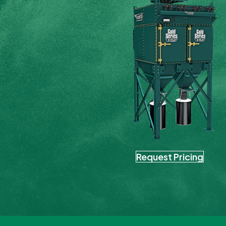
Request Pricing