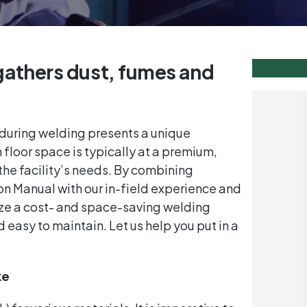
gathers dust, fumes and
during welding presents a unique
loor space is typically at a premium,
the facility’s needs. By combining
ion Manual with our in-field experience and
 size a cost- and space-saving welding
 easy to maintain. Let us help you put in a
ke