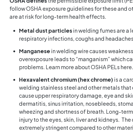
OSHA defines
the permissible exposure limit (PEL)
follow OSHA exposure guidelines for these and ot
are at risk for long-term health effects.
Metal dust particles
in welding fumes are a l
respiratory infections, coughs and headaches
Manganese
in welding wire causes weakness
overexposure leads to “manganism” which ca
problems.
Learn more about OSHA PELs here
Hexavalent chromium (hex chrome)
is a ca
welding stainless steel and other metals tha
cause upper respiratory damage, eye and skin i
dermatitis, sinus irritation, nosebleeds, stom
wheezing and shortness of breath. Long-term
injury to the eyes, skin, liver and kidneys. Th
extremely stringent compared to other materi