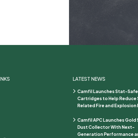
INKS
LATEST NEWS
Camfil Launches Stat-Safe
Cartridges to Help Reduce 
Related Fire and Explosion 
Camfil APC Launches Gold Se
Dust Collector With Next-
Generation Performance an