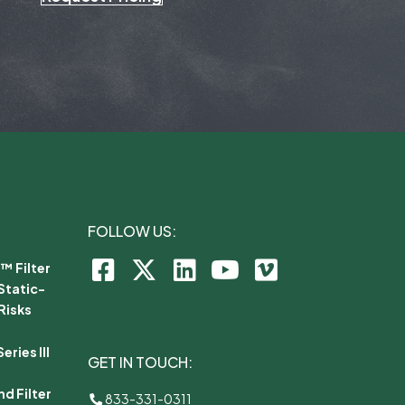
FOLLOW US:
™ Filter
Static-
Risks
ries III
GET IN TOUCH:
d Filter
833-331-0311