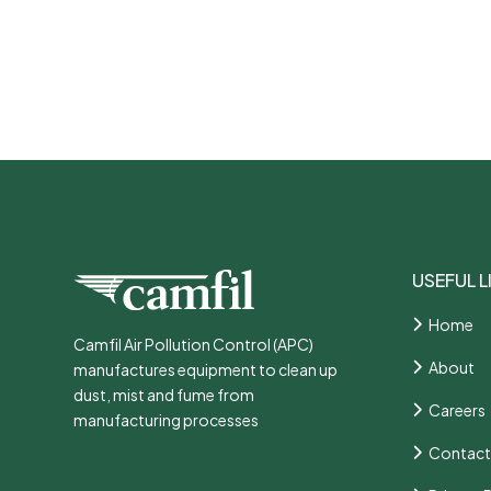
USEFUL L
Home
Camfil Air Pollution Control (APC)
About
manufactures equipment to clean up
dust, mist and fume from
Careers
manufacturing processes
Contact