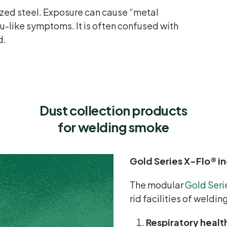
zed steel. Exposure can cause “metal
flu-like symptoms. It is often confused with
d.
Dust collection products
for welding
smoke
Gold Series X-Flo® in
The modular
Gold Seri
rid facilities of weldi
Respiratory healt