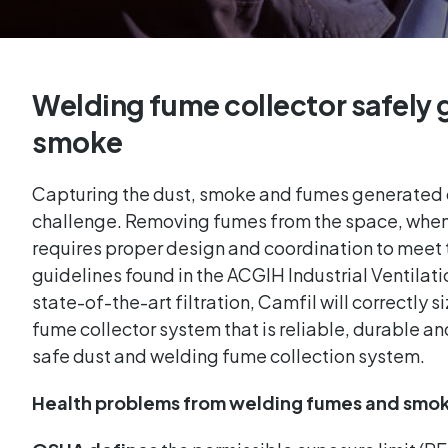
Welding fume collector safely 
smoke
Capturing the dust, smoke and fumes generated 
challenge. Removing fumes from the space, when f
requires proper design and coordination to meet 
guidelines found in the ACGIH Industrial Ventilat
state-of-the-art filtration, Camfil will correctly
fume collector system that is reliable, durable and
safe dust and welding fume collection system.
Health problems from welding fumes and smo