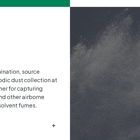
mination, source
odic dust collection at
ner for capturing
nd other airborne
 solvent fumes.
+