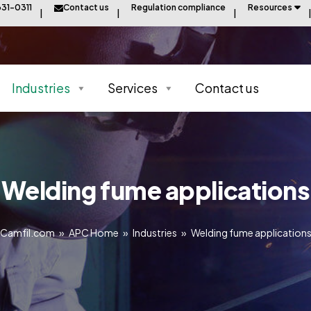
31-0311
Contact us
Regulation compliance
Resources
Industries
Services
Contact us
Welding fume applications
Camfil.com
»
APC Home
»
Industries
»
Welding fume application