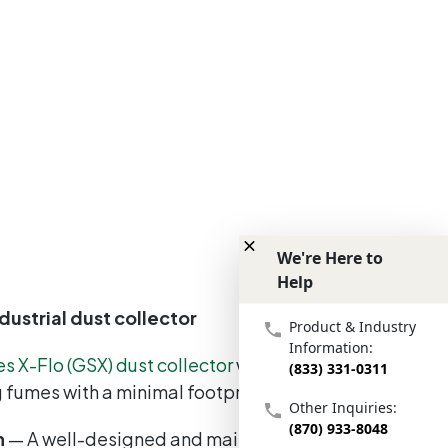
We're Here to
Help
We're Here to Help
dustrial dust collector
Product & Industry
Information:
es X-Flo (GSX) dust collector
was engineered to
(833) 331-0311
ng fumes with a minimal footprint.
Other Inquiries:
(870) 933-8048
h
— A well-designed and maintained dust and