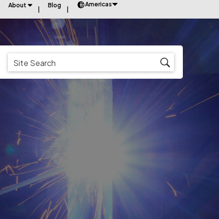
Americas
About
Blog
s