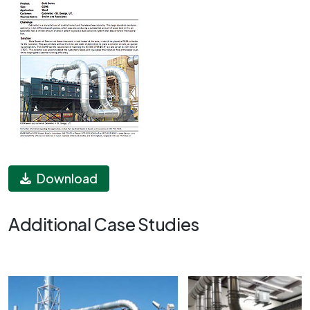
Download
Additional Case Studies