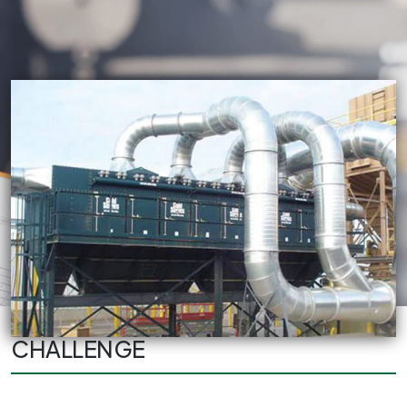
CHALLENGE