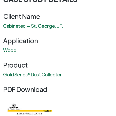
Client Name
Cabinetec — St. George, UT.
Application
Wood
Product
Gold Series® Dust Collector
PDF Download