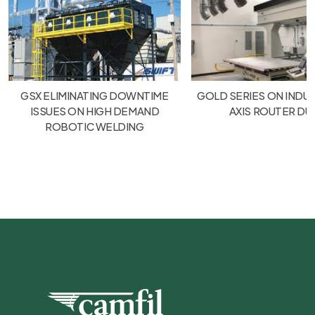
GSX ELIMINATING DOWNTIME
GOLD SERIES ON INDUS
ISSUES ON HIGH DEMAND
AXIS ROUTER DU
ROBOTIC WELDING