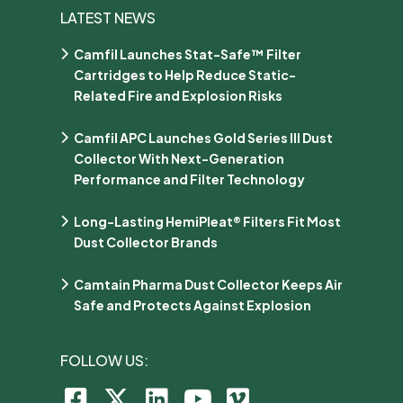
LATEST NEWS
Camfil Launches Stat-Safe™ Filter
Cartridges to Help Reduce Static-
Related Fire and Explosion Risks
Camfil APC Launches Gold Series III Dust
Collector With Next-Generation
Performance and Filter Technology
Long-Lasting HemiPleat® Filters Fit Most
Dust Collector Brands
Camtain Pharma Dust Collector Keeps Air
Safe and Protects Against Explosion
FOLLOW US: