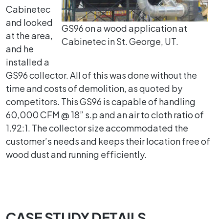
Cabinetec
and looked
GS96 on a wood application at
at the area,
Cabinetec in St. George, UT.
and he
installed a
GS96 collector. All of this was done without the
time and costs of demolition, as quoted by
competitors. This GS96 is capable of handling
60,000 CFM @ 18” s.p and an air to cloth ratio of
1.92:1. The collector size accommodated the
customer’s needs and keeps their location free of
wood dust and running efficiently.
CASE STUDY DETAILS