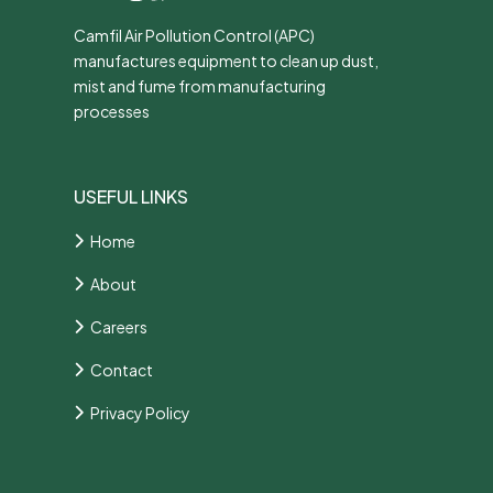
Camfil Air Pollution Control (APC)
manufactures equipment to clean up dust,
mist and fume from manufacturing
processes
USEFUL LINKS
Home
About
Careers
Contact
Privacy Policy