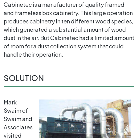
Cabinetec is a manufacturer of quality framed
and frameless box cabinetry. This large operation
produces cabinetry in ten different wood species,
which generated a substantial amount of wood
dust in the air. But Cabinetec had a limited amount
of room for a dust collection system that could
handle their operation.
SOLUTION
Mark
Swaim of
Swaim and
Associates
visited