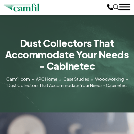
Dust Collectors That
Accommodate Your Needs
- Cabinetec
Camfil.com
»
APC Home
»
Case Studies
»
Woodworking
»
Dust Collectors That Accommodate Your Needs - Cabinetec