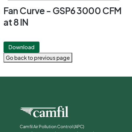
Fan Curve - GSP6 3000 CFM
at 8 IN
Download
Go back to previous page
Camfil Air Pollution Control (APC)