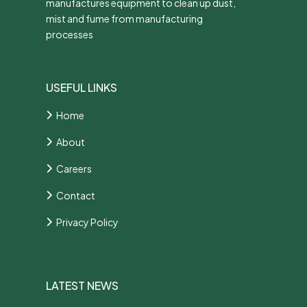
manufactures equipment to clean up dust,
mist and fume from manufacturing
processes
USEFUL LINKS
Home
About
Careers
Contact
Privacy Policy
LATEST NEWS