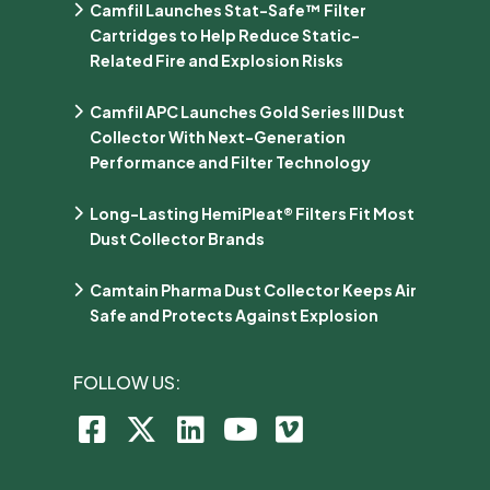
Camfil Launches Stat-Safe™ Filter
Cartridges to Help Reduce Static-
Related Fire and Explosion Risks
Camfil APC Launches Gold Series III Dust
Collector With Next-Generation
Performance and Filter Technology
Long-Lasting HemiPleat® Filters Fit Most
Dust Collector Brands
Camtain Pharma Dust Collector Keeps Air
Safe and Protects Against Explosion
FOLLOW US: