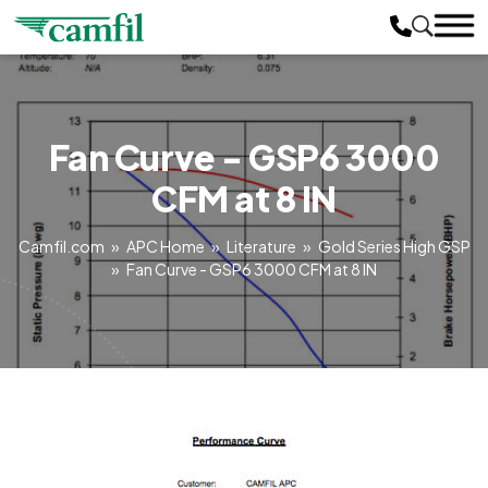
Fan Curve - GSP6 3000
CFM at 8 IN
Camfil.com
»
APC Home
»
Literature
»
Gold Series High GSP
»
Fan Curve - GSP6 3000 CFM at 8 IN