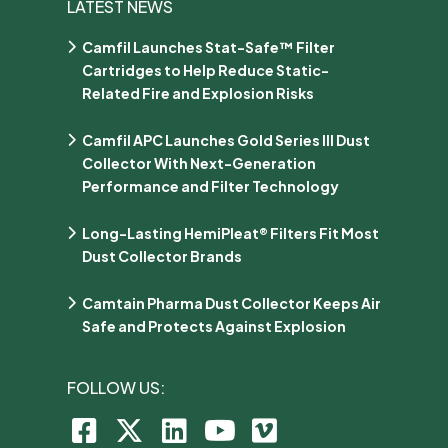
LATEST NEWS
Camfil Launches Stat-Safe™ Filter
Cartridges to Help Reduce Static-
Related Fire and Explosion Risks
Camfil APC Launches Gold Series III Dust
Collector With Next-Generation
Performance and Filter Technology
Long-Lasting HemiPleat® Filters Fit Most
Dust Collector Brands
Camtain Pharma Dust Collector Keeps Air
Safe and Protects Against Explosion
FOLLOW US: