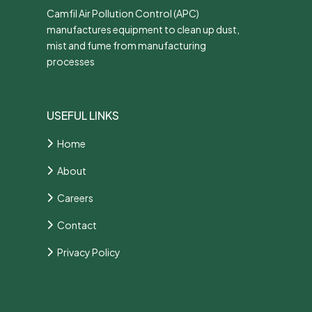
Camfil Air Pollution Control (APC)
manufactures equipment to clean up dust,
mist and fume from manufacturing
processes
USEFUL LINKS
Home
About
Careers
Contact
Privacy Policy