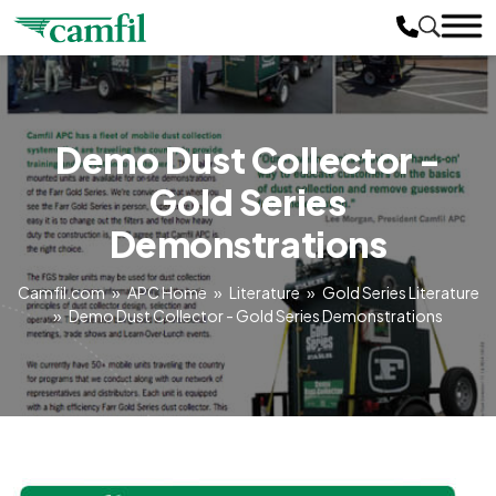
Demo Dust Collector -
Gold Series
Demonstrations
Camfil.com
»
APC Home
»
Literature
»
Gold Series Literature
»
Demo Dust Collector - Gold Series Demonstrations