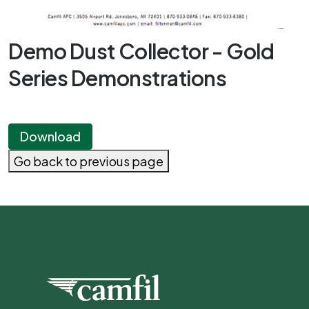
Demo Dust Collector - Gold
Series Demonstrations
Download
Go back to previous page