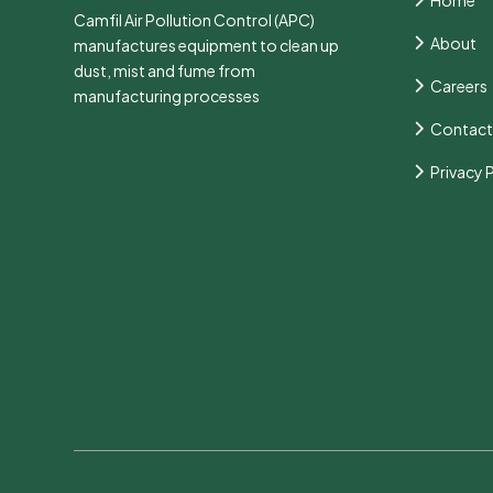
Camfil Air Pollution Control (APC)
About
manufactures equipment to clean up
dust, mist and fume from
Careers
manufacturing processes
Contact
Privacy 