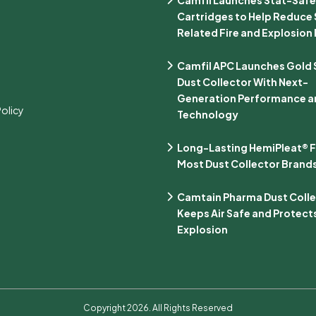
Cartridges to Help Reduce 
Related Fire and Explosion 
Camfil APC Launches Gold Se
Dust Collector With Next-
Generation Performance an
Policy
Technology
Long-Lasting HemiPleat® Fi
Most Dust Collector Brand
Camtain Pharma Dust Coll
Keeps Air Safe and Protect
Explosion
Copyright 2026. All Rights Reserved