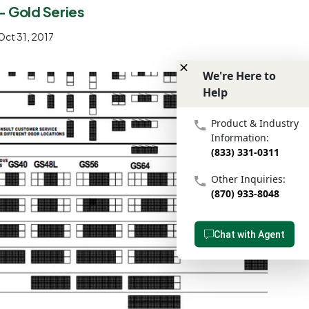
- Gold Series
Oct 31, 2017
We're Here to
Help
We're Here to Help
Product & Industry
Information:
(833) 331-0311
Other Inquiries:
(870) 933-8048
Chat with Agent