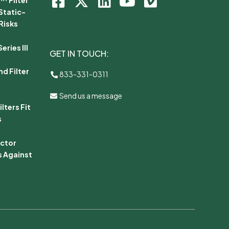
Static-
Risks
ries III
GET IN TOUCH:
d Filter
833-331-0311
Send us a message
lters Fit
s
ector
s Against