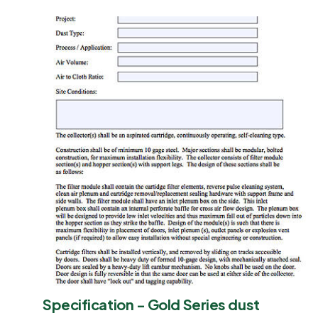
Specification - Gold Series dust