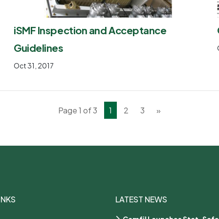
iSMF Inspection and Acceptance
Guidelines
Oct 31, 2017
Page 1 of 3
1
2
3
»
INKS
LATEST NEWS
Camfil Launches Stat-Safe