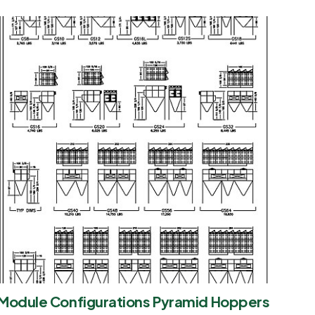
Module Configurations Pyramid Hoppers