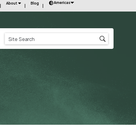
Americas
About
Blog