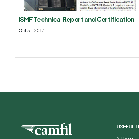
iSMF Technical Report and Certification
Oct 31, 2017
USEFUL L
Home