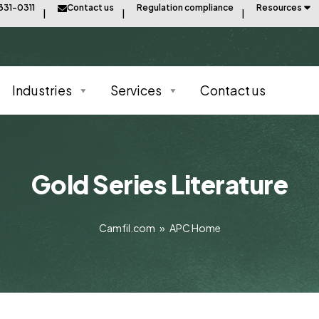
331-0311
Contact us
Regulation compliance
Resources
Industries
Services
Contact us
Gold Series Literature
Camfil.com
»
APC Home