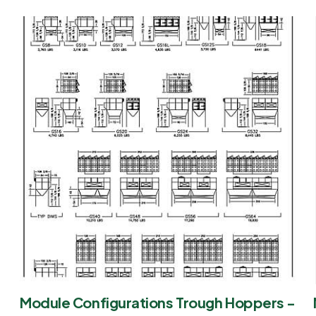
Module Configurations Trough Hoppers -