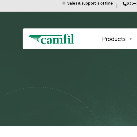
Sales & support is offline
833-
Products