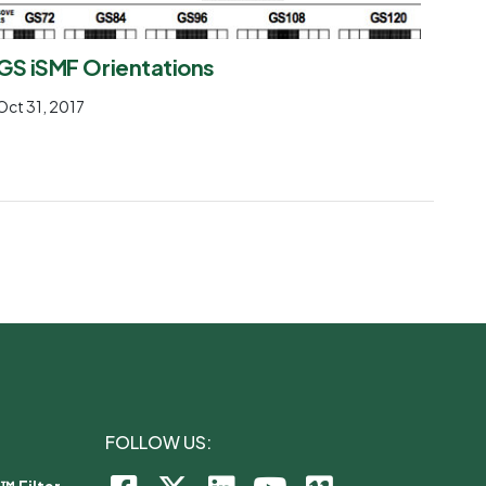
GS iSMF Orientations
Oct 31, 2017
FOLLOW US:
™ Filter