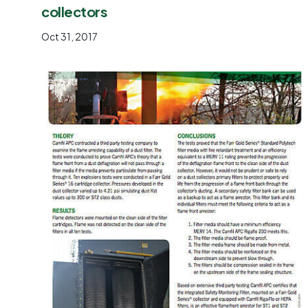
collectors
Oct 31, 2017