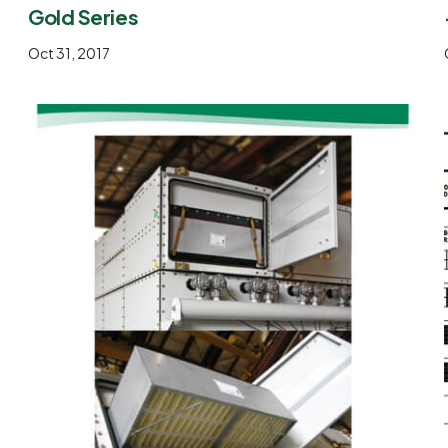
Gold Series
Oct 31, 2017