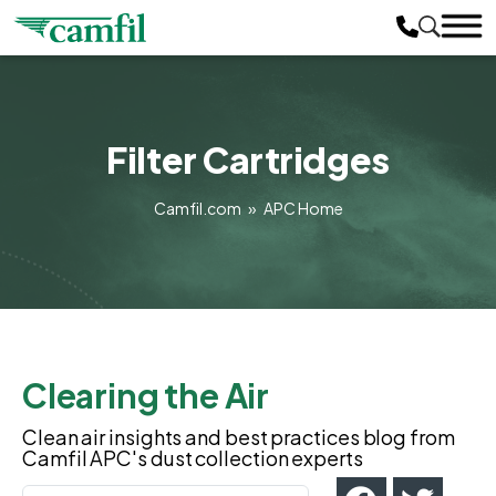
Filter Cartridges
Camfil.com
»
APC Home
Clearing the Air
Clean air insights and best practices blog from
Camfil APC's dust collection experts