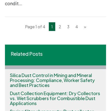
condit...
Page 1 of 4
1
2
3
4
»
Related Posts
Silica Dust Control in Mining and Mineral
Processing: Compliance, Worker Safety
and Best Practices
Dust Collection Equipment: Dry Collectors
vs. Wet Scrubbers for Combustible Dust
Applications