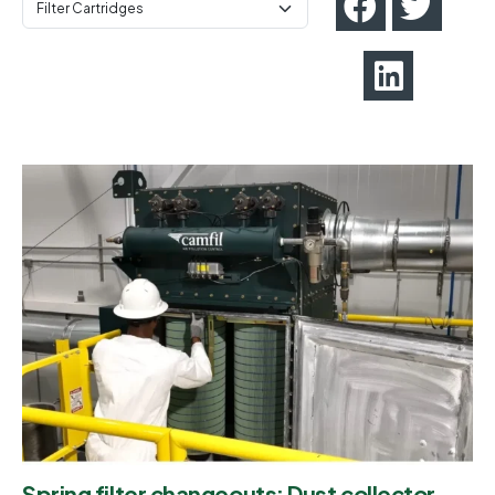
Spring filter changeouts: Dust collector