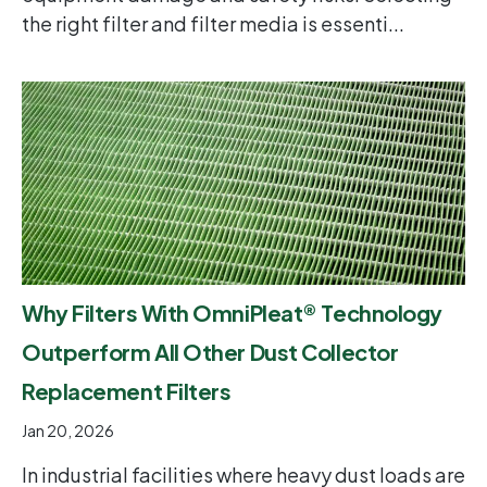
the right filter and filter media is essenti...
Why Filters With OmniPleat® Technology
Outperform All Other Dust Collector
Replacement Filters
Jan 20, 2026
In industrial facilities where heavy dust loads are