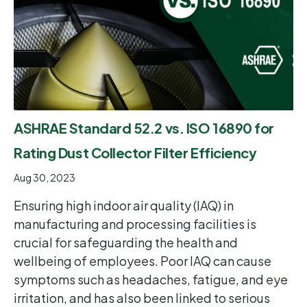
ASHRAE Standard 52.2 vs. ISO 16890 for
Rating Dust Collector Filter Efficiency
Aug 30, 2023
Ensuring high indoor air quality (IAQ) in
manufacturing and processing facilities is
crucial for safeguarding the health and
wellbeing of employees. Poor IAQ can cause
symptoms such as headaches, fatigue, and eye
irritation, and has also been linked to serious