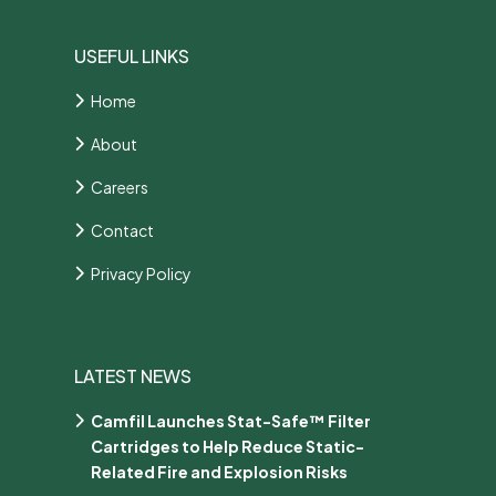
USEFUL LINKS
Home
About
Careers
Contact
Privacy Policy
LATEST NEWS
Camfil Launches Stat-Safe™ Filter
Cartridges to Help Reduce Static-
Related Fire and Explosion Risks