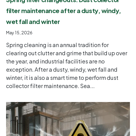
filter maintenance after a dusty, windy,
wet fall and winter
May 15, 2026
Spring cleaning is an annual tradition for
clearing out clutter and grime that build up over
the year, and industrial facilities are no
exception. After a dusty, windy, wet fall and
winter, it is also a smart time to perform dust
collector filter maintenance. Sea...