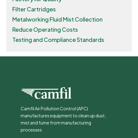
Filter Cartridges
Metalworking Fluid Mist Collection
Reduce Operating Costs
Testing and Compliance Standards
Camfil Air Pollution Control (APC)
manufactures equipment to clean up dust,
mist and fume from manufacturing
processes