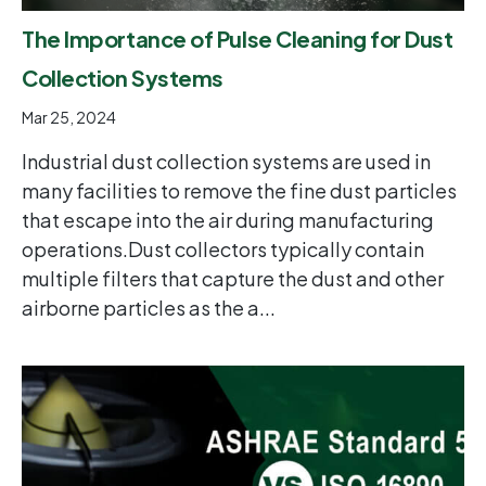
The Importance of Pulse Cleaning for Dust
Collection Systems
Mar 25, 2024
Industrial dust collection systems are used in
many facilities to remove the fine dust particles
that escape into the air during manufacturing
operations.Dust collectors typically contain
multiple filters that capture the dust and other
airborne particles as the a...