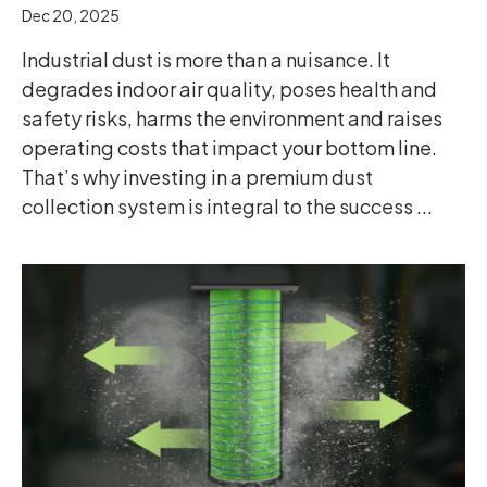
Dec 20, 2025
Industrial dust is more than a nuisance. It
degrades indoor air quality, poses health and
safety risks, harms the environment and raises
operating costs that impact your bottom line.
That’s why investing in a premium dust
collection system is integral to the success ...