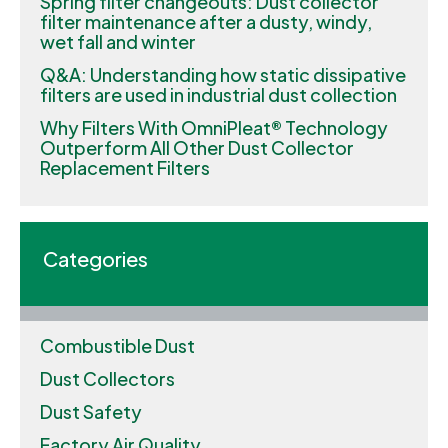
Spring filter changeouts: Dust collector
filter maintenance after a dusty, windy,
wet fall and winter
Q&A: Understanding how static dissipative
filters are used in industrial dust collection
Why Filters With OmniPleat® Technology
Outperform All Other Dust Collector
Replacement Filters
Categories
Combustible Dust
Dust Collectors
Dust Safety
Factory Air Quality