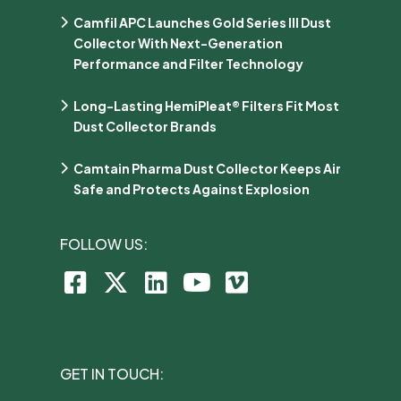
Camfil APC Launches Gold Series III Dust
Collector With Next-Generation
Performance and Filter Technology
Long-Lasting HemiPleat® Filters Fit Most
Dust Collector Brands
Camtain Pharma Dust Collector Keeps Air
Safe and Protects Against Explosion
FOLLOW US:
GET IN TOUCH: