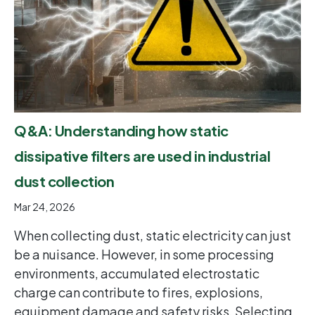
Q&A: Understanding how static
dissipative filters are used in industrial
dust collection
Mar 24, 2026
When collecting dust, static electricity can just
be a nuisance. However, in some processing
environments, accumulated electrostatic
charge can contribute to fires, explosions,
equipment damage and safety risks. Selecting