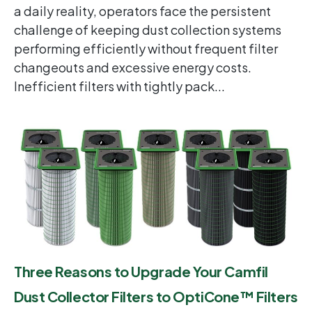
a daily reality, operators face the persistent
challenge of keeping dust collection systems
performing efficiently without frequent filter
changeouts and excessive energy costs.
Inefficient filters with tightly pack...
Three Reasons to Upgrade Your Camfil
Dust Collector Filters to OptiCone™ Filters