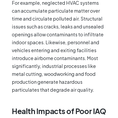
For example, neglected HVAC systems
can accumulate particulate matter over
time and circulate polluted air. Structural
issues such as cracks, leaks and unsealed
openings allow contaminants to infiltrate
indoor spaces. Likewise, personnel and
vehicles entering and exiting facilities
introduce airborne contaminants. Most
significantly, industrial processes like
metal cutting, woodworking and food
production generate hazardous
particulates that degrade air quality.
Health Impacts of Poor IAQ