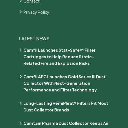
Contact
Privacy Policy
LATEST NEWS
Camfil Launches Stat-Safe™ Filter
Cartridges to Help Reduce Static-
Related Fire and Explosion Risks
Camfil APC Launches Gold Series III Dust
Collector With Next-Generation
Performance and Filter Technology
Long-Lasting HemiPleat® Filters Fit Most
Dust Collector Brands
Camtain Pharma Dust Collector Keeps Air