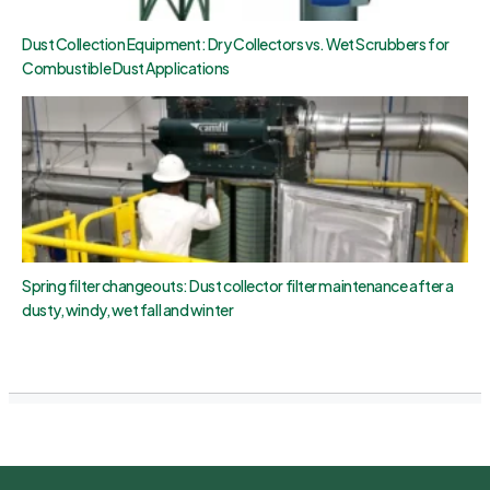
Dust Collection Equipment: Dry Collectors vs. Wet Scrubbers for
Combustible Dust Applications
Spring filter changeouts: Dust collector filter maintenance after a
dusty, windy, wet fall and winter