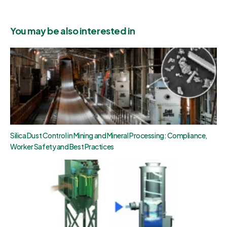
You may be also interested in
Silica Dust Control in Mining and Mineral Processing: Compliance,
Worker Safety and Best Practices