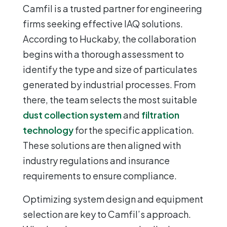
Camfil is a trusted partner for engineering
firms seeking effective IAQ solutions.
According to Huckaby, the collaboration
begins with a thorough assessment to
identify the type and size of particulates
generated by industrial processes. From
there, the team selects the most suitable
dust collection system
and
filtration
technology
for the specific application.
These solutions are then aligned with
industry regulations and insurance
requirements to ensure compliance.
Optimizing system design and equipment
selection are key to Camfil’s approach.