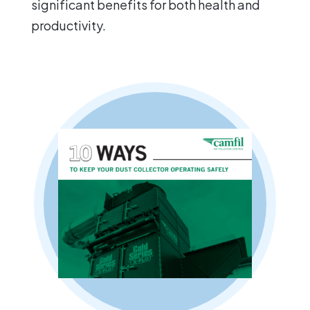
significant benefits for both health and
productivity.