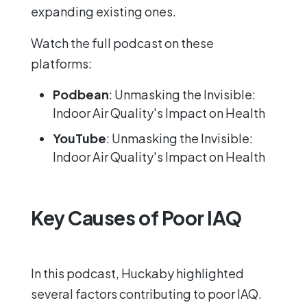
expanding existing ones.
Watch the full podcast on these
platforms:
Podbean
:
Unmasking the Invisible:
Indoor Air Quality's Impact on Health
YouTube
:
Unmasking the Invisible:
Indoor Air Quality's Impact on Health
Key Causes of Poor IAQ
In this podcast, Huckaby highlighted
several factors contributing to poor IAQ.