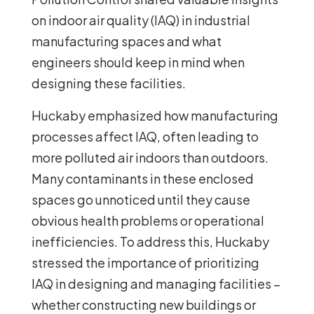
on indoor air quality (IAQ) in industrial
manufacturing spaces and what
engineers should keep in mind when
designing these facilities.
Huckaby emphasized how manufacturing
processes affect IAQ, often leading to
more polluted air indoors than outdoors.
Many contaminants in these enclosed
spaces go unnoticed until they cause
obvious health problems or operational
inefficiencies. To address this, Huckaby
stressed the importance of prioritizing
IAQ in designing and managing facilities –
whether constructing new buildings or