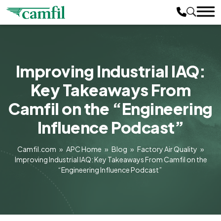
Improving Industrial IAQ:
Key Takeaways From
Camfil on the “Engineering
Influence Podcast”
Camfil.com
»
APC Home
»
Blog
»
Factory Air Quality
»
Improving Industrial IAQ: Key Takeaways From Camfil on the
“Engineering Influence Podcast”