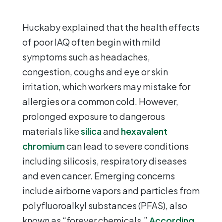
Huckaby explained that the health effects
of poor IAQ often begin with mild
symptoms such as headaches,
congestion, coughs and eye or skin
irritation, which workers may mistake for
allergies or a common cold. However,
prolonged exposure to dangerous
materials like
silica
and
hexavalent
chromium
can lead to severe conditions
including silicosis, respiratory diseases
and even cancer. Emerging concerns
include airborne vapors and particles from
polyfluoroalkyl substances (PFAS), also
known as “forever chemicals.”
According