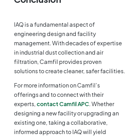
IAQ is a fundamental aspect of
engineering design and facility
management. With decades of expertise
in industrial dust collection and air
filtration, Camfil provides proven
solutions to create cleaner, safer facilities.
For more information on Camfil’s
offerings and to connect with their
experts,
contact Camfil APC
. Whether
designing a new facility or upgrading an
existing one, taking a collaborative,
informed approach to IAQ will yield