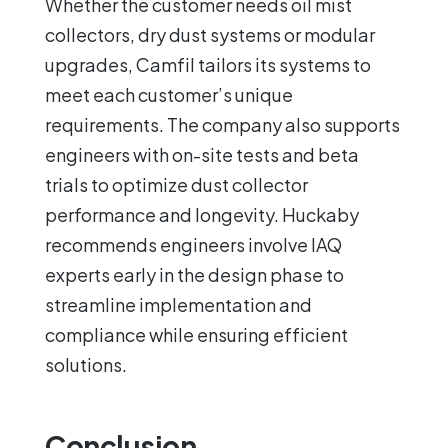
Whether the customer needs oil mist
collectors, dry dust systems or modular
upgrades, Camfil tailors its systems to
meet each customer’s unique
requirements. The company also supports
engineers with on-site tests and beta
trials to optimize dust collector
performance and longevity. Huckaby
recommends engineers involve IAQ
experts early in the design phase to
streamline implementation and
compliance while ensuring efficient
solutions.
Conclusion