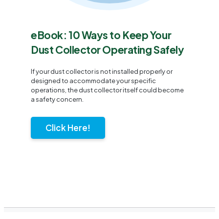
eBook: 10 Ways to Keep Your
Dust Collector Operating Safely
If your dust collector is not installed properly or
designed to accommodate your specific
operations, the dust collector itself could become
a safety concern.
Click Here!