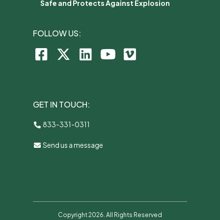
Safe and Protects Against Explosion
FOLLOW US:
GET IN TOUCH:
833-331-0311
Send us a message
Copyright 2026. All Rights Reserved