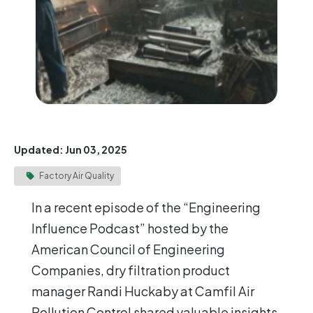
Updated: Jun 03, 2025
Factory Air Quality
In a recent episode of the “Engineering
Influence Podcast” hosted by the
American Council of Engineering
Companies, dry filtration product
manager Randi Huckaby at Camfil Air
Pollution Control shared valuable insights