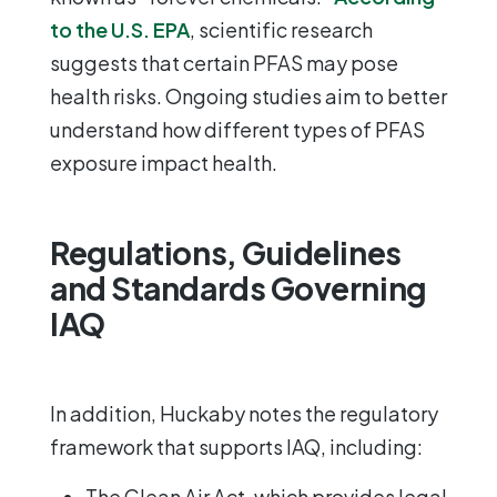
to the U.S. EPA
, scientific research
suggests that certain PFAS may pose
health risks. Ongoing studies aim to better
understand how different types of PFAS
exposure impact health.
Regulations, Guidelines
and Standards Governing
IAQ
In addition, Huckaby notes the regulatory
framework that supports IAQ, including:
The Clean Air Act
, which provides legal