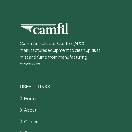
Camfil Air Pollution Control (APC)
manufactures equipment to clean up dust,
mist and fume from manufacturing
processes
USEFUL LINKS
Home
About
Careers