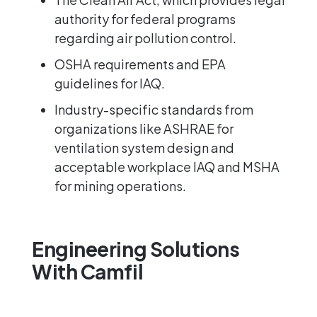
authority for federal programs
regarding air pollution control.
OSHA
requirements and
EPA
guidelines for IAQ.
Industry-specific standards from
organizations like
ASHRAE
for
ventilation system design and
acceptable workplace IAQ and
MSHA
for mining operations.
Engineering Solutions
With Camfil