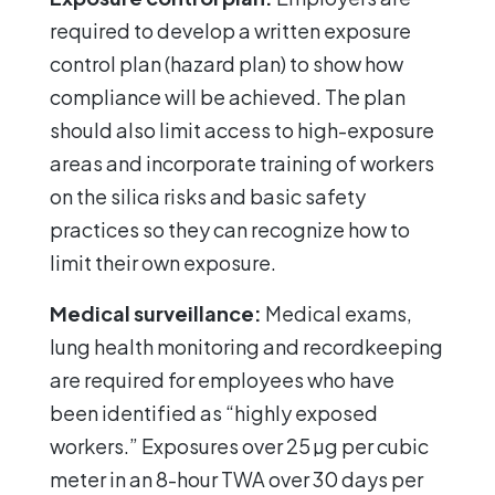
required to develop a written exposure
control plan (hazard plan) to show how
compliance will be achieved. The plan
should also limit access to high-exposure
areas and incorporate training of workers
on the silica risks and basic safety
practices so they can recognize how to
limit their own exposure.
Medical surveillance:
Medical exams,
lung health monitoring and recordkeeping
are required for employees who have
been identified as “highly exposed
workers.” Exposures over 25 µg per cubic
meter in an 8-hour TWA over 30 days per