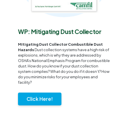
WP: Mitigating Dust Collector
Mitigating Dust Collector Combustible Dust
Hazards
Dust collection systems have a high risk of
explosions, which is why they are addressed by
OSHA’s National Emphasis Program for combustible
dust. How do you know if your dust collection
system complies? What do you do if it doesn’t? How
do you minimize risks for your employees and
facility?
Click Here!