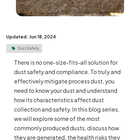
Updated: Jun 18, 2024
Dust Safety
There is no one-size-fits-all solution for
dust safety and compliance. To truly and
effectively mitigate process dust, you
need to know your dust and understand
how its characteristics affect dust
collection and safety. In this blog series,
we will explore some of the most
commonly produced dusts, discuss how
they are generated, the health risks they