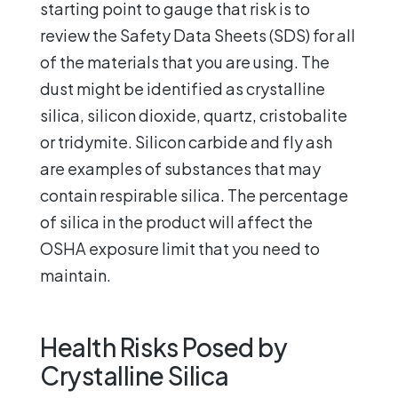
starting point to gauge that risk is to
review the Safety Data Sheets (SDS) for all
of the materials that you are using. The
dust might be identified as crystalline
silica, silicon dioxide, quartz, cristobalite
or tridymite. Silicon carbide and fly ash
are examples of substances that may
contain respirable silica. The percentage
of silica in the product will affect the
OSHA exposure limit that you need to
maintain.
Health Risks Posed by
Crystalline Silica