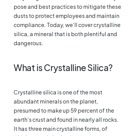
pose and best practices to mitigate these
dusts to protect employees and maintain
compliance. Today, we’ll cover crystalline
silica, a mineral that is both plentiful and
dangerous.
What is Crystalline Silica?
Crystalline silica is one of the most
abundant minerals on the planet,
presumed to make up 59 percent of the
earth’s crust and found in nearly all rocks.
It has three main crystalline forms, of