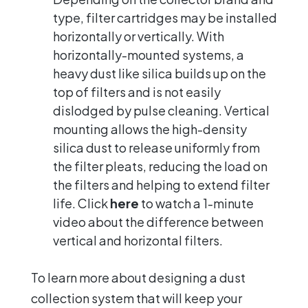
type, filter cartridges may be installed
horizontally or vertically. With
horizontally-mounted systems, a
heavy dust like silica builds up on the
top of filters and is not easily
dislodged by pulse cleaning. Vertical
mounting allows the high-density
silica dust to release uniformly from
the filter pleats, reducing the load on
the filters and helping to extend filter
life. Click
here
to watch a 1-minute
video about the difference between
vertical and horizontal filters.
To learn more about designing a dust
collection system that will keep your