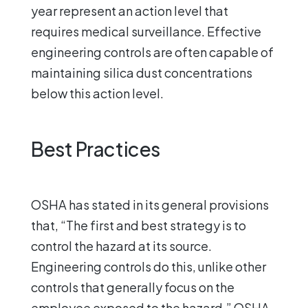
year represent an action level that
requires medical surveillance. Effective
engineering controls are often capable of
maintaining silica dust concentrations
below this action level.
Best Practices
OSHA has stated in its general provisions
that, “The first and best strategy is to
control the hazard at its source.
Engineering controls do this, unlike other
controls that generally focus on the
employee exposed to the hazard.” OSHA