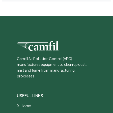
Camfil Air Pollution Control (APC)
manufactures equipment to clean up dust,
mist and fume from manufacturing
processes
USEFUL LINKS
Home