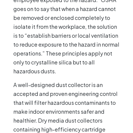
goes on to say that when a hazard cannot
be removed or enclosed completely to
isolate it from the workplace, the solution
is to “establish barriers or local ventilation
to reduce exposure to the hazard in normal
operations.” These principles apply not
only to crystalline silica but to all
hazardous dusts.
A well-designed dust collector is an
accepted and proven engineering control
that will filter hazardous contaminants to
make indoor environments safer and
healthier. Dry media dust collectors
containing high-efficiency cartridge