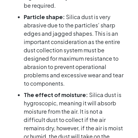
be required.
Particle shape:
Silica dust is very
abrasive due to the particles’ sharp
edges and jagged shapes. This is an
important consideration as the entire
dust collection system must be
designed for maximum resistance to
abrasion to prevent operational
problems and excessive wear and tear
to components.
The effect of moisture:
Silica dust is
hygroscopic, meaning it will absorb
moisture from the air. It is not a
difficult dust to collect if the air
remains dry, however, if the air is moist
or humid, the dust will take on the