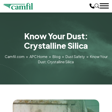
Know Your Dust:
Crystalline Silica
Camfil.com
»
APC Home
»
Blog
»
Dust Safety
»
Know Your
Dust: Crystalline Silica