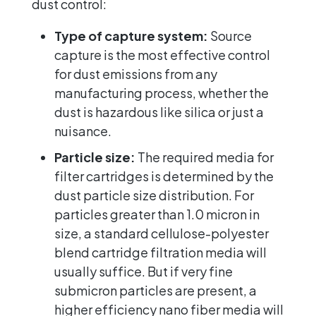
dust control:
Type of capture system:
Source
capture is the most effective control
for dust emissions from any
manufacturing process, whether the
dust is hazardous like silica or just a
nuisance.
Particle size:
The required media for
filter cartridges is determined by the
dust particle size distribution. For
particles greater than 1.0 micron in
size, a standard cellulose-polyester
blend cartridge filtration media will
usually suffice. But if very fine
submicron particles are present, a
higher efficiency nano fiber media will