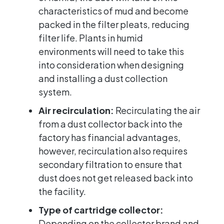
characteristics of mud and become
packed in the filter pleats, reducing
filter life. Plants in humid
environments will need to take this
into consideration when designing
and installing a dust collection
system.
Air recirculation:
Recirculating the air
from a dust collector back into the
factory has financial advantages,
however, recirculation also requires
secondary filtration to ensure that
dust does not get released back into
the facility.
Type of cartridge collector:
Depending on the collector brand and