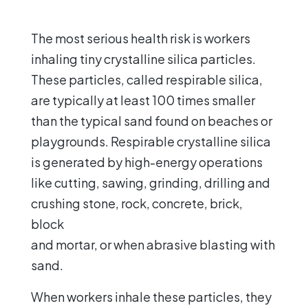
The most serious health risk is workers
inhaling tiny crystalline silica particles.
These particles, called respirable silica,
are typically at least 100 times smaller
than the typical sand found on beaches or
playgrounds. Respirable crystalline silica
is generated by high-energy operations
like cutting, sawing, grinding, drilling and
crushing stone, rock, concrete, brick,
block
and mortar, or when abrasive blasting with
sand.
When workers inhale these particles, they