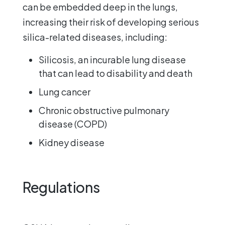
can be embedded deep in the lungs,
increasing their risk of developing serious
silica-related diseases, including:
Silicosis, an incurable lung disease
that can lead to disability and death
Lung cancer
Chronic obstructive pulmonary
disease (COPD)
Kidney disease
Regulations