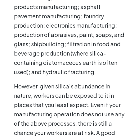
products manufacturing; asphalt
pavement manufacturing; foundry
production; electronics manufacturing;
production of abrasives, paint, soaps, and
glass; shipbuilding; filtration in food and
beverage production (where silica-
containing diatomaceous earth is often
used); and hydraulic fracturing.
However, given silica’s abundance in
nature, workers can be exposed to it in
places that you least expect. Even if your
manufacturing operation does not use any
of the above processes, there is still a
chance your workers are at risk. A good