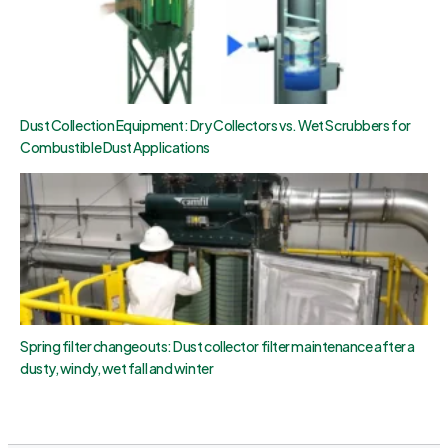
Dust Collection Equipment: Dry Collectors vs. Wet Scrubbers for
Combustible Dust Applications
Spring filter changeouts: Dust collector filter maintenance after a
dusty, windy, wet fall and winter