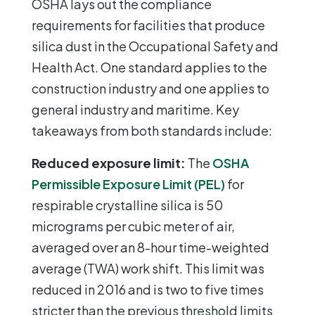
OSHA lays out the compliance
requirements for facilities that produce
silica dust in the Occupational Safety and
Health Act. One standard applies to the
construction industry and one applies to
general industry and maritime. Key
takeaways from both standards include:
Reduced exposure limit:
The
OSHA
Permissible Exposure Limit (PEL)
for
respirable crystalline silica is 50
micrograms per cubic meter of air,
averaged over an 8-hour time-weighted
average (TWA) work shift. This limit was
reduced in 2016 and is two to five times
stricter than the previous threshold limits