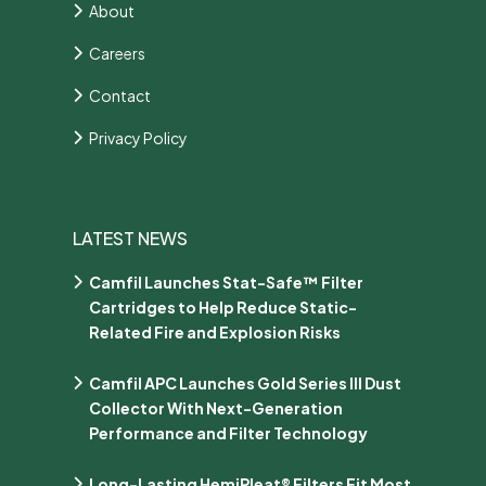
About
Careers
Contact
Privacy Policy
LATEST NEWS
Camfil Launches Stat-Safe™ Filter
Cartridges to Help Reduce Static-
Related Fire and Explosion Risks
Camfil APC Launches Gold Series III Dust
Collector With Next-Generation
Performance and Filter Technology
Long-Lasting HemiPleat® Filters Fit Most