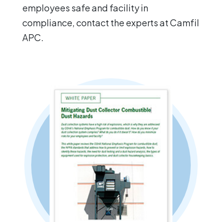
employees safe and facility in
compliance, contact the experts at Camfil
APC.