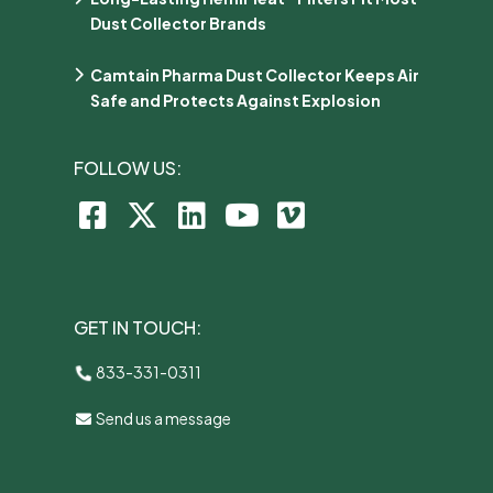
Dust Collector Brands
Camtain Pharma Dust Collector Keeps Air
Safe and Protects Against Explosion
FOLLOW US:
GET IN TOUCH:
833-331-0311
Send us a message