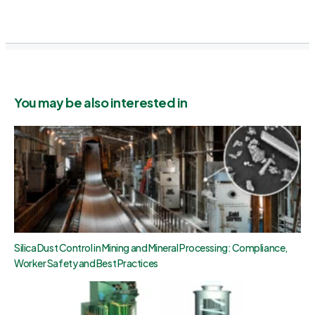
You may be also interested in
Silica Dust Control in Mining and Mineral Processing: Compliance,
Worker Safety and Best Practices