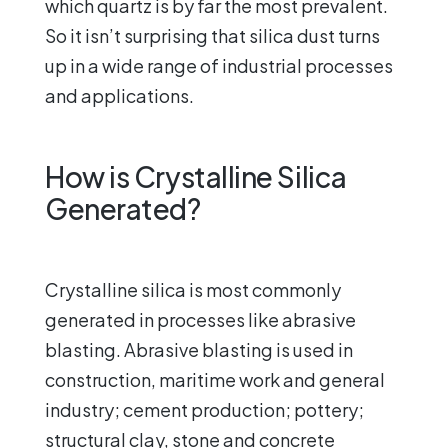
which quartz is by far the most prevalent.
So it isn’t surprising that silica dust turns
up in a wide range of industrial processes
and applications.
How is Crystalline Silica
Generated?
Crystalline silica is most commonly
generated in processes like abrasive
blasting. Abrasive blasting is used in
construction, maritime work and general
industry; cement production; pottery;
structural clay, stone and concrete