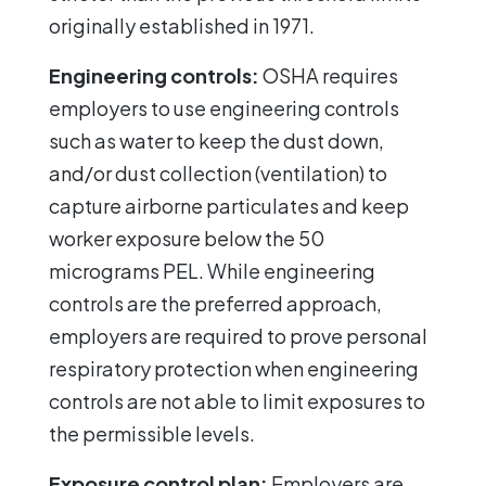
originally established in 1971.
Engineering controls:
OSHA requires
employers to use engineering controls
such as water to keep the dust down,
and/or dust collection (ventilation) to
capture airborne particulates and keep
worker exposure below the 50
micrograms PEL. While engineering
controls are the preferred approach,
employers are required to prove personal
respiratory protection when engineering
controls are not able to limit exposures to
the permissible levels.
Exposure control plan:
Employers are