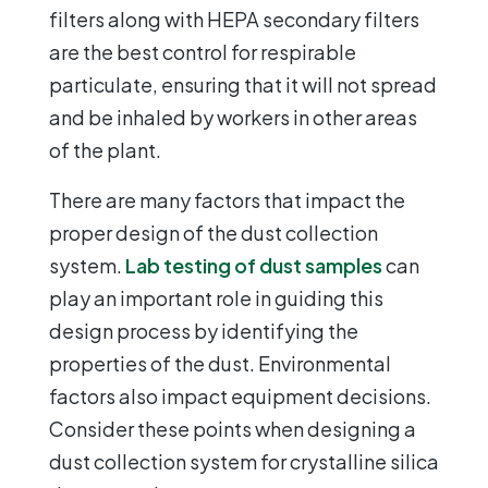
filters along with HEPA secondary filters
are the best control for respirable
particulate, ensuring that it will not spread
and be inhaled by workers in other areas
of the plant.
There are many factors that impact the
proper design of the dust collection
system.
Lab testing of dust samples
can
play an important role in guiding this
design process by identifying the
properties of the dust. Environmental
factors also impact equipment decisions.
Consider these points when designing a
dust collection system for crystalline silica