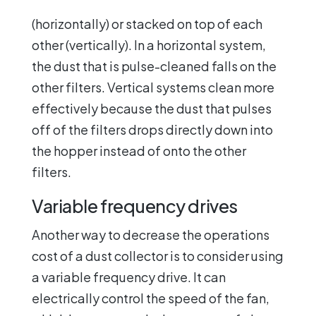
(horizontally) or stacked on top of each
other (vertically). In a horizontal system,
the dust that is pulse-cleaned falls on the
other filters. Vertical systems clean more
effectively because the dust that pulses
off of the filters drops directly down into
the hopper instead of onto the other
filters.
Variable frequency drives
Another way to decrease the operations
cost of a dust collector is to consider using
a variable frequency drive. It can
electrically control the speed of the fan,