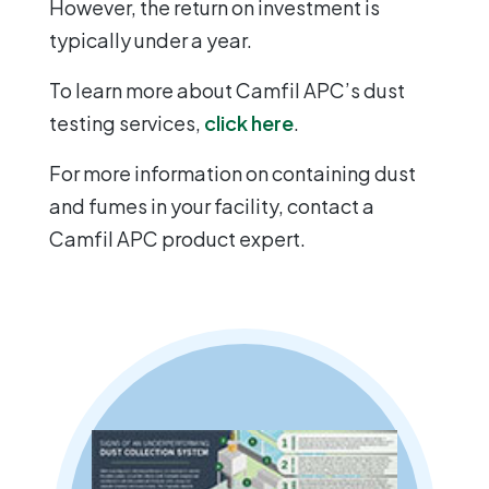
However, the return on investment is
typically under a year.
To learn more about Camfil APC’s dust
testing services,
click here
.
For more information on containing dust
and fumes in your facility, contact a
Camfil APC product expert.