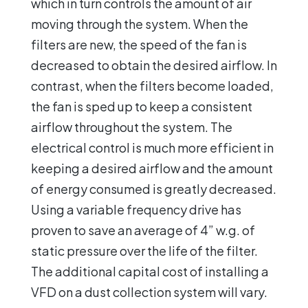
which in turn controls the amount of air
moving through the system. When the
filters are new, the speed of the fan is
decreased to obtain the desired airflow. In
contrast, when the filters become loaded,
the fan is sped up to keep a consistent
airflow throughout the system. The
electrical control is much more efficient in
keeping a desired airflow and the amount
of energy consumed is greatly decreased.
Using a variable frequency drive has
proven to save an average of 4” w.g. of
static pressure over the life of the filter.
The additional capital cost of installing a
VFD on a dust collection system will vary.