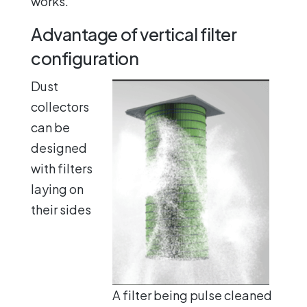
works.
Advantage of vertical filter
configuration
Dust
collectors
can be
designed
with filters
laying on
their sides
A filter being pulse cleaned