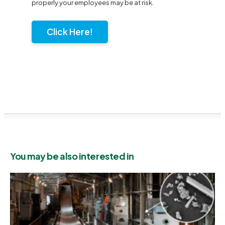
properly your employees may be at risk.
Click Here!
You may be also interested in