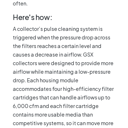
often.
Here's how:
A collector’s pulse cleaning system is
triggered when the pressure drop across
the filters reaches a certain level and
causes a decrease in airflow. GSX
collectors were designed to provide more
airflow while maintaining a low-pressure
drop. Each housing module
accommodates four high-efficiency filter
cartridges that can handle airflows up to
6,000 cfm and each filter cartridge
contains more usable media than
competitive systems, so it can move more