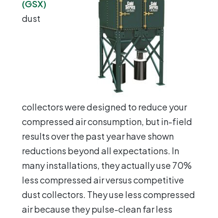
(GSX)
dust
collectors were designed to reduce your
compressed air consumption, but in-field
results over the past year have shown
reductions beyond all expectations. In
many installations, they actually use 70%
less compressed air versus competitive
dust collectors. They use less compressed
air because they pulse-clean far less