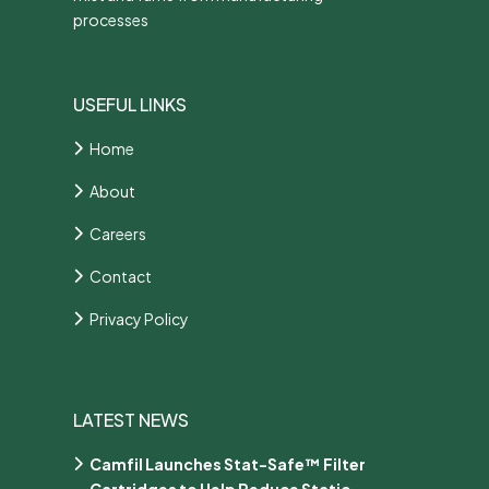
processes
USEFUL LINKS
Home
About
Careers
Contact
Privacy Policy
LATEST NEWS
Camfil Launches Stat-Safe™ Filter
Cartridges to Help Reduce Static-