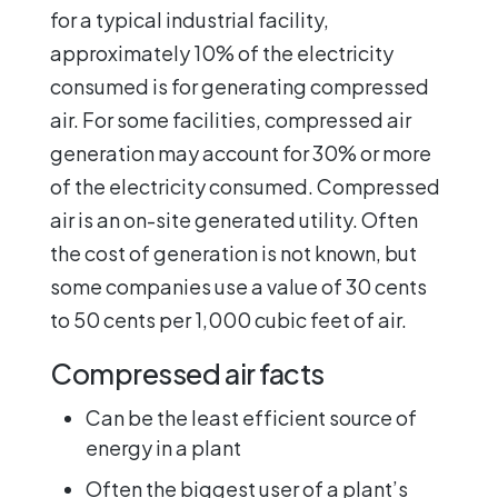
for a typical industrial facility,
approximately 10% of the electricity
consumed is for generating compressed
air. For some facilities, compressed air
generation may account for 30% or more
of the electricity consumed. Compressed
air is an on-site generated utility. Often
the cost of generation is not known, but
some companies use a value of 30 cents
to 50 cents per 1,000 cubic feet of air.
Compressed air facts
Can be the least efficient source of
energy in a plant
Often the biggest user of a plant’s