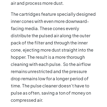
air and process more dust.
The cartridges feature specially designed
inner cones with even more downward-
facing media. These cones evenly
distribute the pulsed air along the outer
pack of the filter and through the inner
cone, ejecting more dust straight into the
hopper. The result is a more thorough
cleaning with each pulse. So the airflow
remains unrestricted and the pressure
drop remains low for a longer period of
time. The pulse cleaner doesn’t have to
pulse as often, saving a ton of money on
compressed air.