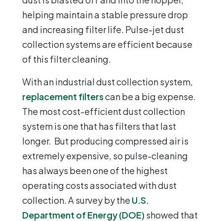
helping maintain a stable pressure drop
and increasing filter life. Pulse-jet dust
collection systems are efficient because
of this filter cleaning.
With an industrial dust collection system,
replacement filters
can be a big expense.
The most cost-efficient dust collection
system is one that has filters that last
longer. But producing compressed air is
extremely expensive, so pulse-cleaning
has always been one of the highest
operating costs associated with dust
collection. A survey by the
U.S.
Department of Energy (DOE)
showed that