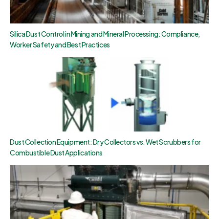
Silica Dust Control in Mining and Mineral Processing: Compliance,
Worker Safety and Best Practices
Dust Collection Equipment: Dry Collectors vs. Wet Scrubbers for
Combustible Dust Applications