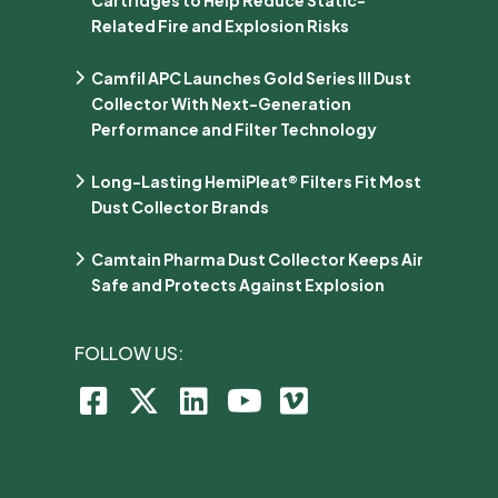
Related Fire and Explosion Risks
Camfil APC Launches Gold Series III Dust
Collector With Next-Generation
Performance and Filter Technology
Long-Lasting HemiPleat® Filters Fit Most
Dust Collector Brands
Camtain Pharma Dust Collector Keeps Air
Safe and Protects Against Explosion
FOLLOW US: