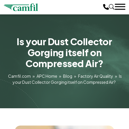
Is your Dust Collector
Gorging itself on
Compressed Air?
Camfil.com
»
APC Home
»
Blog
»
Factory Air Quality
»
Is
your Dust Collector Gorging itself on Compressed Air?