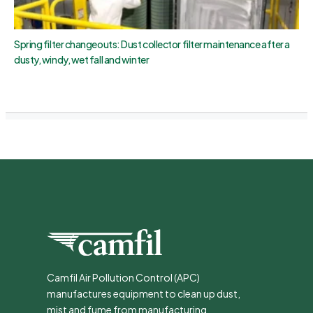
Spring filter changeouts: Dust collector filter maintenance after a
dusty, windy, wet fall and winter
Camfil Air Pollution Control (APC)
manufactures equipment to clean up dust,
mist and fume from manufacturing