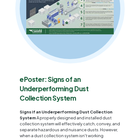
ePoster: Signs of an
Underperforming Dust
Collection System
Signs if an Underperforming Dust Collection
System
A properly designed and installed dust
collection system will effectively catch, convey, and
separate hazardous and nuisance dusts. However,
when a dust collection system isn't working