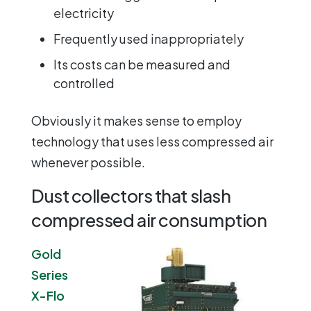
electricity
Frequently used inappropriately
Its costs can be measured and
controlled
Obviously it makes sense to employ
technology that uses less compressed air
whenever possible.
Dust collectors that slash
compressed air consumption
Gold
Series
X-Flo