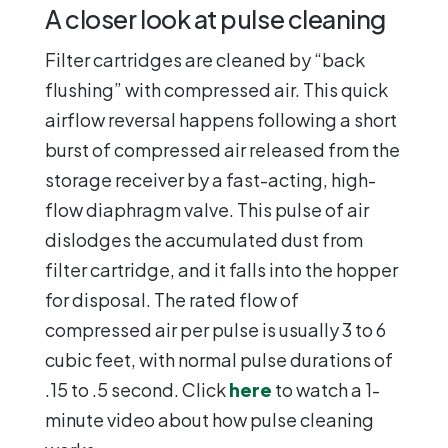
A closer look at pulse cleaning
Filter cartridges are cleaned by “back
flushing” with compressed air. This quick
airflow reversal happens following a short
burst of compressed air released from the
storage receiver by a fast-acting, high-
flow diaphragm valve. This pulse of air
dislodges the accumulated dust from
filter cartridge, and it falls into the hopper
for disposal. The rated flow of
compressed air per pulse is usually 3 to 6
cubic feet, with normal pulse durations of
.15 to .5 second. Click
here
to watch a 1-
minute video about how pulse cleaning