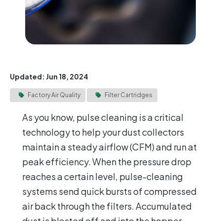
Updated: Jun 18, 2024
Factory Air Quality
Filter Cartridges
As you know, pulse cleaning is a critical
technology to help your dust collectors
maintain a steady airflow (CFM) and run at
peak efficiency. When the pressure drop
reaches a certain level, pulse-cleaning
systems send quick bursts of compressed
air back through the filters. Accumulated
dust is blasted off and into the hopper,