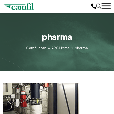
pharma
Camfil.com
»
APC Home
»
pharma