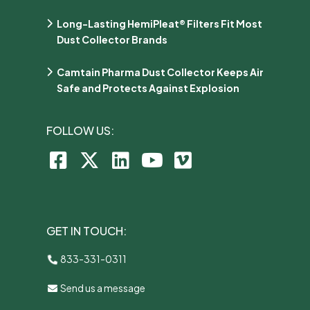
Long-Lasting HemiPleat® Filters Fit Most
Dust Collector Brands
Camtain Pharma Dust Collector Keeps Air
Safe and Protects Against Explosion
FOLLOW US:
GET IN TOUCH:
833-331-0311
Send us a message