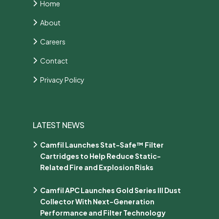
Home
About
Careers
Contact
Privacy Policy
LATEST NEWS
Camfil Launches Stat-Safe™ Filter
Cartridges to Help Reduce Static-
Related Fire and Explosion Risks
Camfil APC Launches Gold Series III Dust
Collector With Next-Generation
Performance and Filter Technology