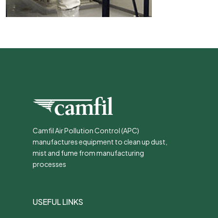
Camfil Air Pollution Control (APC)
manufactures equipment to clean up dust,
mist and fume from manufacturing
processes
USEFUL LINKS