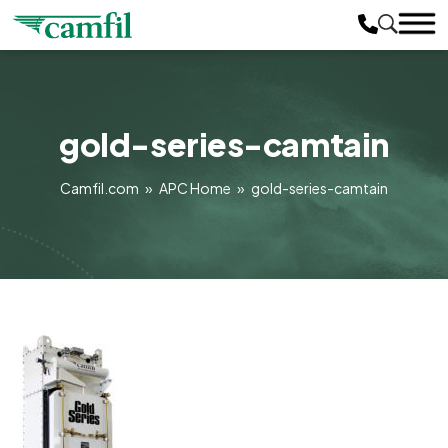
gold-series-camtain
Camfil.com
»
APC Home
»
gold-series-camtain