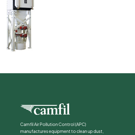
Camfil Air Pollution Control (APC)
manufactures equipment to clean up dust,