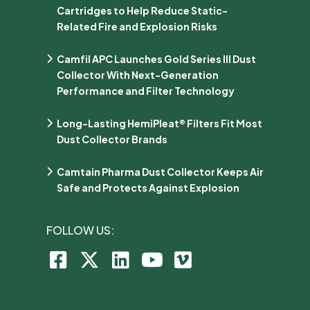
Cartridges to Help Reduce Static-
Related Fire and Explosion Risks
Camfil APC Launches Gold Series III Dust
Collector With Next-Generation
Performance and Filter Technology
Long-Lasting HemiPleat® Filters Fit Most
Dust Collector Brands
Camtain Pharma Dust Collector Keeps Air
Safe and Protects Against Explosion
FOLLOW US: