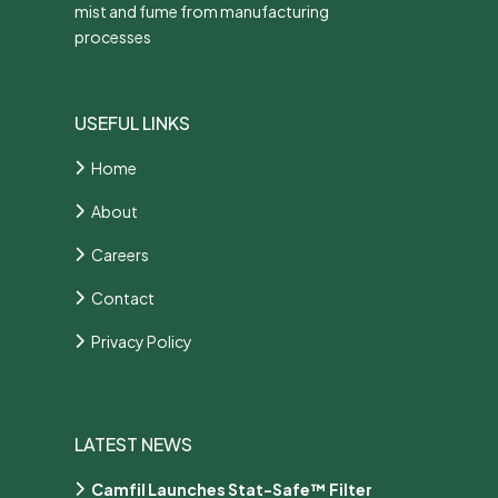
mist and fume from manufacturing
processes
USEFUL LINKS
Home
About
Careers
Contact
Privacy Policy
LATEST NEWS
Camfil Launches Stat-Safe™ Filter