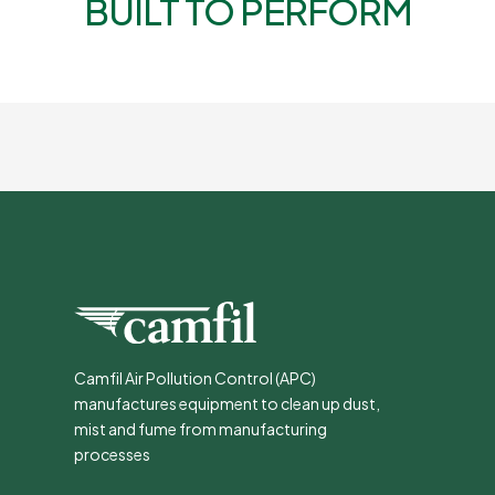
BUILT TO PERFORM
Camfil Air Pollution Control (APC)
manufactures equipment to clean up dust,
mist and fume from manufacturing
processes