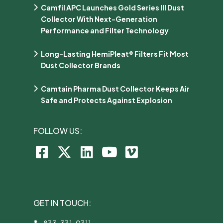
Camfil APC Launches Gold Series III Dust
Collector With Next-Generation
Performance and Filter Technology
Long-Lasting HemiPleat® Filters Fit Most
Dust Collector Brands
Camtain Pharma Dust Collector Keeps Air
Safe and Protects Against Explosion
FOLLOW US:
GET IN TOUCH:
833-331-0311