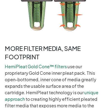
MORE FILTER MEDIA, SAME
FOOTPRINT
HemiPleat Gold Cone™ filters
use our
proprietary Gold Cone inner pleat pack. This
open-bottomed, inner cone of media greatly
expands the usable surface area of the
cartridge. HemiPleat technology is our
unique
approach
to creating highly efficient pleated
filter media that exposes more media to the