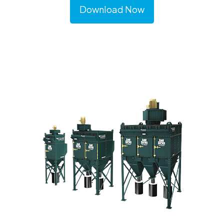
Download Now