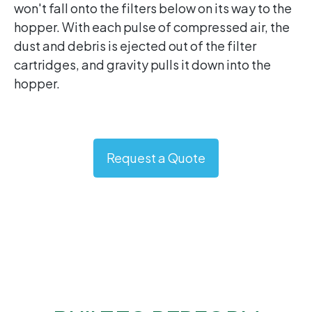
won't fall onto the filters below on its way to the
hopper. With each pulse of compressed air, the
dust and debris is ejected out of the filter
cartridges, and gravity pulls it down into the
hopper.
Request a Quote