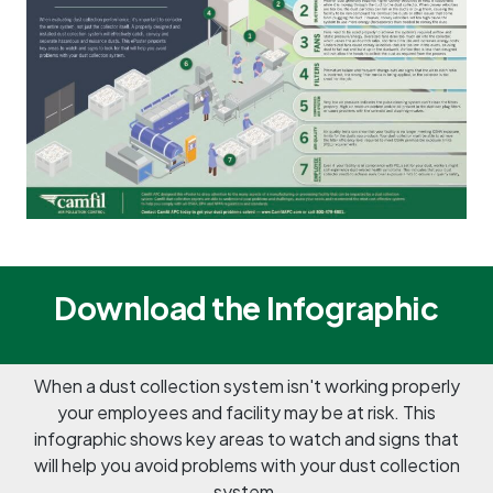
Download the Infographic
When a dust collection system isn't working properly
your employees and facility may be at risk. This
infographic shows key areas to watch and signs that
will help you avoid problems with your dust collection
system.