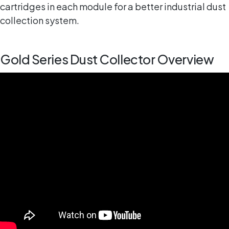
cartridges in each module for a better industrial dust
collection system.
Gold Series Dust Collector Overview