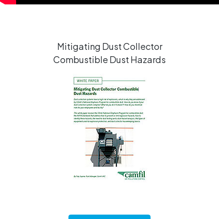
Mitigating Dust Collector
Combustible Dust Hazards