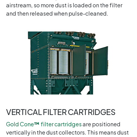
airstream, so more dust is loaded on the filter
and then released when pulse-cleaned.
VERTICAL FILTER CARTRIDGES
Gold Cone
™
filter cartridges
are positioned
vertically in the dust collectors. This means dust