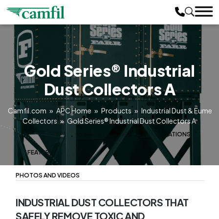
Gold Series® Industrial
Dust Collectors A
Camfil.com
»
APC Home
»
Products
»
Industrial Dust & Fume
Collectors
»
Gold Series® Industrial Dust Collectors A
PRODUCT OVERVIEW
MODEL CONFIGURATIONS
KEY FEATURES
LITERATURE
PHOTOS AND VIDEOS
INDUSTRIAL DUST COLLECTORS THAT
SAFELY REMOVE TOXIC AND