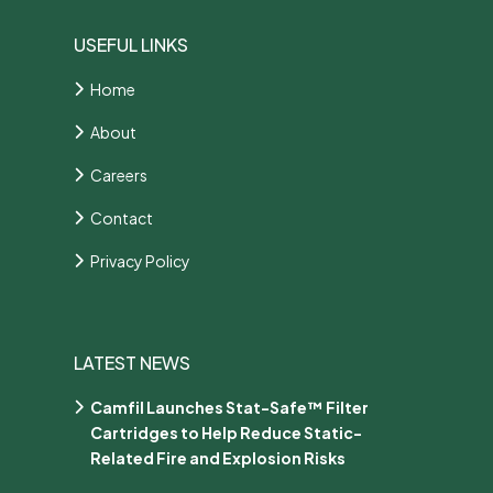
USEFUL LINKS
Home
About
Careers
Contact
Privacy Policy
LATEST NEWS
Camfil Launches Stat-Safe™ Filter
Cartridges to Help Reduce Static-
Related Fire and Explosion Risks