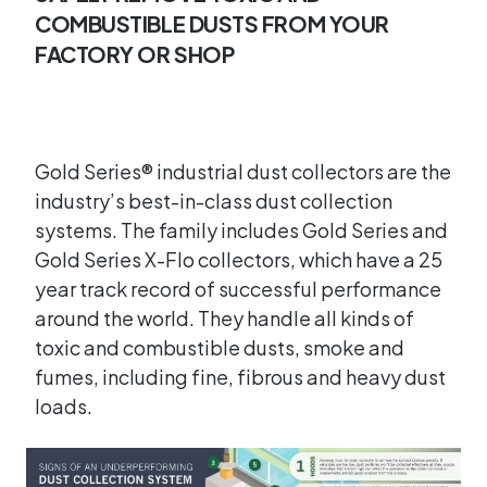
COMBUSTIBLE DUSTS FROM YOUR
FACTORY OR SHOP
Gold Series® industrial dust collectors are the
industry’s best-in-class dust collection
systems. The family includes Gold Series and
Gold Series X-Flo collectors, which have a 25
year track record of successful performance
around the world. They handle all kinds of
toxic and combustible dusts, smoke and
fumes, including fine, fibrous and heavy dust
loads.