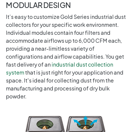
MODULAR DESIGN
It’s easy to customize Gold Series industrial dust
collectors for your specific work environment.
Individual modules contain four filters and
accommodate airflows up to 6,000 CFM each,
providing a near-limitless variety of
configurations and airflow capabilities. You get
fast delivery of an
industrial dust collection
system
that is just right for your application and
space. It's ideal for collecting dust from the
manufacturing and processing of dry bulk
powder.