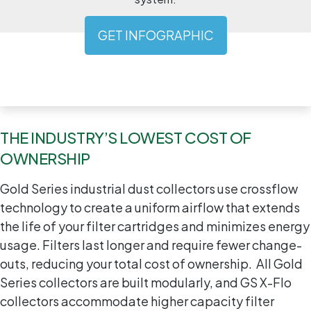
GET INFOGRAPHIC
THE INDUSTRY’S LOWEST COST OF
OWNERSHIP
Gold Series industrial dust collectors use crossflow
technology to create a uniform airflow that extends
the life of your filter cartridges and minimizes energy
usage. Filters last longer and require fewer change-
outs, reducing your total cost of ownership. All Gold
Series collectors are built modularly, and GS X-Flo
collectors accommodate higher capacity filter