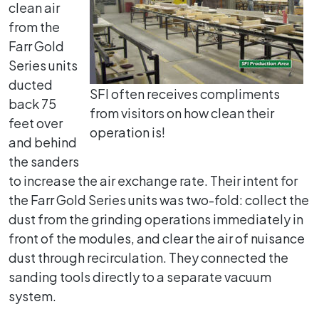
clean air
from the
Farr Gold
Series units
ducted
SFI often receives compliments
back 75
from visitors on how clean their
feet over
operation is!
and behind
the sanders
to increase the air exchange rate. Their intent for
the Farr Gold Series units was two-fold: collect the
dust from the grinding operations immediately in
front of the modules, and clear the air of nuisance
dust through recirculation. They connected the
sanding tools directly to a separate vacuum
system.