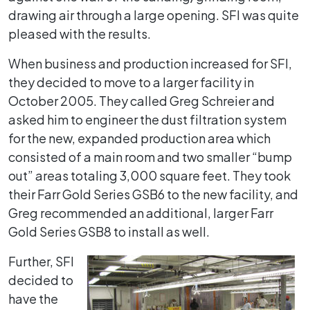
drawing air through a large opening. SFI was quite
pleased with the results.
When business and production increased for SFI,
they decided to move to a larger facility in
October 2005. They called Greg Schreier and
asked him to engineer the dust filtration system
for the new, expanded production area which
consisted of a main room and two smaller “bump
out” areas totaling 3,000 square feet. They took
their Farr Gold Series GSB6 to the new facility, and
Greg recommended an additional, larger Farr
Gold Series GSB8 to install as well.
Further, SFI
decided to
have the