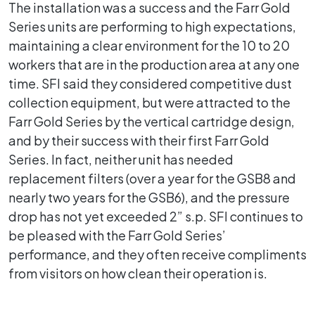
The installation was a success and the Farr Gold
Series units are performing to high expectations,
maintaining a clear environment for the 10 to 20
workers that are in the production area at any one
time. SFI said they considered competitive dust
collection equipment, but were attracted to the
Farr Gold Series by the vertical cartridge design,
and by their success with their first Farr Gold
Series. In fact, neither unit has needed
replacement filters (over a year for the GSB8 and
nearly two years for the GSB6), and the pressure
drop has not yet exceeded 2” s.p. SFI continues to
be pleased with the Farr Gold Series’
performance, and they often receive compliments
from visitors on how clean their operation is.