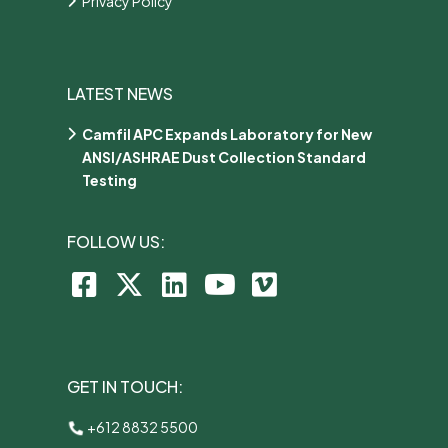
Privacy Policy
LATEST NEWS
Camfil APC Expands Laboratory for New
ANSI/ASHRAE Dust Collection Standard
Testing
FOLLOW US:
GET IN TOUCH:
+612 8832 5500