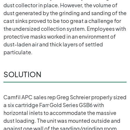
dust collector in place. However, the volume of
dust generated by the grinding and sanding of the
cast sinks proved to be too great a challenge for
the undersized collection system. Employees with
protective masks worked in an environment of
dust-laden air and thick layers of settled
particulate.
SOLUTION
Camfil APC sales rep Greg Schreier properly sized
a six cartridge Farr Gold Series GSB6 with
horizontal inlets to accommodate the massive
dust loading. The unit was mounted outside and
against one wall of the sanding/grinding room,