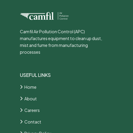
Camfil Air Pollution Control (APC)
manufactures equipment to clean up dust,
mist and fume from manufacturing
processes
USEFUL LINKS
Home
About
Careers
Contact