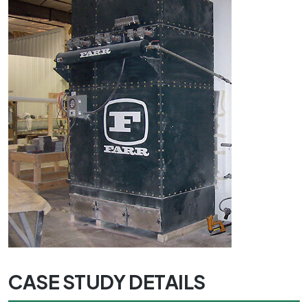
CASE STUDY DETAILS