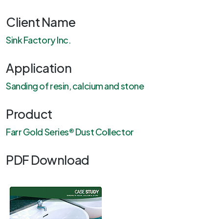
Client Name
Sink Factory Inc.
Application
Sanding of resin, calcium and stone
Product
Farr Gold Series® Dust Collector
PDF Download