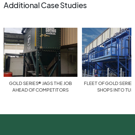
Additional Case Studies
GOLD SERIES® JAGS THE JOB
FLEET OF GOLD SERIES
AHEAD OF COMPETITORS
SHOPS INTO TU