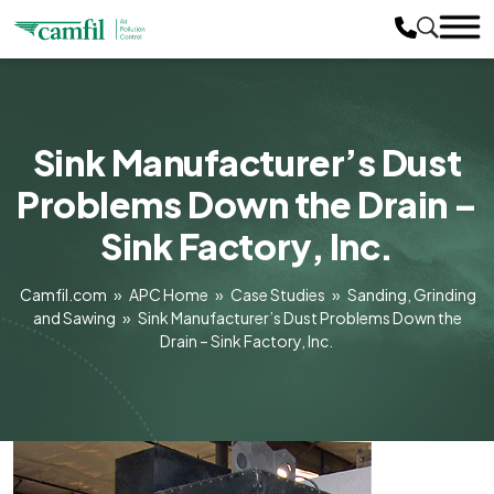
Sink Manufacturer’s Dust
Problems Down the Drain –
Sink Factory, Inc.
Camfil.com
»
APC Home
»
Case Studies
»
Sanding, Grinding
and Sawing
»
Sink Manufacturer’s Dust Problems Down the
Drain – Sink Factory, Inc.