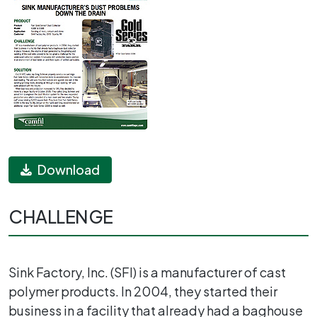
Download
CHALLENGE
Sink Factory, Inc. (SFI) is a manufacturer of cast
polymer products. In 2004, they started their
business in a facility that already had a baghouse