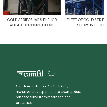
GOLD SERIES® JAGS THE JOB
FLEET OF GOLD SERIES
AHEAD OF COMPETITORS
SHOPS INTO TU
Camfil Air Pollution Control (APC)
manufactures equipment to clean up dust,
mist and fume from manufacturing
processes