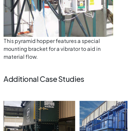
This pyramid hopper features a special
mounting bracket for a vibrator to aid in
material flow.
Additional Case Studies