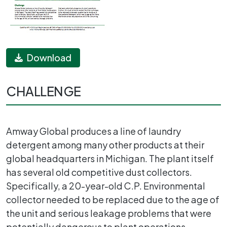
Download
CHALLENGE
Amway Global produces a line of laundry
detergent among many other products at their
global headquarters in Michigan. The plant itself
has several old competitive dust collectors.
Specifically, a 20-year-old C.P. Environmental
collector needed to be replaced due to the age of
the unit and serious leakage problems that were
potentially dangerous to plant operations.