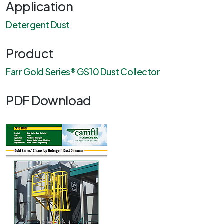
Application
Detergent Dust
Product
Farr Gold Series® GS10 Dust Collector
PDF Download