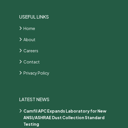
USEFUL LINKS
Home
About
Careers
Contact
Privacy Policy
LATEST NEWS
Camfil APC Expands Laboratory for New
ANSI/ASHRAE Dust Collection Standard
Testing