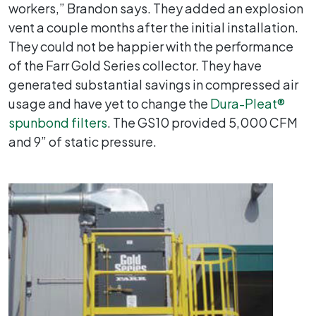
workers,” Brandon says. They added an explosion
vent a couple months after the initial installation.
They could not be happier with the performance
of the Farr Gold Series collector. They have
generated substantial savings in compressed air
usage and have yet to change the
Dura-Pleat®
spunbond filters
. The GS10 provided 5,000 CFM
and 9” of static pressure.