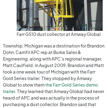
Farr GS10 dust collector at Amway Global
Township, Michigan was a destination for Brandon
Dohn, Camfil APC rep at Burke Sales &
Engineering, along with APC’s regional manager,
Matt Caulfield. In August 2009, Brandon and Matt
took a one week tour of Michigan with the Farr
Gold Series trailer. They stopped by Amway
Global to show them
the Farr Gold Series demo
trailer
. They learned that Amway Global had never
heard of APC and was actually in the process of
purchasing a dust collector. Brandon said that