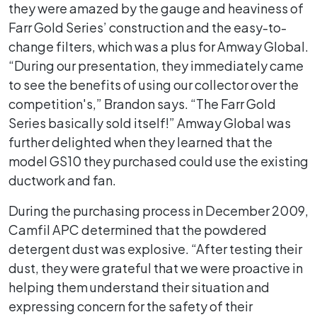
they were amazed by the gauge and heaviness of
Farr Gold Series’ construction and the easy-to-
change filters, which was a plus for Amway Global.
“During our presentation, they immediately came
to see the benefits of using our collector over the
competition's,” Brandon says. “The Farr Gold
Series basically sold itself!” Amway Global was
further delighted when they learned that the
model GS10 they purchased could use the existing
ductwork and fan.
During the purchasing process in December 2009,
Camfil APC determined that the powdered
detergent dust was explosive. “After testing their
dust, they were grateful that we were proactive in
helping them understand their situation and
expressing concern for the safety of their