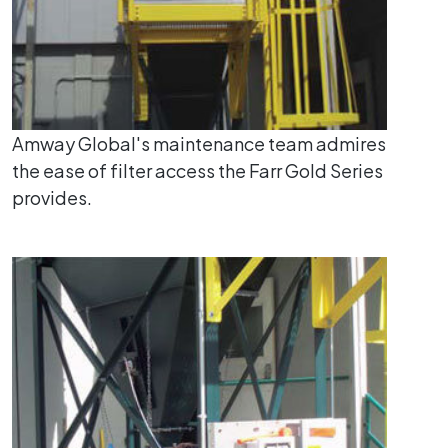
Amway Global's maintenance team admires
the ease of filter access the Farr Gold Series
provides.