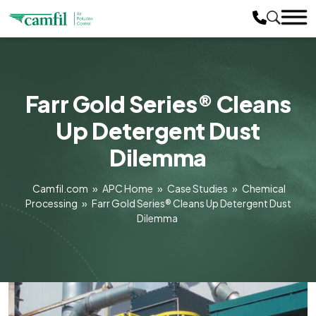
Farr Gold Series® Cleans
Up Detergent Dust
Dilemma
Camfil.com
»
APC Home
»
Case Studies
»
Chemical
Processing
»
Farr Gold Series® Cleans Up Detergent Dust
Dilemma