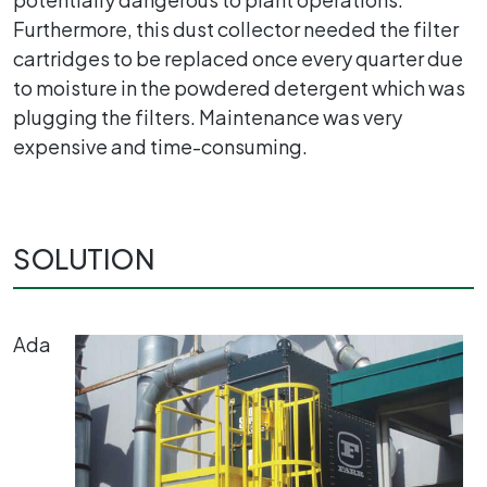
Furthermore, this dust collector needed the filter
cartridges to be replaced once every quarter due
to moisture in the powdered detergent which was
plugging the filters. Maintenance was very
expensive and time-consuming.
SOLUTION
Ada