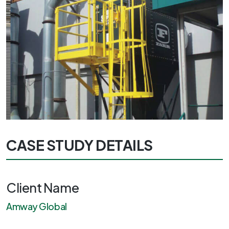
CASE STUDY DETAILS
Client Name
Amway Global