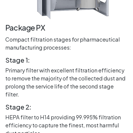
Package PX
Compact filtration stages for pharmaceutical
manufacturing processes:
Stage 1:
Primary filter with excellent filtration efficiency
to remove the majority of the collected dust and
prolong the service life of the second stage
filter.
Stage 2:
HEPA filter to H14 providing 99.995% filtration
efficiency to capture the finest, most harmful