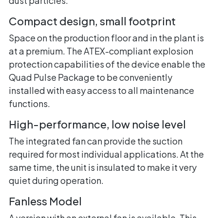
dust particles.
Compact design, small footprint
Space on the production floor and in the plant is
at a premium. The ATEX-compliant explosion
protection capabilities of the device enable the
Quad Pulse Package to be conveniently
installed with easy access to all maintenance
functions.
High-performance, low noise level
The integrated fan can provide the suction
required for most individual applications. At the
same time, the unit is insulated to make it very
quiet during operation.
Fanless Model
A version with an external fan is available. This