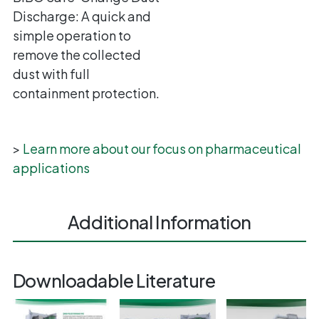
Discharge: A quick and
simple operation to
remove the collected
dust with full
containment protection.
>
Learn more about our focus on pharmaceutical
applications
Additional Information
Downloadable Literature