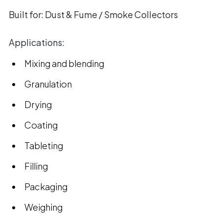
Built for:
Dust & Fume / Smoke Collectors
Applications:
Mixing and blending
Granulation
Drying
Coating
Tableting
Filling
Packaging
Weighing