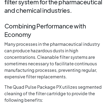
filter system for the pharmaceutical
and chemical industries.
Combining Performance with
Economy
Many processes in the pharmaceutical industry
can produce hazardous dusts in high
concentrations. Cleanable filter systems are
sometimes necessary to facilitate continuous
manufacturing processes, preventing regular,
expensive filter replacements.
The Quad Pulse Package PX utilizes segmented
cleaning of the filter cartridge to provide the
following benefits: