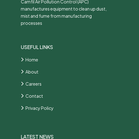
Camfil Air Pollution Control (APC)
manufactures equipment to clean up dust,
mist and fume from manufacturing
processes
USEFUL LINKS
Home
About
Careers
Contact
Privacy Policy
LATEST NEWS