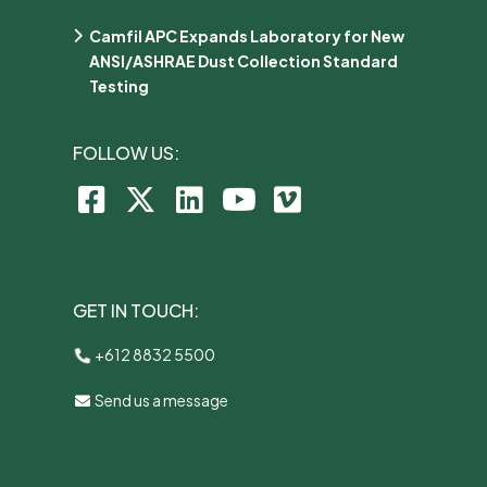
Camfil APC Expands Laboratory for New
ANSI/ASHRAE Dust Collection Standard
Testing
FOLLOW US:
GET IN TOUCH:
+612 8832 5500
Send us a message