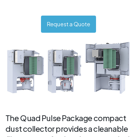
Request a Quote
The Quad Pulse Package compact
dust collector provides a cleanable