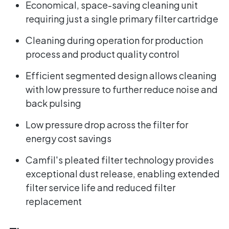
Economical, space-saving cleaning unit
requiring just a single primary filter cartridge
Cleaning during operation for production
process and product quality control
Efficient segmented design allows cleaning
with low pressure to further reduce noise and
back pulsing
Low pressure drop across the filter for
energy cost savings
Camfil's pleated filter technology provides
exceptional dust release, enabling extended
filter service life and reduced filter
replacement