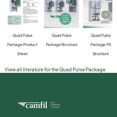
Quad Pulse
Quad Pulse
Quad Pulse
Package Product
Package Brochure
Package PX
Sheet
Brochure
View all literature for the Quad Pulse Package