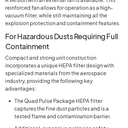
reinforced fan allows for operation as a high-
vacuum filter, while still maintaining all the
explosion protection and containment features.
For Hazardous Dusts Requiring Full
Containment
Compact and strong unit construction
incorporates a unique HEPA filter design with
specialized materials from the aerospace
industry, providing the following key
advantages:
The Quad Pulse Package HEPA filter
captures the fine dust particles and is a
tested flame and contamination barrier.