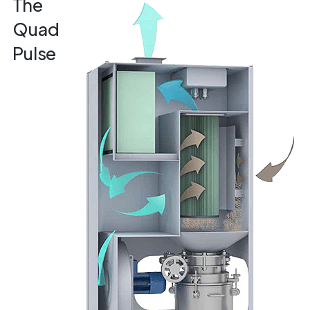
The
Quad
Pulse