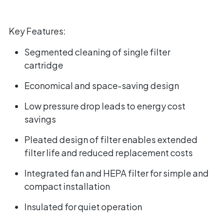
Key Features:
Segmented cleaning of single filter
cartridge
Economical and space-saving design
Low pressure drop leads to energy cost
savings
Pleated design of filter enables extended
filter life and reduced replacement costs
Integrated fan and HEPA filter for simple and
compact installation
Insulated for quiet operation