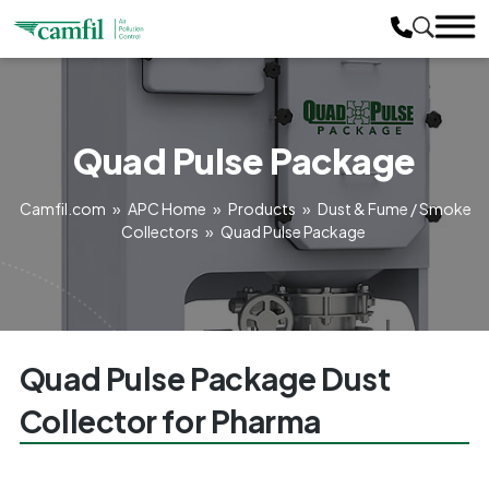
Quad Pulse Package
Camfil.com
»
APC Home
»
Products
»
Dust & Fume / Smoke
Collectors
»
Quad Pulse Package
Quad Pulse Package Dust
Collector for Pharma