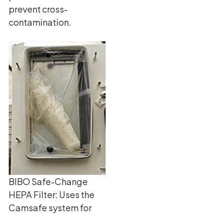
prevent cross-
contamination.
BIBO Safe-Change
HEPA Filter: Uses the
Camsafe system for