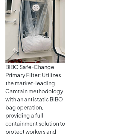
BIBO Safe-Change
Primary Filter: Utilizes
the market-leading
Camtain methodology
with an antistatic BIBO
bag operation,
providing a full
containment solution to
protect workers and