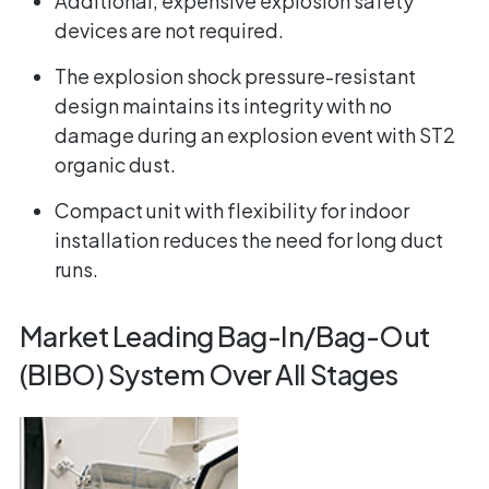
Additional, expensive explosion safety
devices are not required.
The explosion shock pressure-resistant
design maintains its integrity with no
damage during an explosion event with ST2
organic dust.
Compact unit with flexibility for indoor
installation reduces the need for long duct
runs.
Market Leading Bag-In/Bag-Out
(BIBO) System Over All Stages