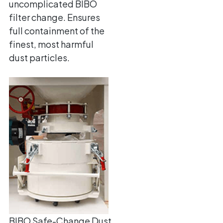
uncomplicated BIBO
filter change. Ensures
full containment of the
finest, most harmful
dust particles.
BIBO Safe-Change Dust