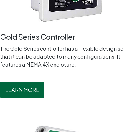
Gold Series Controller
The Gold Series controller has a flexible design so
that it can be adapted to many configurations. It
features a NEMA 4X enclosure.
LEARN MORE