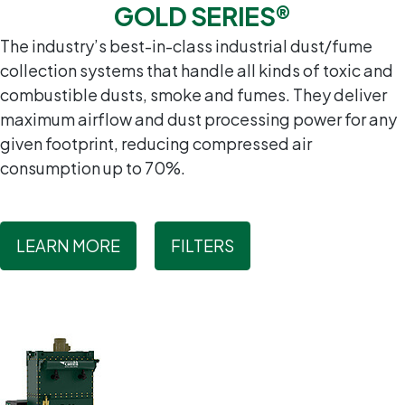
GOLD SERIES®
The industry’s best-in-class industrial dust/fume
collection systems that handle all kinds of toxic and
combustible dusts, smoke and fumes. They deliver
maximum airflow and dust processing power for any
given footprint, reducing compressed air
consumption up to 70%.
LEARN MORE
FILTERS