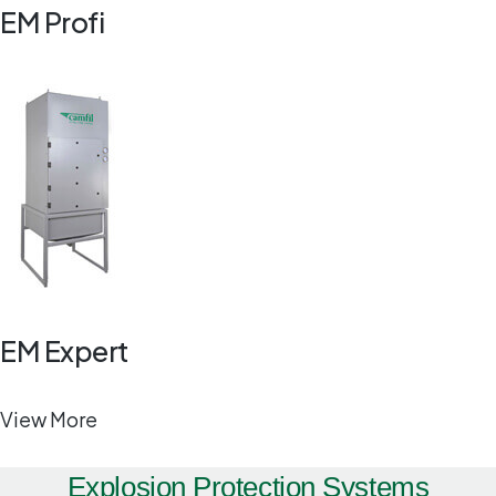
EM Profi
EM Expert
View More
Explosion Protection Systems