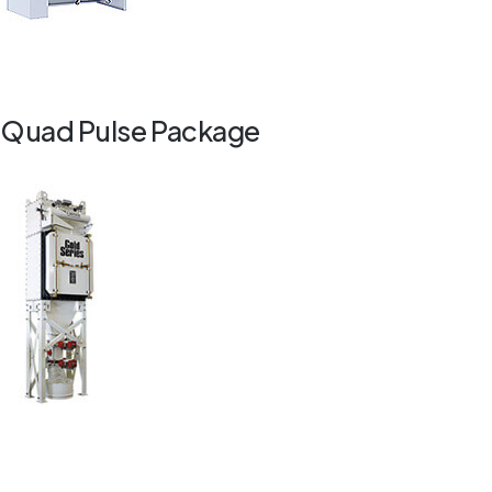
Quad Pulse Package