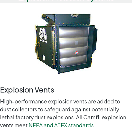
Explosion Vents
High-performance explosion vents are added to
dust collectors to safeguard against potentially
lethal factory dust explosions. All Camfil explosion
vents meet
NFPA and ATEX standards
.