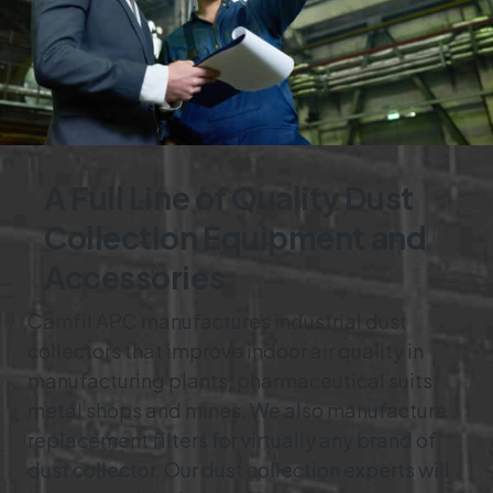
A Full Line of Quality Dust
Collection Equipment and
Accessories
Camfil APC manufactures industrial dust
collectors that improve indoor air quality in
manufacturing plants, pharmaceutical suits,
metal shops and mines. We also manufacture
replacement filters for virtually any brand of
dust collector. Our dust collection experts will