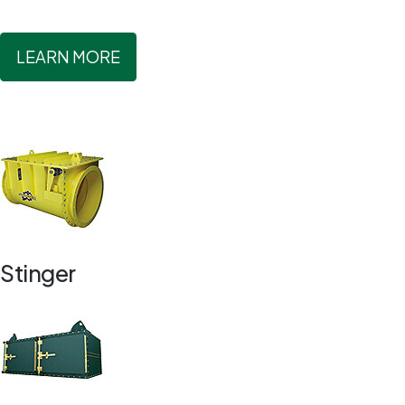
LEARN MORE
Stinger