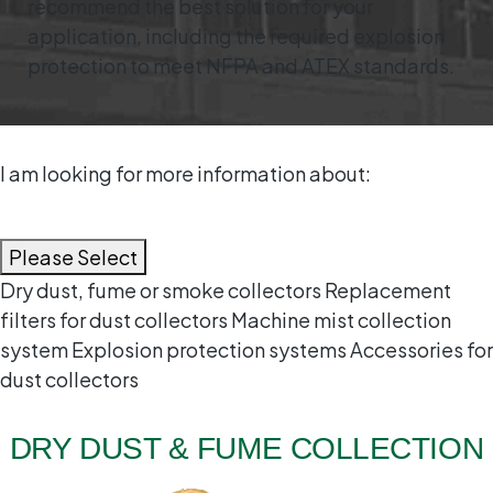
recommend the best solution for your
application, including the required explosion
protection to meet NFPA and ATEX standards.
I am looking for more information about:
Please Select
Dry dust, fume or smoke collectors
Replacement
filters for dust collectors
Machine mist collection
system
Explosion protection systems
Accessories for
dust collectors
DRY DUST & FUME COLLECTION