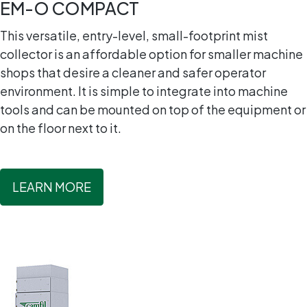
EM-O COMPACT
This versatile, entry-level, small-footprint mist
collector is an affordable option for smaller machine
shops that desire a cleaner and safer operator
environment. It is simple to integrate into machine
tools and can be mounted on top of the equipment or
on the floor next to it.
LEARN MORE