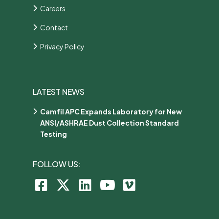
Careers
Contact
Privacy Policy
LATEST NEWS
Camfil APC Expands Laboratory for New
ANSI/ASHRAE Dust Collection Standard
Testing
FOLLOW US: