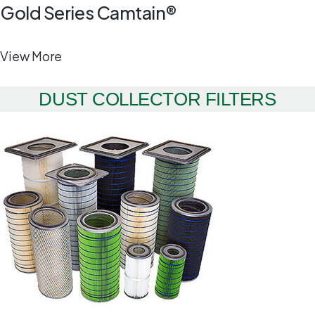
Gold Series Camtain®
View More
DUST COLLECTOR FILTERS