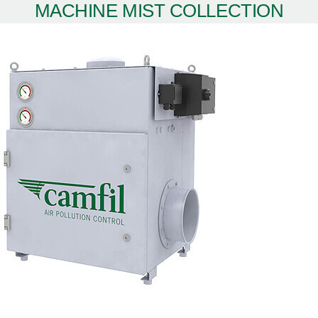
MACHINE MIST COLLECTION