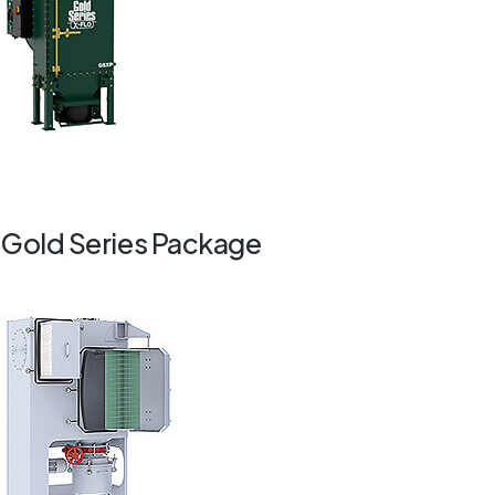
Gold Series Package