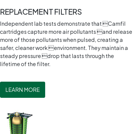
REPLACEMENT FILTERS
Independent lab tests demonstrate that Camfil
cartridges capture more air pollutants and release
more of those pollutants when pulsed, creating a
safer, cleaner work environment. They maintain a
steady pressure drop that lasts through the
lifetime of the filter.
LEARN MORE