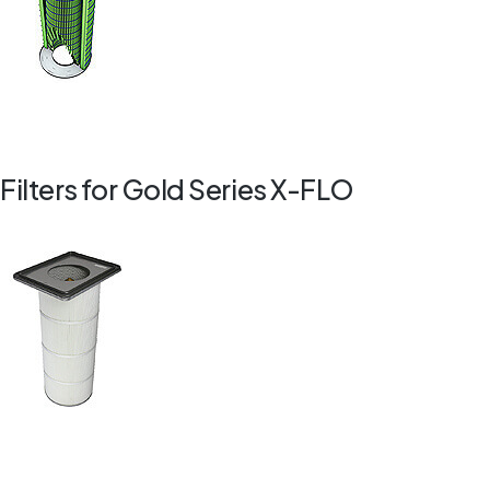
Filters for Gold Series X-FLO