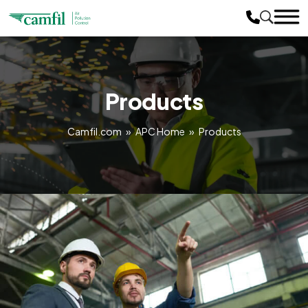
Products
Camfil.com
»
APC Home
»
Products