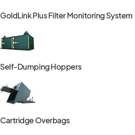
GoldLink Plus Filter Monitoring System
Self-Dumping Hoppers
Cartridge Overbags