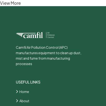
View More
Camfil Air Pollution Control (APC)
manufactures equipment to clean up dust,
mist and fume from manufacturing
processes
USEFUL LINKS
Home
About