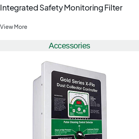
Integrated Safety Monitoring Filter
View More
Accessories