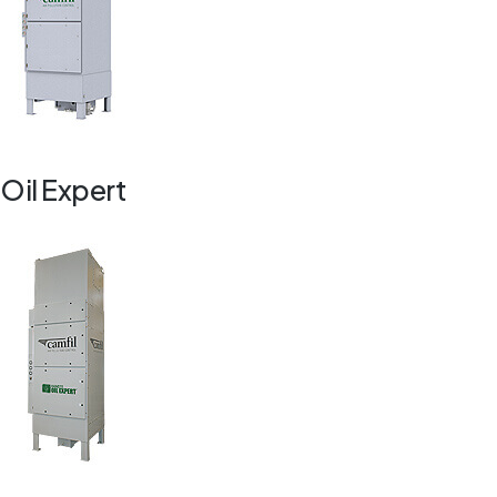
Oil Expert