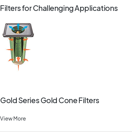
Filters for Challenging Applications
Gold Series Gold Cone Filters
View More