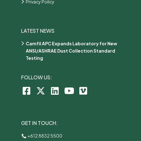
Privacy Policy
LATEST NEWS
Camfil APC Expands Laboratory for New
ANSI/ASHRAE Dust Collection Standard
Testing
FOLLOW US:
GET IN TOUCH:
+612 8832 5500