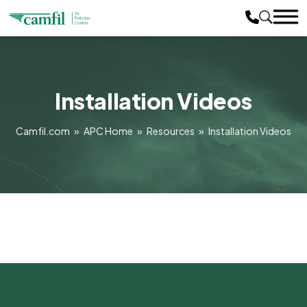
Installation Videos
Camfil.com
»
APC Home
»
Resources
»
Installation Videos