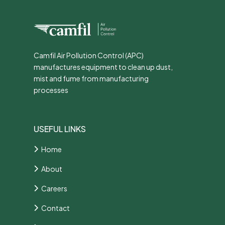
Camfil Air Pollution Control (APC)
manufactures equipment to clean up dust,
mist and fume from manufacturing
processes
USEFUL LINKS
Home
About
Careers
Contact