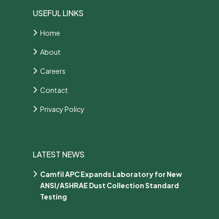
USEFUL LINKS
Home
About
Careers
Contact
Privacy Policy
LATEST NEWS
Camfil APC Expands Laboratory for New
ANSI/ASHRAE Dust Collection Standard
Testing