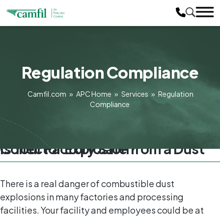
Regulation Compliance
Camfil.com
»
APC Home
»
Services
»
Regulation
Compliance
Is Your Factory Safe from a Dust Collector Explosion?
There is a real danger of combustible dust
explosions in many factories and processing
facilities. Your facility and employees could be at