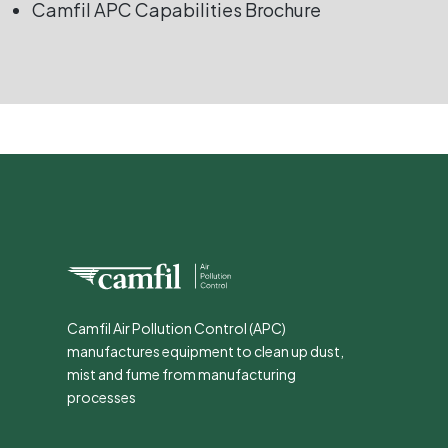
Camfil APC Capabilities Brochure
Camfil Air Pollution Control (APC)
manufactures equipment to clean up dust,
mist and fume from manufacturing
processes