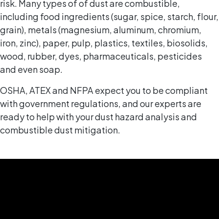
risk. Many types of of dust are combustible,
including food ingredients (sugar, spice, starch, flour,
grain), metals (magnesium, aluminum, chromium,
iron, zinc), paper, pulp, plastics, textiles, biosolids,
wood, rubber, dyes, pharmaceuticals, pesticides
and even soap.
OSHA, ATEX and NFPA expect you to be compliant
with government regulations, and our experts are
ready to help with your dust hazard analysis and
combustible dust mitigation.