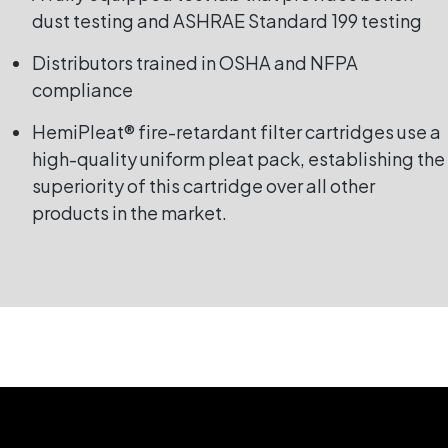
dust testing and ASHRAE Standard 199 testing
Distributors trained in OSHA and NFPA
compliance
HemiPleat® fire-retardant filter cartridges use a
high-quality uniform pleat pack, establishing the
superiority of this cartridge over all other
products in the market.