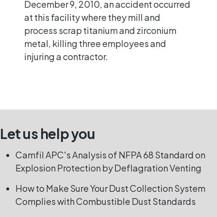
December 9, 2010, an accident occurred
at this facility where they mill and
process scrap titanium and zirconium
metal, killing three employees and
injuring a contractor.
Let us help you
Camfil APC's Analysis of NFPA 68 Standard on
Explosion Protection by Deflagration Venting
How to Make Sure Your Dust Collection System
Complies with Combustible Dust Standards