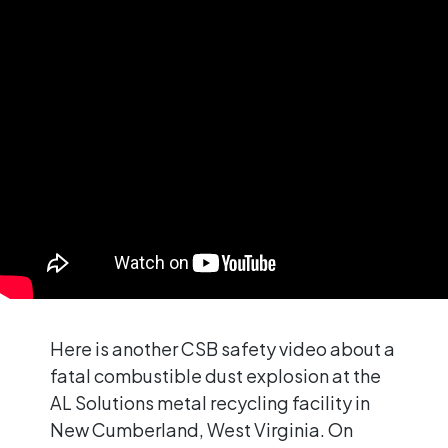
Here is another CSB safety video about a
fatal combustible dust explosion at the
AL Solutions metal recycling facility in
New Cumberland, West Virginia. On