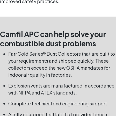
improved safety practices.
Camfil APC can help solve your
combustible dust problems
Farr Gold Series® Dust Collectors that are built to
your requirements and shipped quickly. These
collectors exceed the new OSHA mandates for
indoor air quality in factories.
Explosion vents are manufactured in accordance
with NFPA and ATEX standards.
Complete technical and engineering support
A fully equipped test lab that provides bench