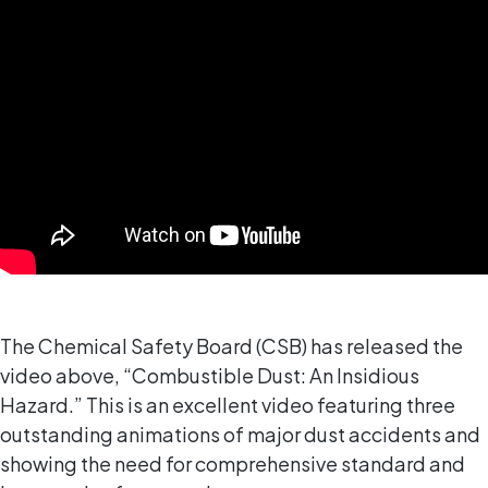
The Chemical Safety Board (CSB) has released the
video above, “Combustible Dust: An Insidious
Hazard.” This is an excellent video featuring three
outstanding animations of major dust accidents and
showing the need for comprehensive standard and