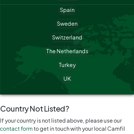
Spain
Sweden
Switzerland
The Netherlands
Turkey
UK
Country Not Listed?
If your country is not listed above, please use our
contact form
to get in touch with your local Camfil