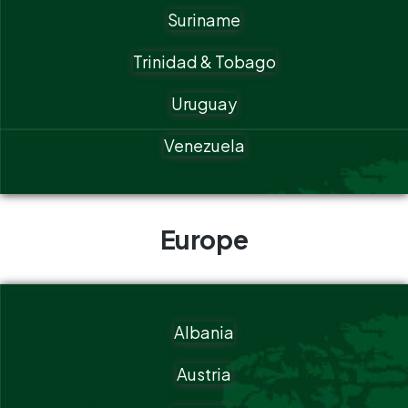
Suriname
Trinidad & Tobago
Uruguay
Venezuela
Europe
Albania
Austria