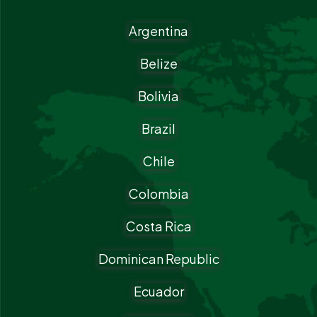
Argentina
Belize
Bolivia
Brazil
Chile
Colombia
Costa Rica
Dominican Republic
Ecuador