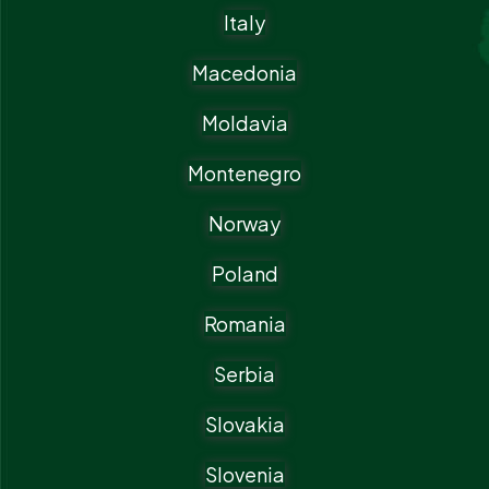
Italy
Macedonia
Moldavia
Montenegro
Norway
Poland
Romania
Serbia
Slovakia
Slovenia