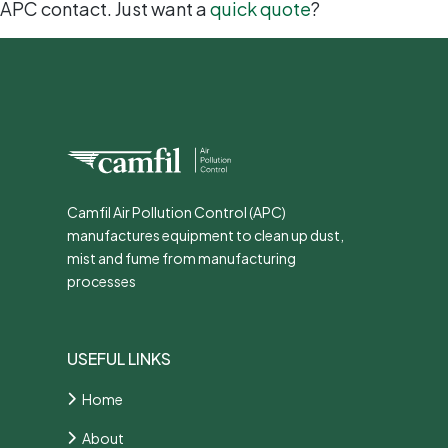
APC contact. Just want a
quick quote
?
Camfil Air Pollution Control (APC)
manufactures equipment to clean up dust,
mist and fume from manufacturing
processes
USEFUL LINKS
Home
About