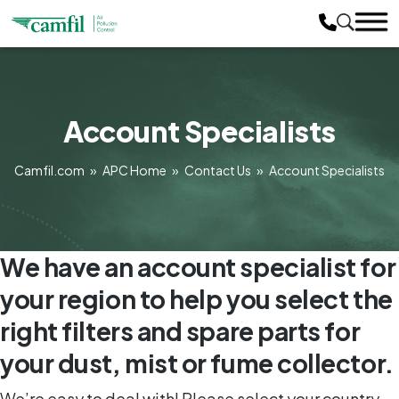
Account Specialists
Camfil.com
»
APC Home
»
Contact Us
»
Account Specialists
We have an account specialist for
your region to help you select the
right filters and spare parts for
your dust, mist or fume collector.
We’re easy to deal with! Please select your country