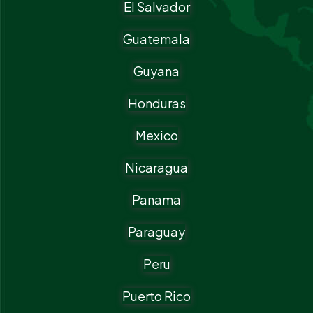
El Salvador
Guatemala
Guyana
Honduras
Mexico
Nicaragua
Panama
Paraguay
Peru
Puerto Rico