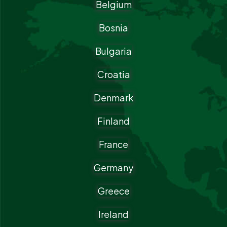
Belgium
Bosnia
Bulgaria
Croatia
Denmark
Finland
France
Germany
Greece
Ireland