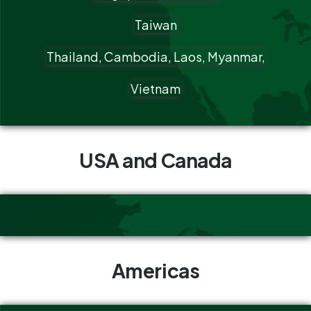
Taiwan
Thailand, Cambodia, Laos, Myanmar,
Vietnam
USA and Canada
Americas