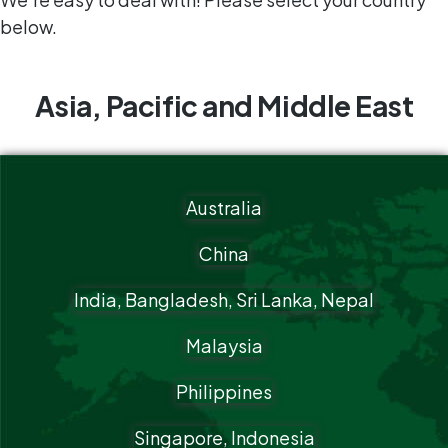
below.
Asia, Pacific and Middle East
Australia
China
India, Bangladesh, Sri Lanka, Nepal
Malaysia
Philippines
Singapore, Indonesia