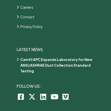
Careers
Contact
Privacy Policy
LATEST NEWS
Camfil APC Expands Laboratory for New
ANSI/ASHRAE Dust Collection Standard
Testing
FOLLOW US: