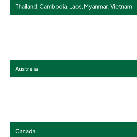
Thailand, Cambodia, Laos, Myanmar, Vietnam
Australia
Canada