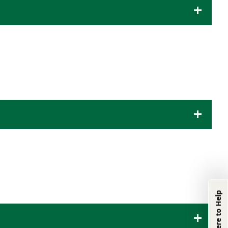
We're Here to
Help
We're Here to Help
Product & Industry
Information:
(833) 331-0311