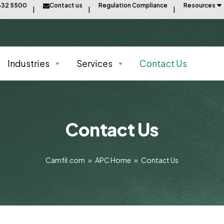
832 5500
Contact us
Regulation Compliance
Resources
Industries
Services
Contact Us
Contact Us
Camfil.com
»
APC Home
»
Contact Us