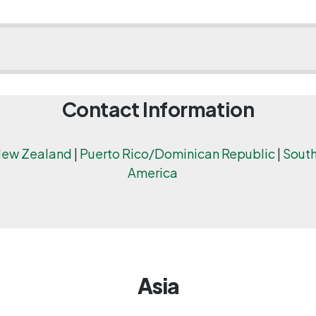
Contact Information
ew Zealand
|
Puerto Rico/Dominican Republic
|
South
America
Asia