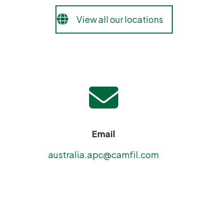
View all our locations
Email
australia.apc@camfil.com