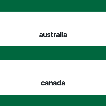
australia
canada