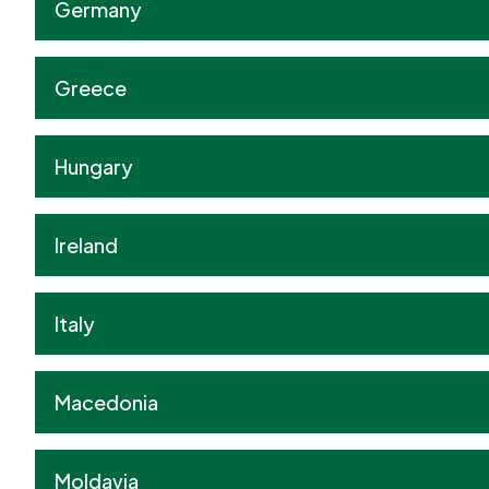
Germany
Greece
Hungary
Ireland
Italy
Macedonia
Moldavia