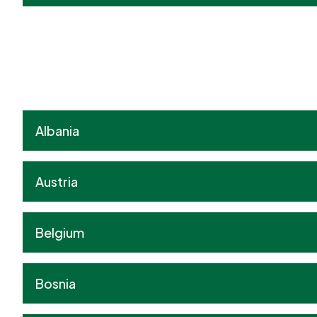
Albania
Austria
Belgium
Bosnia