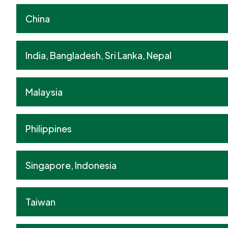
China
India, Bangladesh, Sri Lanka, Nepal
Malaysia
Philippines
Singapore, Indonesia
Taiwan