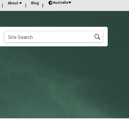
Australia
About
Blog