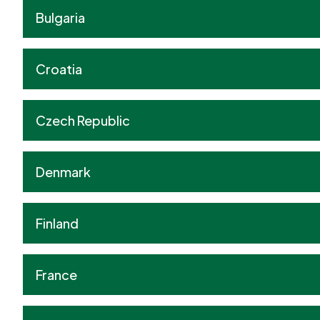
Bulgaria
Croatia
Czech Republic
Denmark
Finland
France