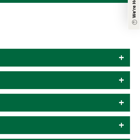
Other Inquiries:
(870) 933-8048
Chat with Agent