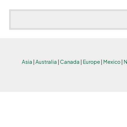
Asia
|
Australia
|
Canada
|
Europe
|
Mexico
|
N