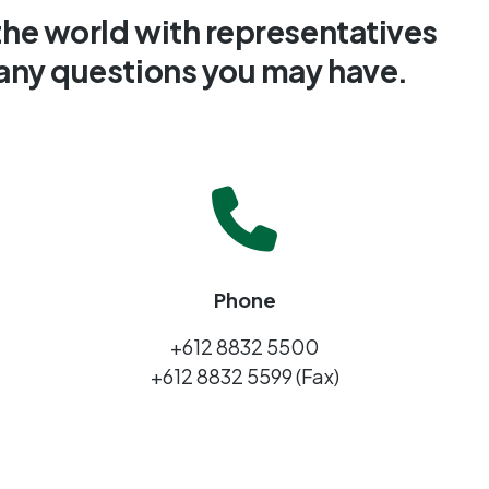
the world with representatives
 any questions you may have.
Phone
+612 8832 5500
+612 8832 5599 (Fax)