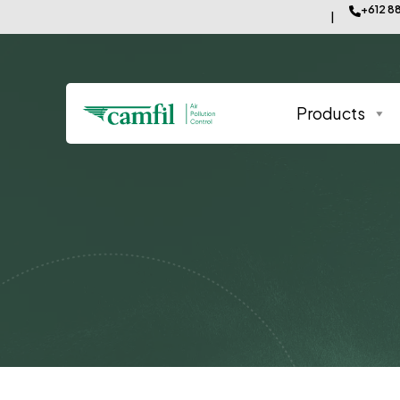
+612 8
Products