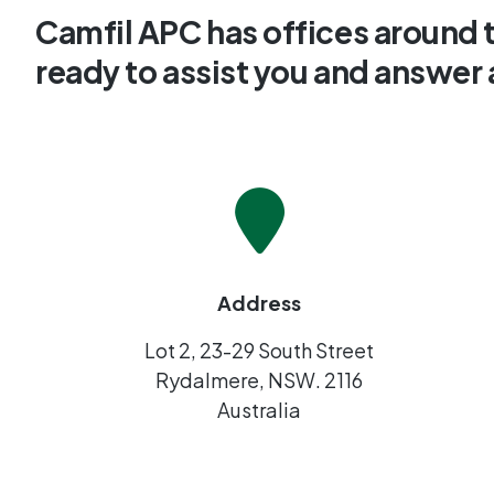
Camfil APC has offices around 
ready to assist you and answer
Address
Lot 2, 23-29 South Street
Rydalmere, NSW. 2116
Australia