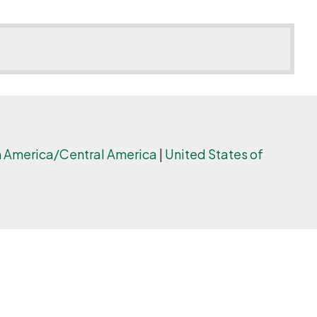
 America/Central America
|
United States of