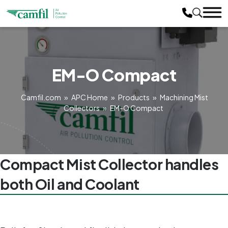
EM-O Compact
Camfil.com
»
APC Home
»
Products
»
Machining Mist
Collectors
»
EM-O Compact
Compact Mist Collector handles
both Oil and Coolant