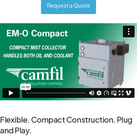
Request a Quote
Flexible. Compact Construction. Plug
and Play.