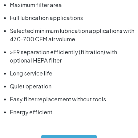
Maximum filter area
Full lubrication applications
Selected minimum lubrication applications with
470-700 CFM air volume
>F9 separation efficiently (filtration) with
optional HEPA filter
Long service life
Quiet operation
Easy filter replacement without tools
Energy efficient