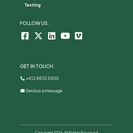
Testing
FOLLOW US:
GET IN TOUCH:
+612 8832 5500
Send us a message
Copyright 2026. All Rights Reserved