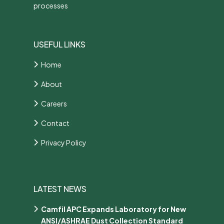
processes
USEFUL LINKS
Home
About
Careers
Contact
Privacy Policy
LATEST NEWS
Camfil APC Expands Laboratory for New
ANSI/ASHRAE Dust Collection Standard