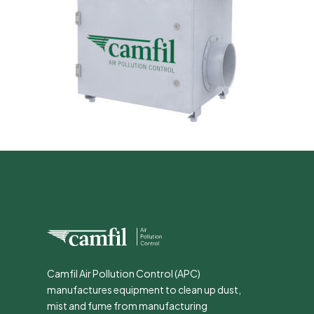
Camfil Air Pollution Control (APC)
manufactures equipment to clean up dust,
mist and fume from manufacturing