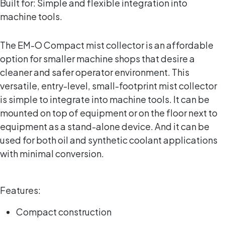
Built for: Simple and flexible integration into
machine tools.
The EM-O Compact mist collector is an affordable
option for smaller machine shops that desire a
cleaner and safer operator environment. This
versatile, entry-level, small-footprint mist collector
is simple to integrate into machine tools. It can be
mounted on top of equipment or on the floor next to
equipment as a stand-alone device. And it can be
used for both oil and synthetic coolant applications
with minimal conversion.
Features:
Compact construction