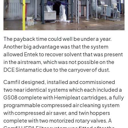
The payback time could well be under a year.
Another big advantage was that the system
allowed Entek to recover solvent that was present
in the airstream, which was not possible on the
DCE Sintamatic due to the carryover of dust.
Camfil designed, installed and commissioned
two near identical systems which each included a
GS08 complete with Hemipleat cartridges, a fully
programmable compressed air cleaning system
with compressed air saver, and twin hoppers
complete with two motorized rotary valves. A