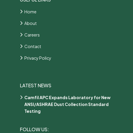
Home
About
Careers
Contact
Privacy Policy
LATEST NEWS
Camfil APC Expands Laboratory for New
ANSI/ASHRAE Dust Collection Standard
Testing
FOLLOW US: