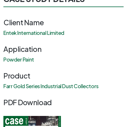
Client Name
Entek International Limited
Application
Powder Paint
Product
Farr Gold Series Industrial Dust Collectors
PDF Download