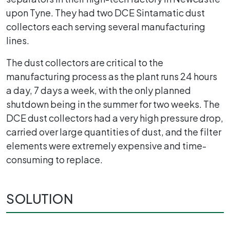
upon Tyne. They had two DCE Sintamatic dust
collectors each serving several manufacturing
lines.
The dust collectors are critical to the
manufacturing process as the plant runs 24 hours
a day, 7 days a week, with the only planned
shutdown being in the summer for two weeks. The
DCE dust collectors had a very high pressure drop,
carried over large quantities of dust, and the filter
elements were extremely expensive and time-
consuming to replace.
SOLUTION