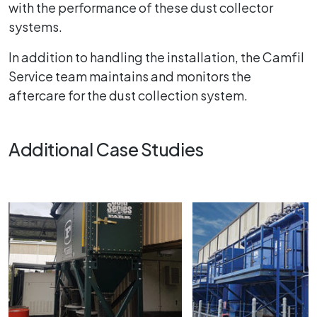
with the performance of these dust collector
systems.
In addition to handling the installation, the Camfil
Service team maintains and monitors the
aftercare for the dust collection system.
Additional Case Studies