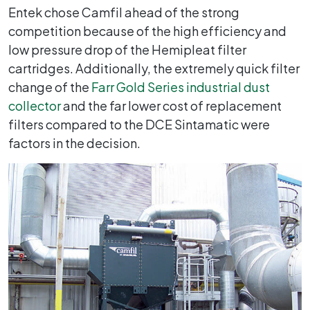
Entek chose Camfil ahead of the strong
competition because of the high efficiency and
low pressure drop of the Hemipleat filter
cartridges. Additionally, the extremely quick filter
change of the
Farr Gold Series industrial dust
collector
and the far lower cost of replacement
filters compared to the DCE Sintamatic were
factors in the decision.