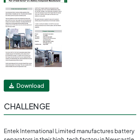
Download
CHALLENGE
Entek International Limited manufactures battery
separators in their high-tech factory in Newcastle