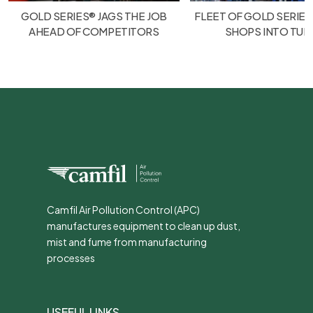
GOLD SERIES® JAGS THE JOB
FLEET OF GOLD SERIES
AHEAD OF COMPETITORS
SHOPS INTO TU
Camfil Air Pollution Control (APC)
manufactures equipment to clean up dust,
mist and fume from manufacturing
processes
USEFUL LINKS