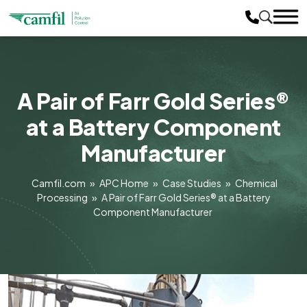
A Pair of Farr Gold Series®
at a Battery Component
Manufacturer
Camfil.com
»
APC Home
»
Case Studies
»
Chemical
Processing
»
A Pair of Farr Gold Series® at a Battery
Component Manufacturer