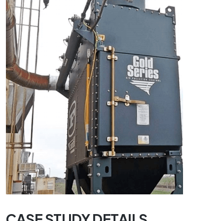
CASE STUDY DETAILS