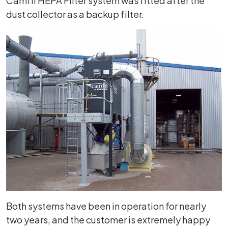
Camfil HEPA Filter system was fitted after the
dust collector as a backup filter.
Both systems have been in operation for nearly
two years, and the customer is extremely happy