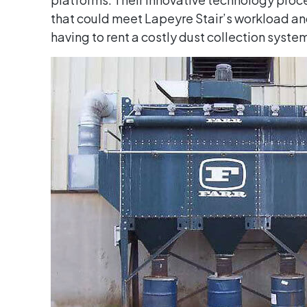
that could meet Lapeyre Stair’s workload and
having to rent a costly dust collection syst