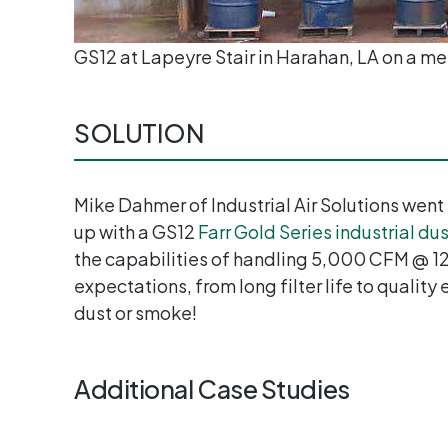
GS12 at Lapeyre Stair in Harahan, LA on a met
SOLUTION
Mike Dahmer of Industrial Air Solutions went
up with a GS12
Farr Gold Series industrial dus
the capabilities of handling 5,000 CFM @ 12” 
expectations, from long filter life to quality
dust or smoke!
Additional Case Studies