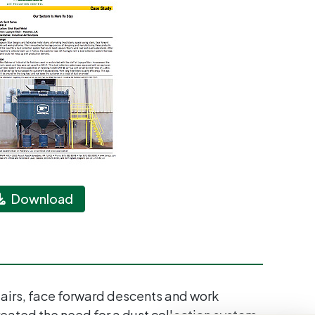
Download
stairs, face forward descents and work
eated the need for a dust collection system