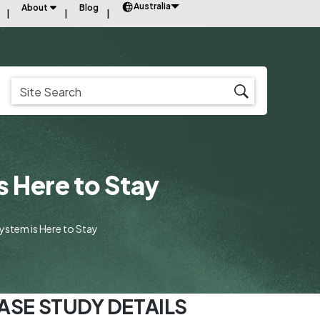
Australia
About
Blog
s Here to Stay
System is Here to Stay
ASE STUDY DETAILS