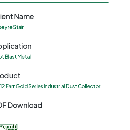
lient Name
eyre Stair
plication
t Blast Metal
roduct
2 Farr Gold Series Industrial Dust Collector
DF Download