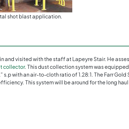
al shot blast application.
 in and visited with the staff at Lapeyre Stair. He as
t collector
. This dust collection system was equipped
s.p with an air-to-cloth ratio of 1.28:1. The Farr Gold
 efficiency. This system will be around for the long haul