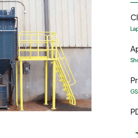
C
Lap
Ap
Sho
P
GS1
P