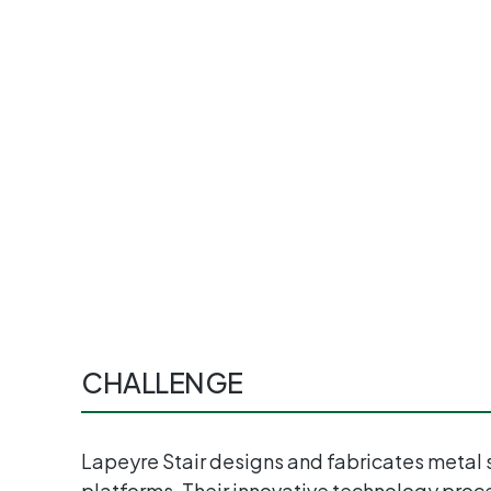
CHALLENGE
Lapeyre Stair designs and fabricates metal s
platforms. Their innovative technology proc