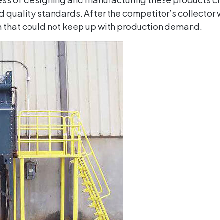
 quality standards. After the competitor’s collector 
em that could not keep up with production demand.