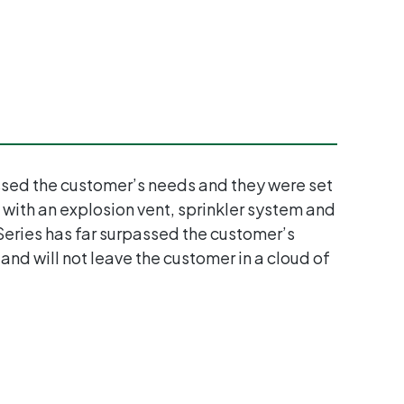
sessed the customer’s needs and they were set
 with an explosion vent, sprinkler system and
 Series has far surpassed the customer’s
 and will not leave the customer in a cloud of