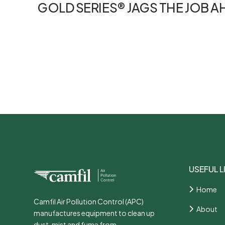
GOLD SERIES® JAGS THE JOB 
USEFUL L
Home
Camfil Air Pollution Control (APC)
About
manufactures equipment to clean up
dust, mist and fume from