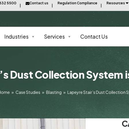
8832 5500
Contact us
Regulation Compliance
Resources
Industries
Services
Contact Us
’s Dust Collection System i
Home
»
Case Studies
»
Blasting
»
Lapeyre Stair’s Dust Collection 
C