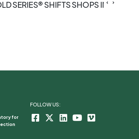
OLD SERIES® SHIFTS SHOPS INTO TUR
FOLLOW US:
tory for
lection