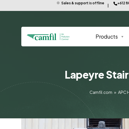
Sales & support is offline
+612 
Products
Lapeyre Stair
Camfil.com
»
APC 