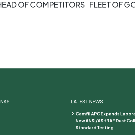
AHEAD OF COMPETITORS
FLEET OF G
INKS
LATEST NEWS
Camfil APC Expands Labora
New ANSI/ASHRAE Dust Col
Standard Testing