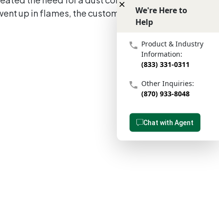
We're Here to
went up in flames, the customer was left
Help
We're Here to Help
Product & Industry
Information:
(833) 331-0311
Other Inquiries:
(870) 933-8048
Chat with Agent