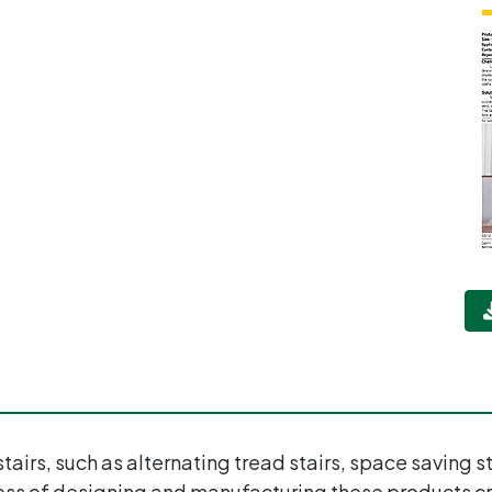
tairs, such as alternating tread stairs, space saving 
ess of designing and manufacturing these products cr