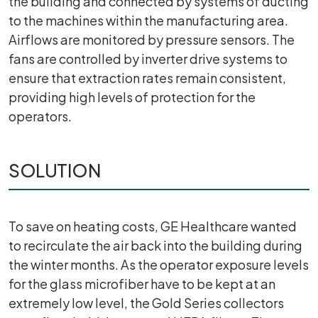
the building and connected by systems of ducting
to the machines within the manufacturing area.
Airflows are monitored by pressure sensors. The
fans are controlled by inverter drive systems to
ensure that extraction rates remain consistent,
providing high levels of protection for the
operators.
SOLUTION
To save on heating costs, GE Healthcare wanted
to recirculate the air back into the building during
the winter months. As the operator exposure levels
for the glass microfiber have to be kept at an
extremely low level, the Gold Series collectors