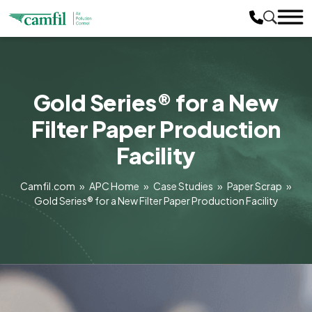
Gold Series® for a New
Filter Paper Production
Facility
Camfil.com
»
APC Home
»
Case Studies
»
Paper Scrap
»
Gold Series® for a New Filter Paper Production Facility