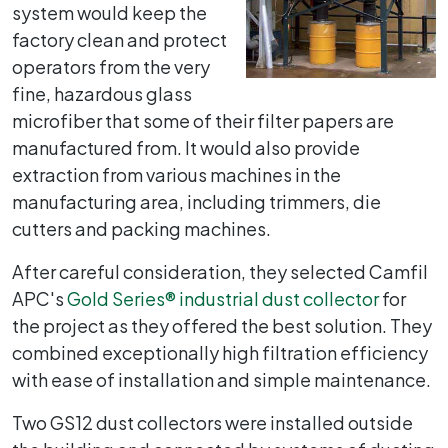
system would keep the
factory clean and protect
operators from the very
fine, hazardous glass
microfiber that some of their filter papers are
manufactured from. It would also provide
extraction from various machines in the
manufacturing area, including trimmers, die
cutters and packing machines.
After careful consideration, they selected Camfil
APC's
Gold Series
®
industrial dust collector
for
the project as they offered the best solution. They
combined exceptionally high filtration efficiency
with ease of installation and simple maintenance.
Two GS12 dust collectors were installed outside