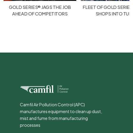
GOLD SERIES® JAGS THE JOB
FLEET OF GOLD SERIES
AHEAD OF COMPETITORS
SHOPS INTO TU
Camfil Air Pollution Control (APC)
manufactures equipment to clean up dust,
mist and fume from manufacturing
processes