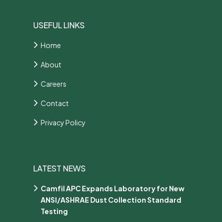
USEFUL LINKS
Home
About
Careers
Contact
Privacy Policy
LATEST NEWS
Camfil APC Expands Laboratory for New
ANSI/ASHRAE Dust Collection Standard
Testing