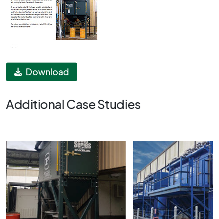
Download
Additional Case Studies