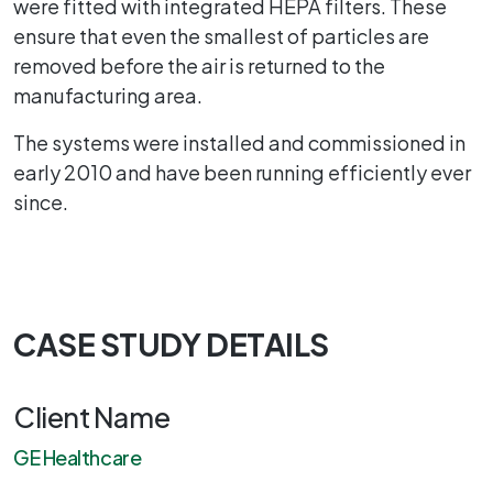
were fitted with integrated HEPA filters. These
ensure that even the smallest of particles are
removed before the air is returned to the
manufacturing area.
The systems were installed and commissioned in
early 2010 and have been running efficiently ever
since.
CASE STUDY DETAILS
Client Name
GE Healthcare