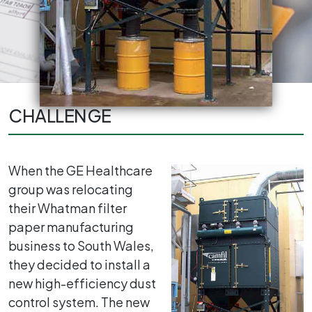
CHALLENGE
When the GE Healthcare
group was relocating
their Whatman filter
paper manufacturing
business to South Wales,
they decided to install a
new high-efficiency dust
control system. The new