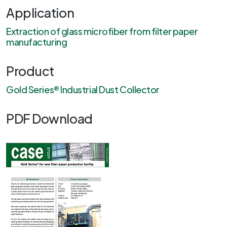
Application
Extraction of glass microfiber from filter paper
manufacturing
Product
Gold Series® Industrial Dust Collector
PDF Download