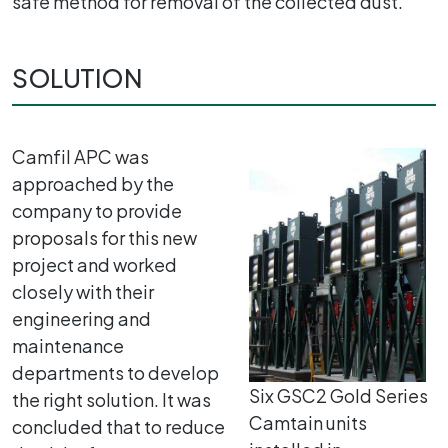
safe method for removal of the collected dust.
SOLUTION
Camfil APC was
approached by the
company to provide
proposals for this new
project and worked
closely with their
engineering and
maintenance
departments to develop
Six GSC2 Gold Series
the right solution. It was
Camtain units
concluded that to reduce