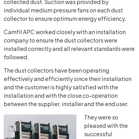
collected dust. Suction was provided by
individual medium pressure fans on each dust
collector to ensure optimum energy efficiency.
Camfil APC worked closely with an installation
company to ensure the dust collectors were
installed correctly and all relevant standards were
followed.
The dust collectors have been operating
effectively and efficiently since their installation
and the customer is highly satisfied with the
installation and with the close co-operation
between the supplier, installer and the end user.
They were so
pleased with the
successful