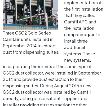
implementation of
the first installation
that they called
Camfil APC and
the installation
Three GSC2 Gold Series
company again to
Camtain units installed in
install three
September 2014 to extract
additional
dust from dispensing suites.
systems. These
new systems,
incorporating three units of the same type of
GSC2 dust collector, were installed in September
2014 and provide dust extraction to their
dispensing suites. During August 2015 a new
GSC2 dust collector was installed by Camfil
directly, acting as consultant, supplier and
installer providing dust extraction to other