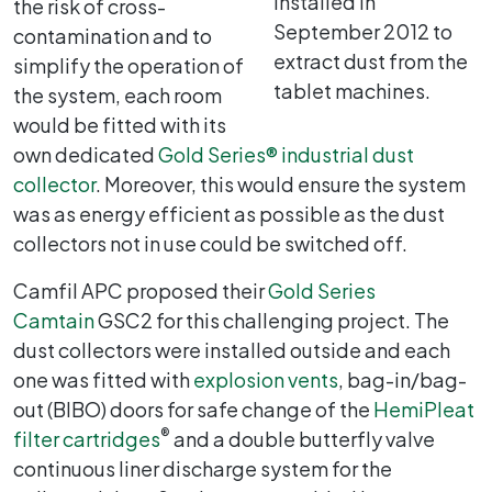
installed in
the risk of cross-
September 2012 to
contamination and to
extract dust from the
simplify the operation of
tablet machines.
the system, each room
would be fitted with its
own dedicated
Gold Series
®
industrial dust
collector
. Moreover, this would ensure the system
was as energy efficient as possible as the dust
collectors not in use could be switched off.
Camfil APC proposed their
Gold Series
Camtain
GSC2 for this challenging project. The
dust collectors were installed outside and each
one was fitted with
explosion vents
, bag-in/bag-
out (BIBO) doors for safe change of the
HemiPleat
®
filter cartridges
and a double butterfly valve
continuous liner discharge system for the