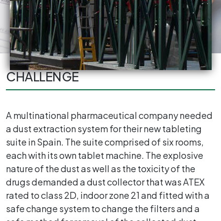
CHALLENGE
A multinational pharmaceutical company needed
a dust extraction system for their new tableting
suite in Spain. The suite comprised of six rooms,
each with its own tablet machine. The explosive
nature of the dust as well as the toxicity of the
drugs demanded a dust collector that was ATEX
rated to class 2D, indoor zone 21 and fitted with a
safe change system to change the filters and a