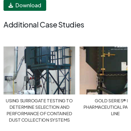
Download
Additional Case Studies
USING SURROGATE TESTING TO
GOLD SERIES® F
DETERMINE SELECTION AND
PHARMACEUTICAL PA
PERFORMANCE OF CONTAINED
LINE
DUST COLLECTION SYSTEMS