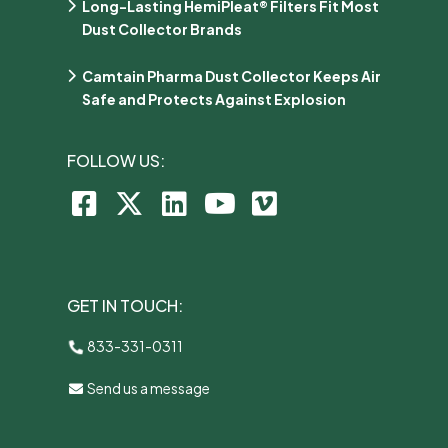
Long-Lasting HemiPleat® Filters Fit Most
Dust Collector Brands
Camtain Pharma Dust Collector Keeps Air
Safe and Protects Against Explosion
FOLLOW US:
GET IN TOUCH:
833-331-0311
Send us a message