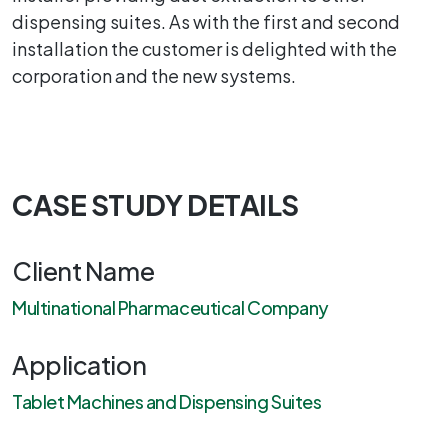
dispensing suites. As with the first and second
installation the customer is delighted with the
corporation and the new systems.
CASE STUDY DETAILS
Client Name
Multinational Pharmaceutical Company
Application
Tablet Machines and Dispensing Suites