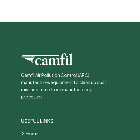
Camfil Air Pollution Control (APC)
manufactures equipment to clean up dust,
mist and fume from manufacturing
processes
USEFUL LINKS
Home