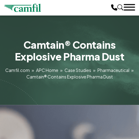
Camtain® Contains
Explosive Pharma Dust
Camfil.com
»
APC Home
»
Case Studies
»
Pharmaceutical
»
Camtain® Contains Explosive Pharma Dust