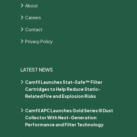
About
Careers
Contact
Privacy Policy
LATEST NEWS
Camfil Launches Stat-Safe™ Filter
Cartridges to Help Reduce Static-
Related Fire and Explosion Risks
Camfil APC Launches Gold Series III Dust
Collector With Next-Generation
Performance and Filter Technology