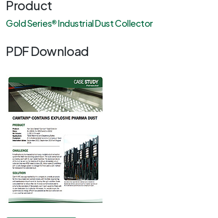
Product
Gold Series® Industrial Dust Collector
PDF Download