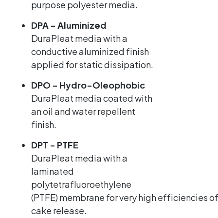
purpose polyester media.
DPA - Aluminized
DuraPleat media with a
conductive aluminized finish
applied for static dissipation.
DPO - Hydro-Oleophobic
DuraPleat media coated with
an oil and water repellent
finish.
DPT - PTFE
DuraPleat media with a
laminated
polytetrafluoroethylene
(PTFE) membrane for very high efficiencies of
cake release.