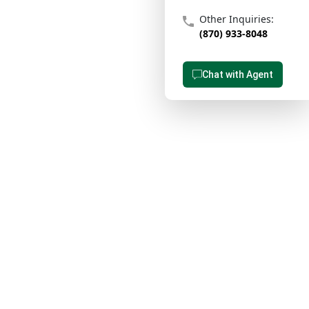
Other Inquiries:
(870) 933-8048
Chat with Agent