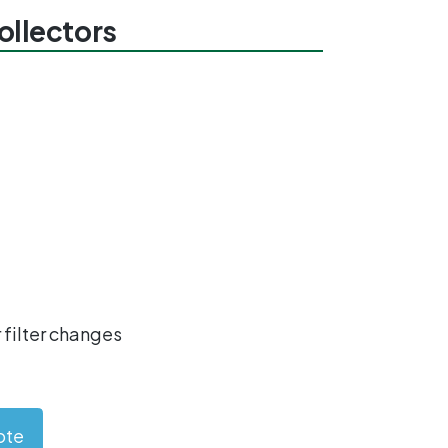
collectors
 filter changes
ote