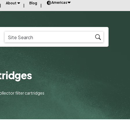
Americas
About
Blog
tridges
llector filter cartridges