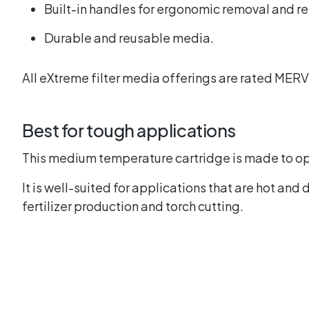
Built-in handles for ergonomic removal and 
Durable and reusable media.
All eXtreme filter media offerings are rated MER
Best for tough applications
This medium temperature cartridge is made to o
It is well-suited for applications that are hot an
fertilizer production and torch cutting.