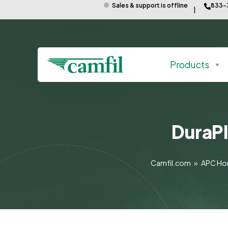
Sales & support is offline
833-
Products
DuraPl
Camfil.com
»
APC H