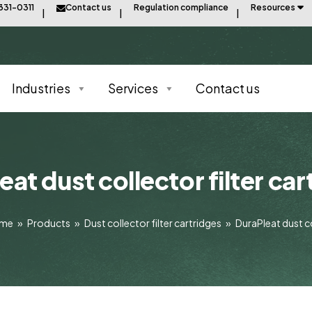
331-0311
Contact us
Regulation compliance
Resources
Industries
Services
Contact us
eat dust collector filter car
ome
»
Products
»
Dust collector filter cartridges
»
DuraPleat dust co