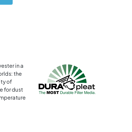
ster in a
rlds: the
ty of
e for dust
temperature