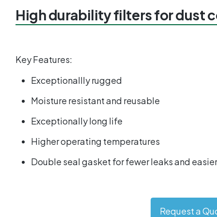
High durability filters for dust 
Key Features:
Exceptionallly rugged
Moisture resistant and reusable
Exceptionally long life
Higher operating temperatures
Double seal gasket for fewer leaks and easier
Request a Qu