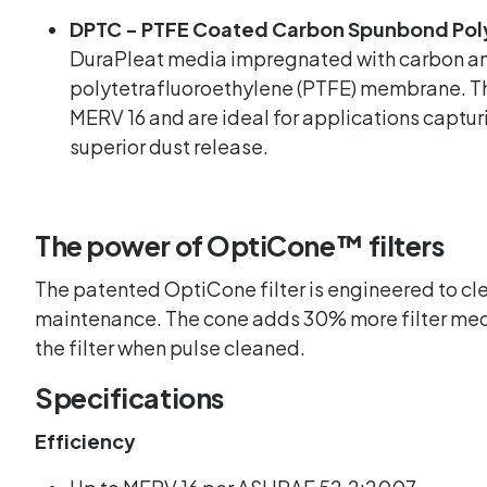
DPTC - PTFE Coated Carbon Spunbond Pol
DuraPleat media impregnated with carbon an
polytetrafluoroethylene (PTFE) membrane. The
MERV 16 and are ideal for applications captur
superior dust release.
The power of OptiCone™️ filters
The patented OptiCone filter is engineered to cle
maintenance. The cone adds 30% more filter medi
the filter when pulse cleaned.
Specifications
Efficiency