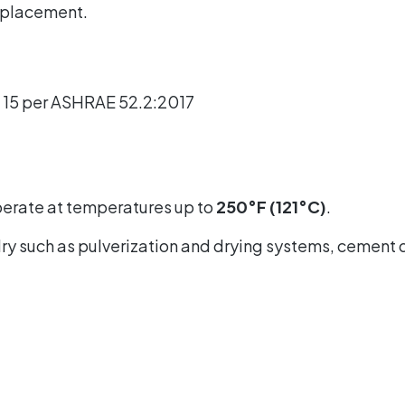
replacement.
V 15 per ASHRAE 52.2:2017
perate at temperatures up to
250°F (121°C)
.
d dry such as pulverization and drying systems, cement 