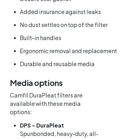
Added insurance against leaks
No dust settles on top of the filter
Built-in handles
Ergonomic removal and replacement
Durable and reusable media
Media options
Camfil DuraPleat filters are
available with these media
options:
DPS - DuraPleat
Spunbonded, heavy-duty, all-