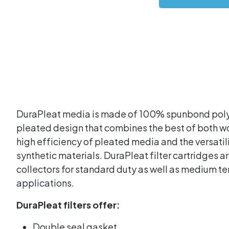
DuraPleat media is made of 100% spunbond polye
pleated design that combines the best of both wo
high efficiency of pleated media and the versatili
synthetic materials. DuraPleat filter cartridges ar
collectors for standard duty as well as medium 
applications.
DuraPleat filters offer:
Double seal gasket