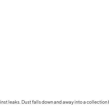
t leaks. Dust falls down and away into a collection bi