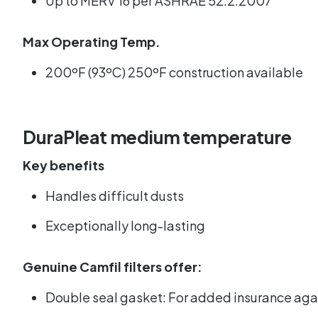
Up to MERV 16 per ASHRAE 52.2:2007
Max Operating Temp.
200ºF (93ºC) 250ºF construction available
DuraPleat medium temperature
Key benefits
Handles difficult dusts
Exceptionally long-lasting
Genuine Camfil filters offer:
Double seal gasket: For added insurance agains