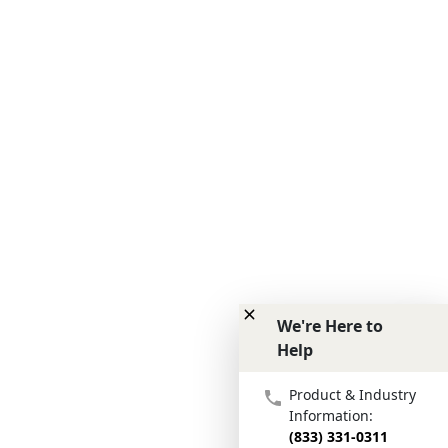
We're Here to
Help
We're Here to Help
Product & Industry
Information:
(833) 331-0311