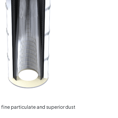
 fine particulate and superior dust