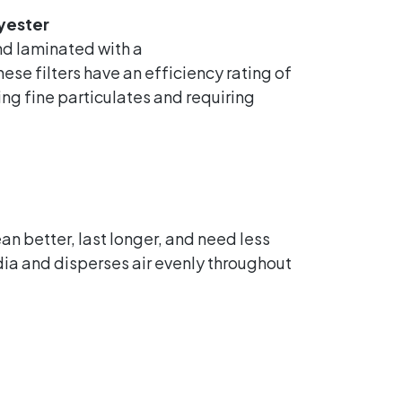
yester
d laminated with a
se filters have an efficiency rating of
ing fine particulates and requiring
an better, last longer, and need less
a and disperses air evenly throughout