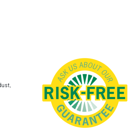
dust,