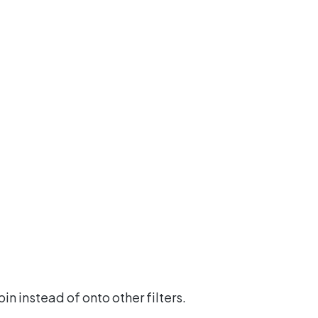
n instead of onto other filters.