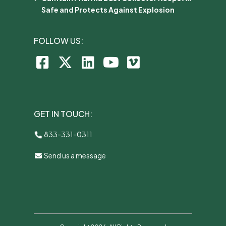
Safe and Protects Against Explosion
FOLLOW US:
GET IN TOUCH:
833-331-0311
Send us a message