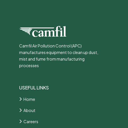
Camfil Air Pollution Control (APC)
manufactures equipment to clean up dust,
mist and fume from manufacturing
processes
USEFUL LINKS
Home
About
Careers