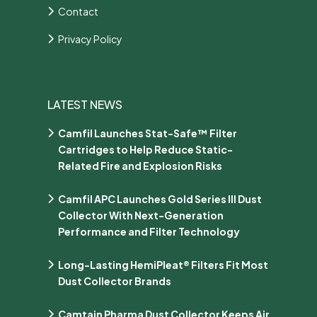
Contact
Privacy Policy
LATEST NEWS
Camfil Launches Stat-Safe™ Filter
Cartridges to Help Reduce Static-
Related Fire and Explosion Risks
Camfil APC Launches Gold Series III Dust
Collector With Next-Generation
Performance and Filter Technology
Long-Lasting HemiPleat® Filters Fit Most
Dust Collector Brands
Camtain Pharma Dust Collector Keeps Air