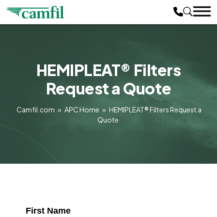
HEMIPLEAT® Filters
Request a Quote
Camfil.com
»
APC Home
»
HEMIPLEAT® Filters Request a
Quote
First Name