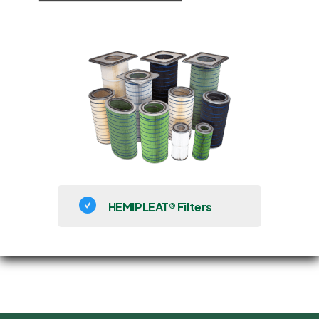
HEMIPLEAT® Filters