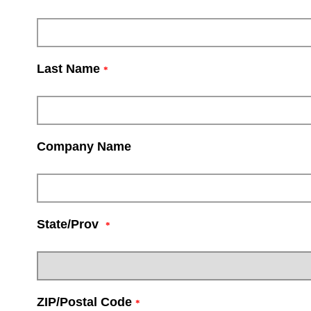
Last Name
*
Company Name
State/Prov
*
ZIP/Postal Code
*