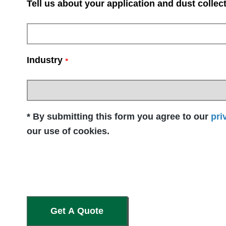
Tell us about your application and dust collec
Industry
*
* By submitting this form you agree to our
pri
our use of cookies.