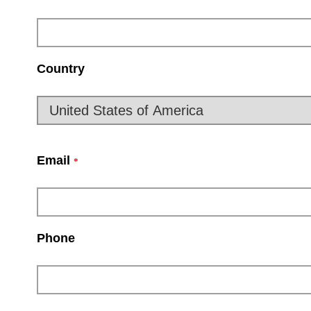
Country
Email
*
Phone