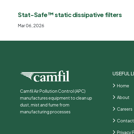
Stat-Safe™ static dissipative filters
Mar 06, 2026
USEFUL L
Home
Camfil Air Pollution Control (APC)
About
manufactures equipment to clean up
dust, mist and fume from
Careers
manufacturing processes
Contact
Privacy 