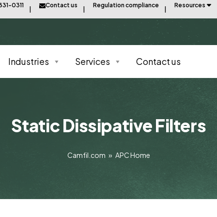
331-0311
Contact us
Regulation compliance
Resources
Industries
Services
Contact us
Static Dissipative Filters
Camfil.com
»
APC Home