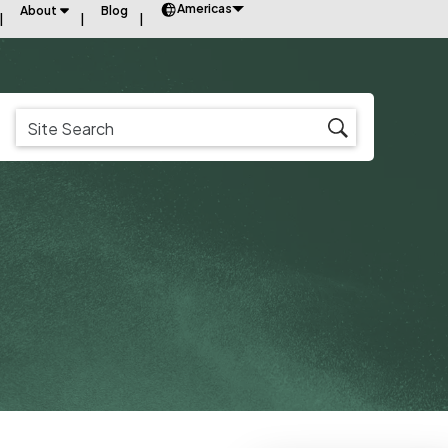
Americas
About
Blog