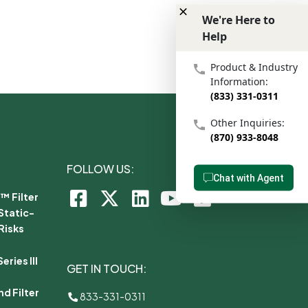
We're Here to
Help
We're Here to Help
Product & Industry
Information:
(833) 331-0311
Other Inquiries:
(870) 933-8048
FOLLOW US:
Chat with Agent
™ Filter
Static-
Risks
ries III
GET IN TOUCH:
d Filter
833-331-0311