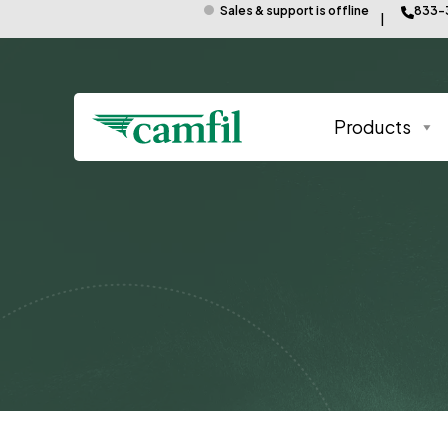
Sales & support is offline
833-
Products