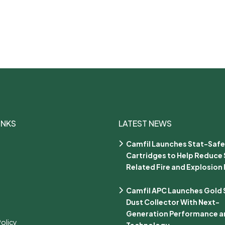
INKS
LATEST NEWS
Camfil Launches Stat-Safe
Cartridges to Help Reduce 
Related Fire and Explosion 
Camfil APC Launches Gold Se
Dust Collector With Next-
Generation Performance an
Policy
Technology