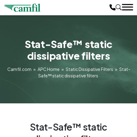
Stat-Safe™ static
dissipative filters
Camfil.com
»
APC Home
»
Static Dissipative Filters
»
Stat-
Safe™ static dissipative filters
Stat-Safe™ static