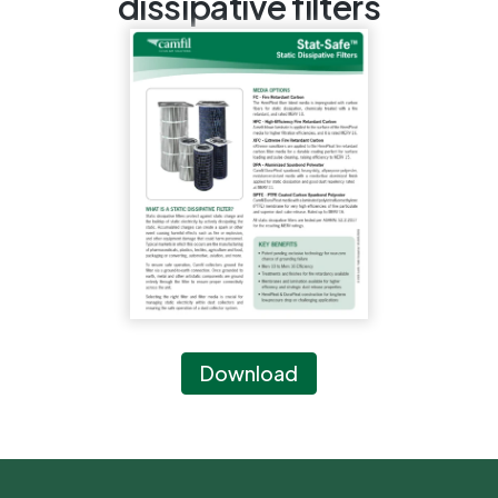
dissipative filters
Download