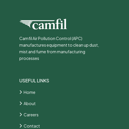
Camfil Air Pollution Control (APC)
manufactures equipment to clean up dust,
mist and fume from manufacturing
processes
USEFUL LINKS
Home
About
Careers
Contact