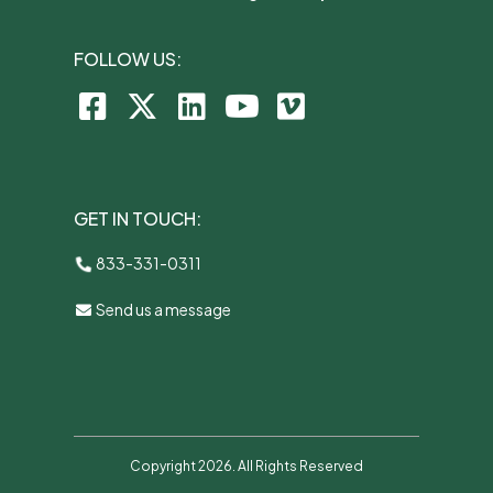
FOLLOW US:
GET IN TOUCH:
833-331-0311
Send us a message
Copyright 2026. All Rights Reserved