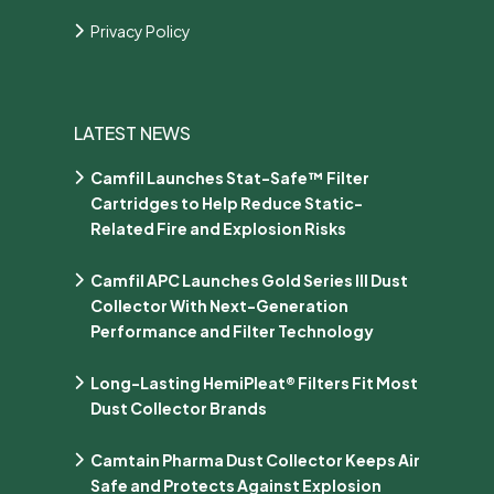
Privacy Policy
LATEST NEWS
Camfil Launches Stat-Safe™ Filter
Cartridges to Help Reduce Static-
Related Fire and Explosion Risks
Camfil APC Launches Gold Series III Dust
Collector With Next-Generation
Performance and Filter Technology
Long-Lasting HemiPleat® Filters Fit Most
Dust Collector Brands
Camtain Pharma Dust Collector Keeps Air
Safe and Protects Against Explosion