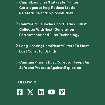
Camfil Launches Stat-Safe™ Filter
Cartridges to Help Reduce Static-
Related Fire and Explosion Risks
Camfil APC Launches Gold Series III Dust
Collector With Next-Generation
Performance and Filter Technology
Long-Lasting HemiPleat® Filters Fit Most
Dust Collector Brands
Camtain Pharma Dust Collector Keeps Air
Safe and Protects Against Explosion
FOLLOW US: