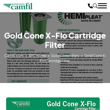
Gold Cone X-Flo Cartridge
Filter
Camfil.com
»
APC Home
»
Gold Cone Filters
»
Gold Cone X-
Flo Cartridge Filter