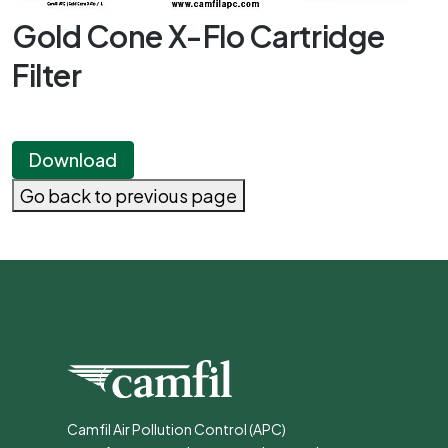
Gold Cone X-Flo Cartridge
Filter
Download
Go back to previous page
Camfil Air Pollution Control (APC)