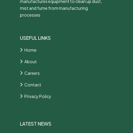
manufactures equipment to clean up dust,
mist and fume from manufacturing
processes
USEFUL LINKS
Home
About
Careers
Contact
Privacy Policy
LATEST NEWS