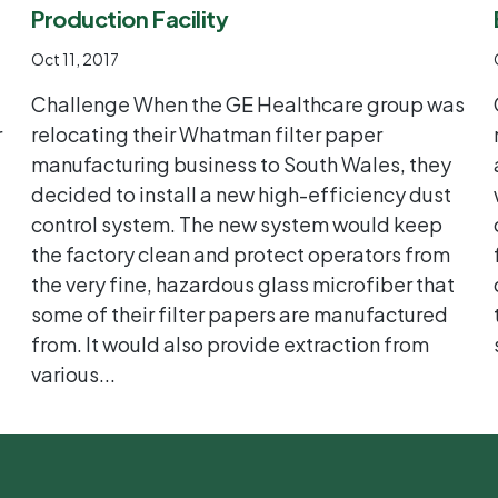
Production Facility
Oct 11, 2017
Challenge When the GE Healthcare group was
r
relocating their Whatman filter paper
manufacturing business to South Wales, they
decided to install a new high-efficiency dust
control system. The new system would keep
the factory clean and protect operators from
the very fine, hazardous glass microfiber that
some of their filter papers are manufactured
from. It would also provide extraction from
various...