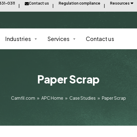
331-0311
Contact us
Regulation compliance
Resources
Industries
Services
Contact us
Paper Scrap
Camfil.com
»
APC Home
»
Case Studies
»
Paper Scrap