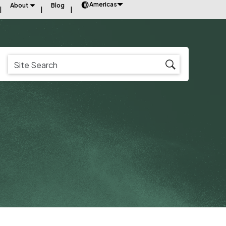
Americas
About
Blog