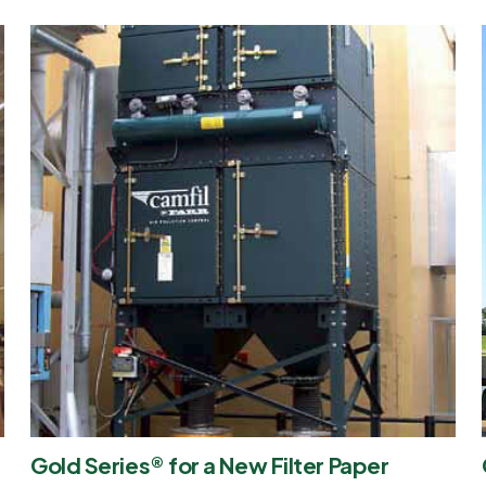
Gold Series® for a New Filter Paper