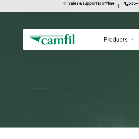
Sales & support is offline
833-
Products