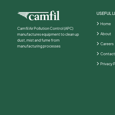
USEFUL L
Home
Camfil Air Pollution Control (APC)
About
manufactures equipment to clean up
dust, mist and fume from
Careers
manufacturing processes
Contact
Privacy 