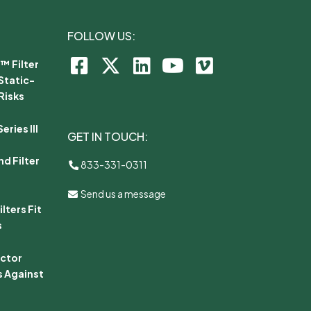
FOLLOW US:
™ Filter
Static-
Risks
ries III
GET IN TOUCH:
d Filter
833-331-0311
Send us a message
lters Fit
s
ector
s Against