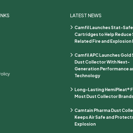
INKS
LATEST NEWS
Camfil Launches Stat-Safe
Cartridges to Help Reduce 
Related Fire and Explosion 
Camfil APC Launches Gold Se
Dust Collector With Next-
Generation Performance an
Policy
Technology
Long-Lasting HemiPleat® Fi
Most Dust Collector Brand
Camtain Pharma Dust Coll
Keeps Air Safe and Protect
Explosion