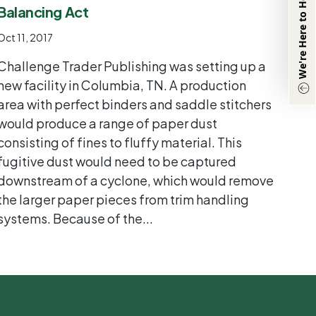
We're Here to Help
Balancing Act
Information:
(833) 331-0311
Oct 11, 2017
Other Inquiries:
Challenge Trader Publishing was setting up a
(870) 933-8048
new facility in Columbia, TN. A production
area with perfect binders and saddle stitchers
Chat with Agent
would produce a range of paper dust
consisting of fines to fluffy material. This
fugitive dust would need to be captured
downstream of a cyclone, which would remove
the larger paper pieces from trim handling
systems. Because of the...