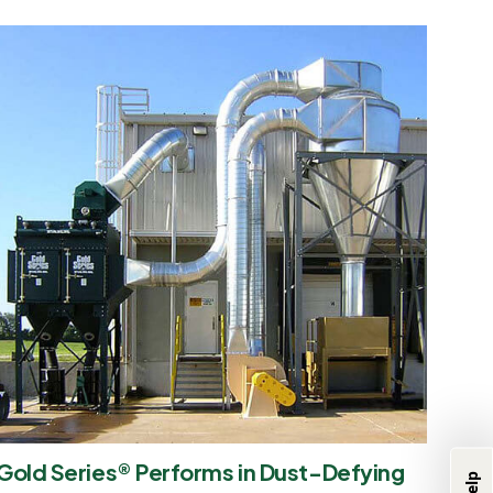
We're Here to
Help
Gold Series® Performs in Dust-Defying
Product & Industry