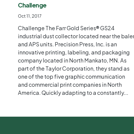
Challenge
Oct 11, 2017
Challenge The Farr Gold Series® GS24
industrial dust collector located near the bale
and APS units. Precision Press, Inc. is an
innovative printing, labeling, and packaging
company located in North Mankato, MN. As
part of the Taylor Corporation, they stand as
one of the top five graphic communication
and commercial print companies in North
America. Quickly adapting to a constantly...