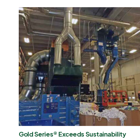
Gold Series® Exceeds Sustainability