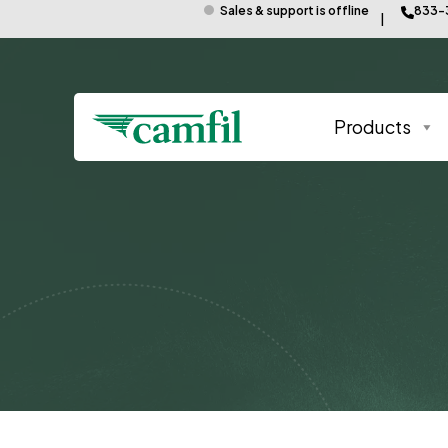
Sales & support is offline
833-
Products