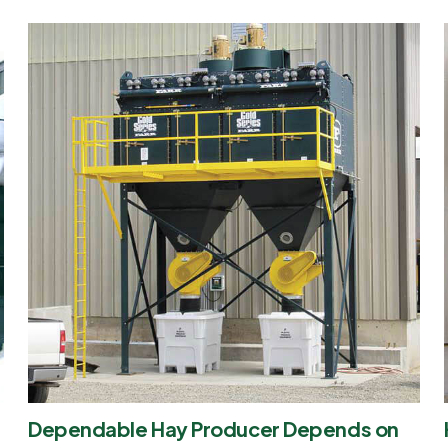
Dependable Hay Producer Depends on