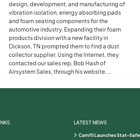
design, development, and manufacturing of
vibration isolation, energy absorbing pads
and foam seating components for the
automotive industry. Expanding their foam
products division with a new facility in
Dickson, TN prompted them to find a dust
collector supplier. Using the Internet, they
contacted our sales rep, Bob Hash of
Airsystem Sales, through his website....
INKS
LATEST NEWS
Camfil Launches Stat-Safe