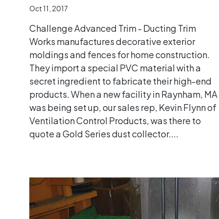
Oct 11, 2017
Challenge Advanced Trim - Ducting Trim
Works manufactures decorative exterior
moldings and fences for home construction.
They import a special PVC material with a
secret ingredient to fabricate their high-end
products. When a new facility in Raynham, MA
was being set up, our sales rep, Kevin Flynn of
Ventilation Control Products, was there to
quote a Gold Series dust collector....