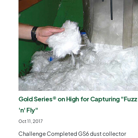
Gold Series® on High for Capturing "Fuzz
'n' Fly"
Oct 11, 2017
Challenge Completed GS6 dust collector