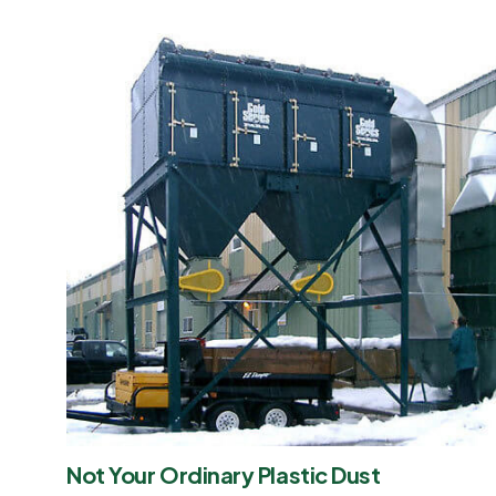
Not Your Ordinary Plastic Dust