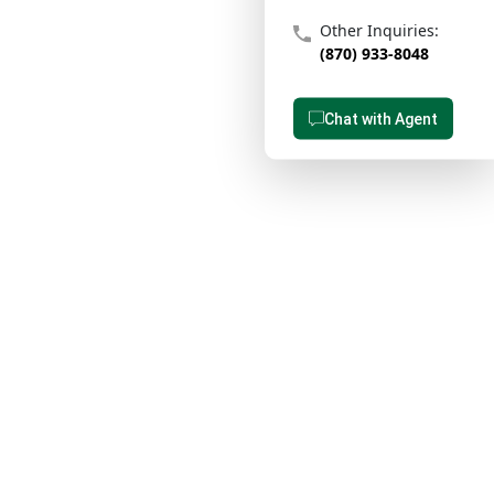
Other Inquiries:
(870) 933-8048
Chat with Agent