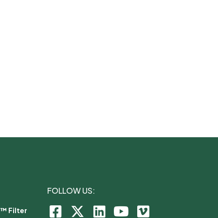
FOLLOW US:
™ Filter