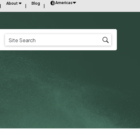
Americas
About
Blog