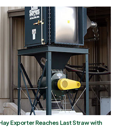
Hay Exporter Reaches Last Straw with