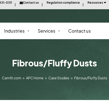
331-0311
Contact us
Regulation compliance
Resources
Industries
Services
Contact us
Fibrous/Fluffy Dusts
Camfil.com
»
APC Home
»
Case Studies
»
Fibrous/Fluffy Dusts