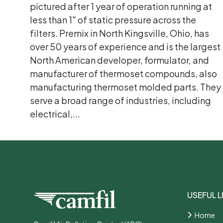
pictured after 1 year of operation running at
less than 1" of static pressure across the
filters. Premix in North Kingsville, Ohio, has
over 50 years of experience and is the largest
North American developer, formulator, and
manufacturer of thermoset compounds, also
manufacturing thermoset molded parts. They
serve a broad range of industries, including
electrical,...
USEFUL L
Home