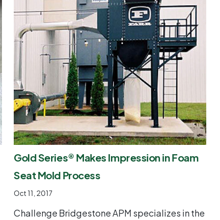
Gold Series® Makes Impression in Foam
Seat Mold Process
Oct 11, 2017
Challenge Bridgestone APM specializes in the