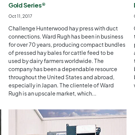
Gold Series®
Oct 11, 2017
Challenge Hunterwood hay press with duct
connections. Ward Rugh has been in business
for over 70 years, producing compact bundles
of pressed hay bales for cattle feed to be
used by dairy farmers worldwide. The
company has been a dependable resource
throughout the United States and abroad,
especially in Japan. The clientele of Ward
Rugh is an upscale market, which...