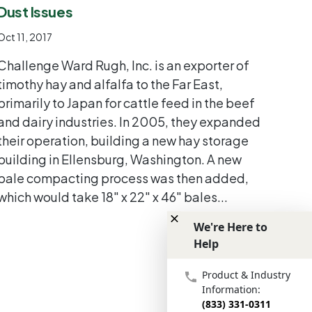
Dust Issues
Oct 11, 2017
Challenge Ward Rugh, Inc. is an exporter of
timothy hay and alfalfa to the Far East,
primarily to Japan for cattle feed in the beef
and dairy industries. In 2005, they expanded
their operation, building a new hay storage
building in Ellensburg, Washington. A new
bale compacting process was then added,
which would take 18" x 22" x 46" bales...
We're Here to
Help
We're Here to Help
Product & Industry
Information:
(833) 331-0311