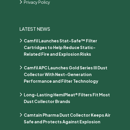
Privacy Policy
LATEST NEWS
Camfil Launches Stat-Safe™ Filter
Cartridges to Help Reduce Static-
Related Fire and Explosion Risks
Camfil APC Launches Gold Series III Dust
Collector With Next-Generation
Performance and Filter Technology
Long-Lasting HemiPleat® Filters Fit Most
Dust Collector Brands
Camtain Pharma Dust Collector Keeps Air
Safe and Protects Against Explosion