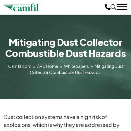
Mitigating Dust Collector
Combustible Dust Hazards
Camfil.com
»
APC Home
»
Whitepapers
»
Mitigating Dust
Collector Combustible Dust Hazards
Dust collection systems have a high risk of
explosions, which is why they are addressed by