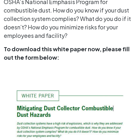
OSHA’s National Emphasis Program for
combustible dust. How do you know if your dust
collection system complies? What do you do if it
doesn’t? How do you minimize risks for your
employees and facility?
To download this white paper now, please fill
out the form below: