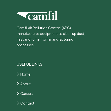
Camfil Air Pollution Control (APC)
manufactures equipment to clean up dust,
mist and fume from manufacturing
processes
USEFUL LINKS
Home
About
Careers
Contact