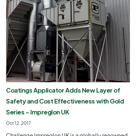
Coatings Applicator Adds New Layer of
Safety and Cost Effectiveness with Gold
Series - Impreglon UK
Oct 12, 2017
Challenge Impreglon UK is a globally renowned