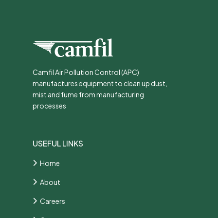
Camfil Air Pollution Control (APC)
manufactures equipment to clean up dust,
mist and fume from manufacturing
processes
USEFUL LINKS
Home
About
Careers