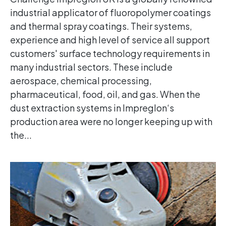
industrial applicator of fluoropolymer coatings
and thermal spray coatings. Their systems,
experience and high level of service all support
customers' surface technology requirements in
many industrial sectors. These include
aerospace, chemical processing,
pharmaceutical, food, oil, and gas. When the
dust extraction systems in Impreglon‘s
production area were no longer keeping up with
the...