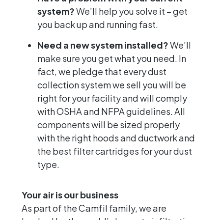
system?
We’ll help you solve it – get
you back up and running fast.
Need a new system installed?
We’ll
make sure you get what you need. In
fact, we pledge that every dust
collection system we sell you will be
right for your facility and will comply
with OSHA and NFPA guidelines. All
components will be sized properly
with the right hoods and ductwork and
the best filter cartridges for your dust
type.
Your air is our business
As part of the Camfil family, we are