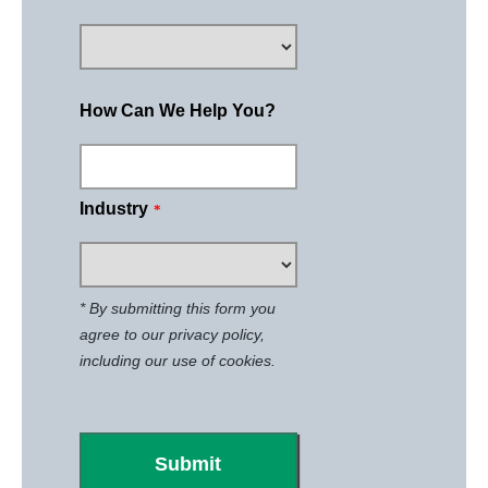
How Can We Help You?
Industry
*
* By submitting this form you
agree to our
privacy policy
,
including our use of cookies.