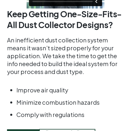
Keep Getting One-Size-Fits-
All Dust Collector Designs?
An inefficient dust collection system
means it wasn’t sized properly for your
application. We take the time to get the
info needed to build the ideal system for
your process and dust type.
Improve air quality
Minimize combustion hazards
Comply with regulations