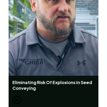
Eliminating Risk Of Explosions in Seed
Th
Conveying