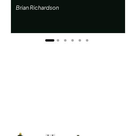
Ta
Brian Richardson