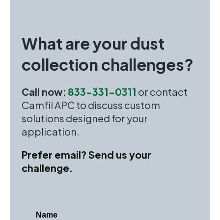
What are your dust
collection challenges?
Call now:
833-331-0311
or contact
Camfil APC to discuss custom
solutions designed for your
application.
Prefer email? Send us your
challenge.
Name