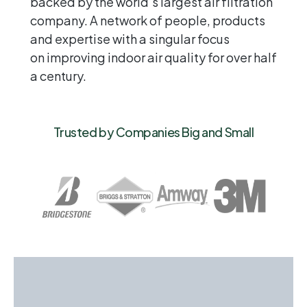
backed by the world’s largest air filtration
company. A network of people, products
and expertise with a singular focus
on improving indoor air quality for over half
a century.
Trusted by Companies Big and Small