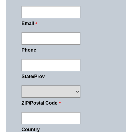
Email
*
Phone
State/Prov
ZIP/Postal Code
*
Country