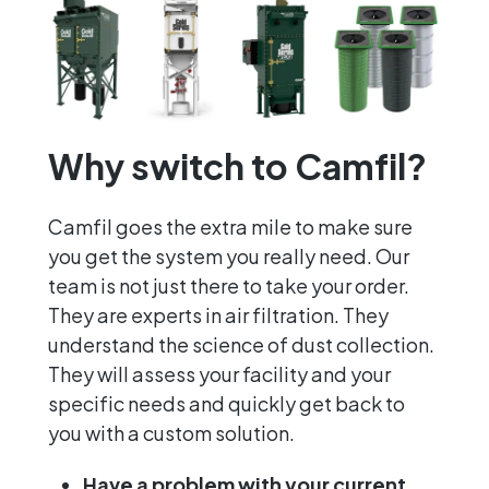
Why switch to Camfil?
Camfil goes the extra mile to make sure
you get the system you really need. Our
team is not just there to take your order.
They are experts in air filtration. They
understand the science of dust collection.
They will assess your facility and your
specific needs and quickly get back to
you with a custom solution.
Have a problem with your current