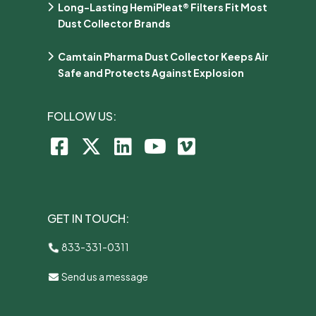
Long-Lasting HemiPleat® Filters Fit Most
Dust Collector Brands
Camtain Pharma Dust Collector Keeps Air
Safe and Protects Against Explosion
FOLLOW US:
GET IN TOUCH:
833-331-0311
Send us a message