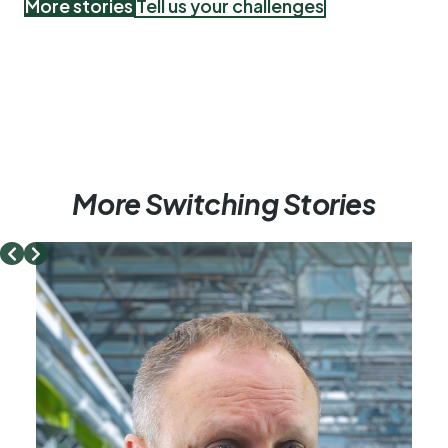
More stories
Tell us your challenges
More Switching Stories