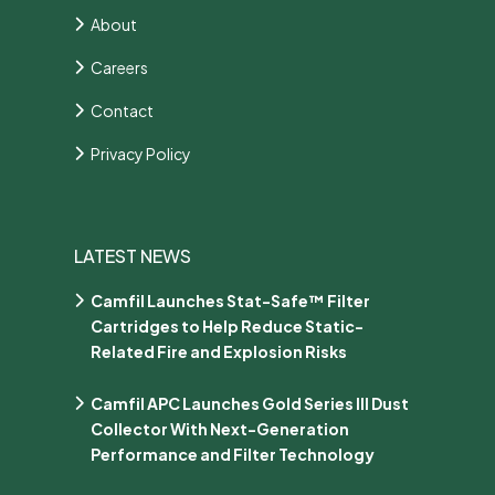
About
Careers
Contact
Privacy Policy
LATEST NEWS
Camfil Launches Stat-Safe™ Filter
Cartridges to Help Reduce Static-
Related Fire and Explosion Risks
Camfil APC Launches Gold Series III Dust
Collector With Next-Generation
Performance and Filter Technology