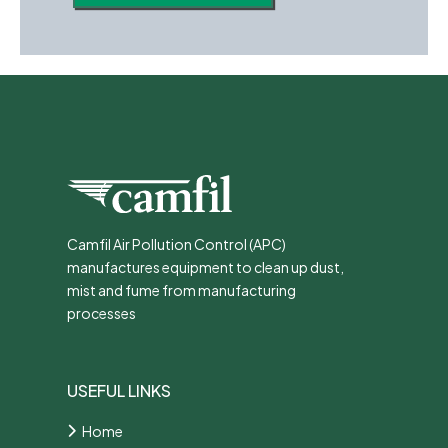
Camfil Air Pollution Control (APC)
manufactures equipment to clean up dust,
mist and fume from manufacturing
processes
USEFUL LINKS
Home