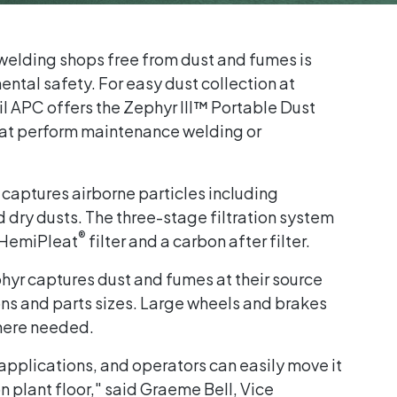
elding shops free from dust and fumes is
ntal safety. For easy dust collection at
l APC offers the Zephyr III™ Portable Dust
 that perform maintenance welding or
 captures airborne particles including
 dry dusts. The three-stage filtration system
®
HemiPleat
filter and a carbon after filter.
hyr captures dust and fumes at their source
ons and parts sizes. Large wheels and brakes
here needed.
 applications, and operators can easily move it
n plant floor," said Graeme Bell, Vice