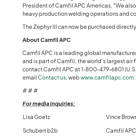
President of Camfil APC Americas. "We also o
heavy production welding operations and co
The Zephyr III can now be purchased directl
About Camfil APC
Camfil APC is a leading global manufacturer
and is part of Camfil, the world’s largest air
contact Camfil APC at 1-800-479-6801 (U.S
email
Contact us
, web
www.camfilapc.com
.
# # #
For media inquiries:
Lisa Goetz
Vince Brow
Schubert b2b
Camfil AP