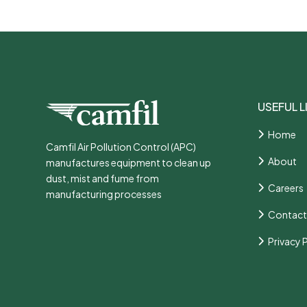
USEFUL L
Home
Camfil Air Pollution Control (APC)
About
manufactures equipment to clean up
dust, mist and fume from
Careers
manufacturing processes
Contact
Privacy 