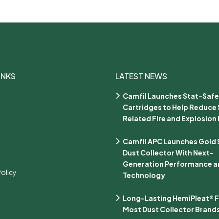
INKS
LATEST NEWS
Camfil Launches Stat-Safe
Cartridges to Help Reduce 
Related Fire and Explosion 
Camfil APC Launches Gold Se
Dust Collector With Next-
Generation Performance an
Policy
Technology
Long-Lasting HemiPleat® Fi
Most Dust Collector Brand