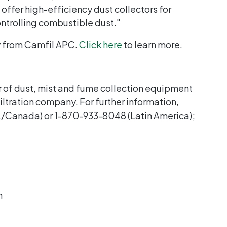
ffer high-efficiency dust collectors for
ntrolling combustible dust."
y from Camfil APC.
Click here
to learn more.
 of dust, mist and fume collection equipment
 filtration company. For further information,
./Canada) or 1-870-933-8048 (Latin America);
n
C