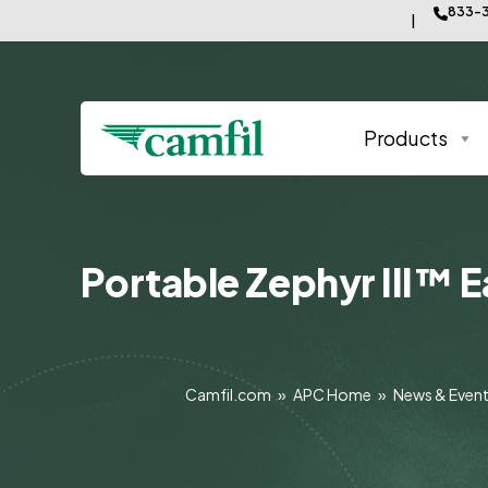
833-3
Products
Portable Zephyr III™ E
Camfil.com
»
APC Home
»
News & Even