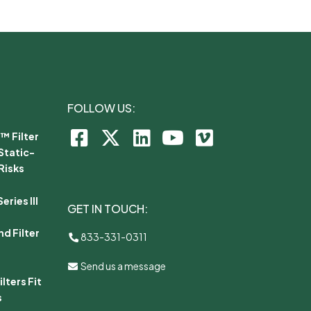
FOLLOW US:
™ Filter
Static-
Risks
ries III
GET IN TOUCH:
d Filter
833-331-0311
Send us a message
lters Fit
s