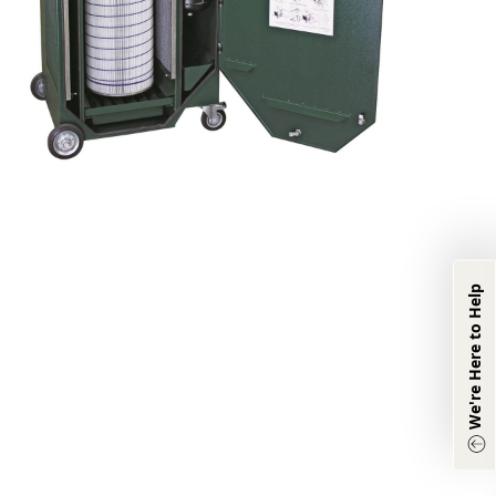
We're Here to
Help
We're Here to Help
Product & Industry
Information:
(833) 331-0311
Other Inquiries:
(870) 933-8048
Chat with Agent