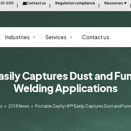
31-0311
Contact us
Regulation compliance
Resources
Industries
Services
Contact us
asily Captures Dust and Fu
Welding Applications
ts
»
2018 News
»
Portable Zephyr III™ Easily Captures Dust and Fum