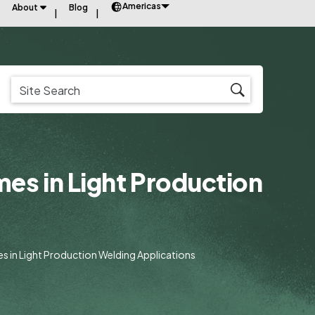
Americas
About
Blog
mes in Light Production
es in Light Production Welding Applications