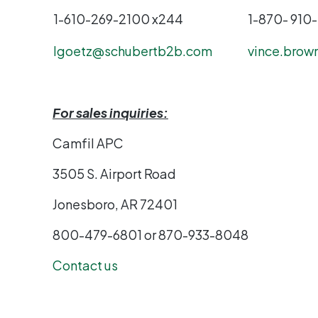
1-610-269-2100 x244
1-870- 910
lgoetz@schubertb2b.com
vince.brow
For sales inquiries:
Camfil APC
3505 S. Airport Road
Jonesboro, AR 72401
800-479-6801 or 870-933
Contact us