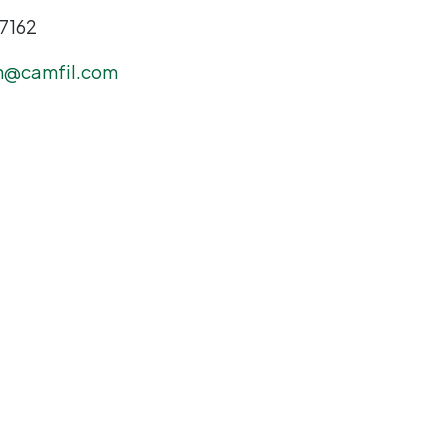
-7162
n@camfil.com
-8048