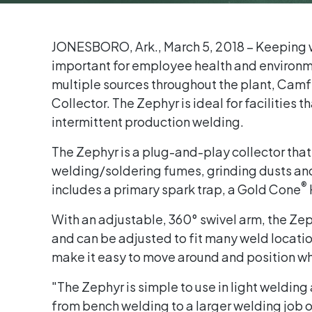
JONESBORO, Ark., March 5, 2018 – Keeping w
important for employee health and environme
multiple sources throughout the plant, Camfi
Collector. The Zephyr is ideal for facilities
intermittent production welding.
The Zephyr is a plug-and-play collector that
welding/soldering fumes, grinding dusts and
®
includes a primary spark trap, a Gold Cone
With an adjustable, 360° swivel arm, the Zep
and can be adjusted to fit many weld locati
make it easy to move around and position w
"The Zephyr is simple to use in light welding
from bench welding to a larger welding job o