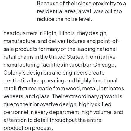
Because of their close proximity to a
residential area, a wall was built to
reduce the noise level.
headquarters in Elgin, Illinois, they design,
manufacture, and deliver fixtures and point-of-
sale products for many of the leading national
retail chains in the United States. From its five
manufacturing facilities in suburban Chicago,
Colony's designers and engineers create
aesthetically-appealing and highly functional
retail fixtures made from wood, metal, laminates,
veneers, and glass. Their extraordinary growth is
due to their innovative design, highly skilled
personnel in every department, high volume, and
attention to detail throughout the entire
production process.