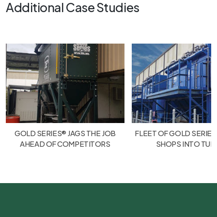
Additional Case Studies
GOLD SERIES® JAGS THE JOB
FLEET OF GOLD SERIES
AHEAD OF COMPETITORS
SHOPS INTO TU