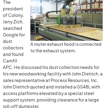
The
president
of Colony,
Jerry Zich,
searched
Google for
dust
A router exhaust hood is connected
collectors
to the exhaust system.
and found
Camfil
APC. He discussed his dust collection needs for
his new woodworking facility with John Dietrich, a
sales representative at Process Resources, Inc.
John Dietrich quoted and installed a GS48L with
access platforms elevated by a special steel
support system, providing clearance for a large
roll-off dumpster.