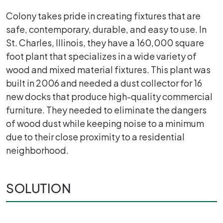
Colony takes pride in creating fixtures that are
safe, contemporary, durable, and easy to use. In
St. Charles, Illinois, they have a 160,000 square
foot plant that specializes in a wide variety of
wood and mixed material fixtures. This plant was
built in 2006 and needed a dust collector for 16
new docks that produce high-quality commercial
furniture. They needed to eliminate the dangers
of wood dust while keeping noise to a minimum
due to their close proximity to a residential
neighborhood.
SOLUTION