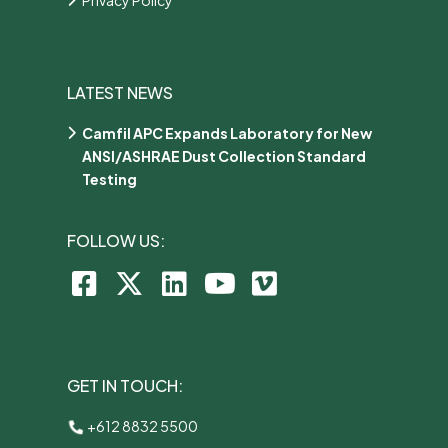
LATEST NEWS
Camfil APC Expands Laboratory for New
ANSI/ASHRAE Dust Collection Standard
Testing
FOLLOW US:
GET IN TOUCH:
+612 8832 5500