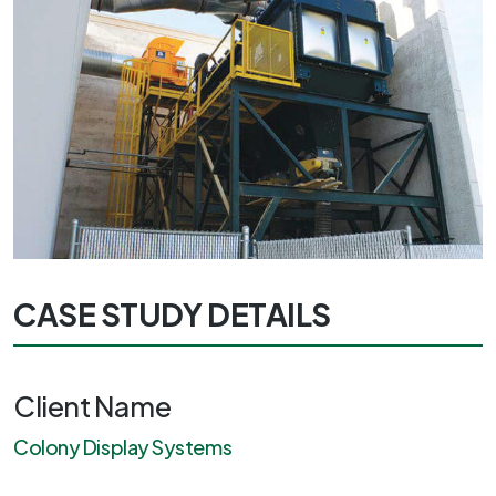
CASE STUDY DETAILS
Client Name
Colony Display Systems