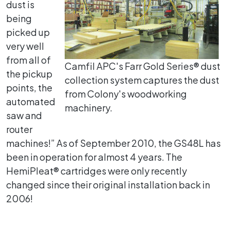
dust is
being
picked up
very well
from all of
Camfil APC's Farr Gold Series® dust
the pickup
collection system captures the dust
points, the
from Colony's woodworking
automated
machinery.
saw and
router
machines!” As of September 2010, the GS48L has
been in operation for almost 4 years. The
HemiPleat® cartridges were only recently
changed since their original installation back in
2006!