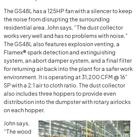
The GS48L has a 125HP fan with a silencer to keep
the noise from disrupting the surrounding
residential area. John says, “The dust collector
works very well and has no problems with noise.”
The GS48L also features explosion venting, a
Flamex® spark detection and extinguishing
system, an abort damper system, and a final filter
for returning air back into the plant for a safer work
environment. It is operating at 31,200 CFM @ 16”
SP with a 2:1 air to cloth ratio. The dust collector
also includes three hoppers to provide even
distribution into the dumpster with rotary airlocks
on each hopper.
John says,
“The wood