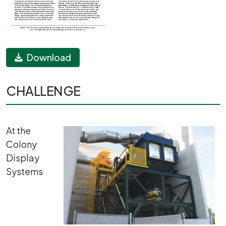
Download
CHALLENGE
At the
Colony
Display
Systems