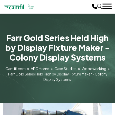
Farr Gold Series Held High
by Display Fixture Maker -
Colony Display Systems
Camfil.com
»
APC Home
»
Case Studies
»
Woodworking
»
Farr Gold Series Held High by Display Fixture Maker - Colony
Display Systems