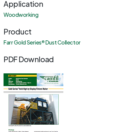
Application
Woodworking
Product
Farr Gold Series® Dust Collector
PDF Download