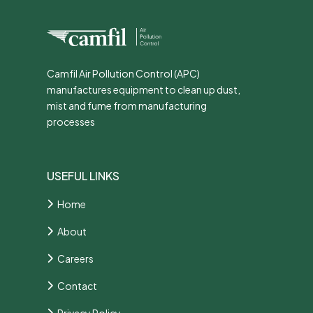
Camfil Air Pollution Control (APC)
manufactures equipment to clean up dust,
mist and fume from manufacturing
processes
USEFUL LINKS
Home
About
Careers
Contact
Privacy Policy