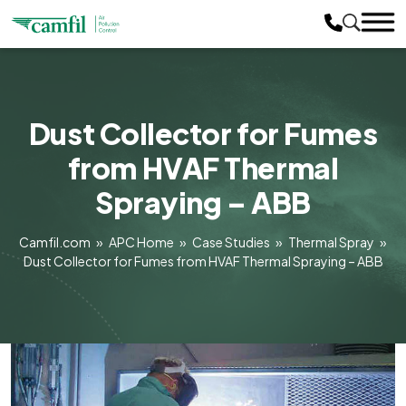
Dust Collector for Fumes
from HVAF Thermal
Spraying – ABB
Camfil.com
»
APC Home
»
Case Studies
»
Thermal Spray
»
Dust Collector for Fumes from HVAF Thermal Spraying – ABB