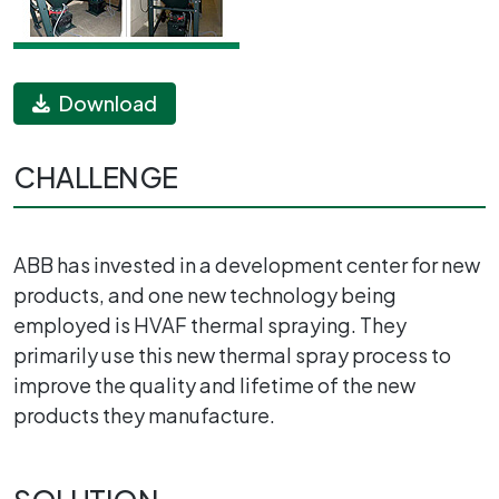
Download
CHALLENGE
ABB has invested in a development center for new
products, and one new technology being
employed is HVAF thermal spraying. They
primarily use this new thermal spray process to
improve the quality and lifetime of the new
products they manufacture.