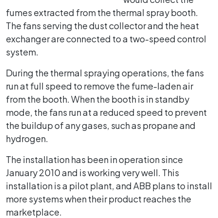
fumes extracted from the thermal spray booth.
The fans serving the dust collector and the heat
exchanger are connected to a two-speed control
system.
During the thermal spraying operations, the fans
run at full speed to remove the fume-laden air
from the booth. When the booth is in standby
mode, the fans run at a reduced speed to prevent
the buildup of any gases, such as propane and
hydrogen.
The installation has been in operation since
January 2010 and is working very well. This
installation is a pilot plant, and ABB plans to install
more systems when their product reaches the
marketplace.