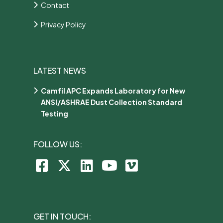
Contact
Privacy Policy
LATEST NEWS
Camfil APC Expands Laboratory for New
ANSI/ASHRAE Dust Collection Standard
Testing
FOLLOW US:
GET IN TOUCH: