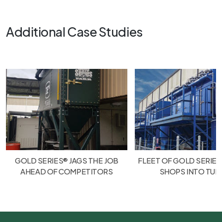
Additional Case Studies
GOLD SERIES® JAGS THE JOB
FLEET OF GOLD SERIES
AHEAD OF COMPETITORS
SHOPS INTO TU