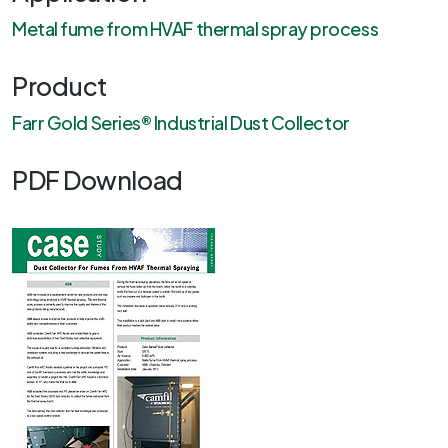
Metal fume from HVAF thermal spray process
Product
Farr Gold Series® Industrial Dust Collector
PDF Download