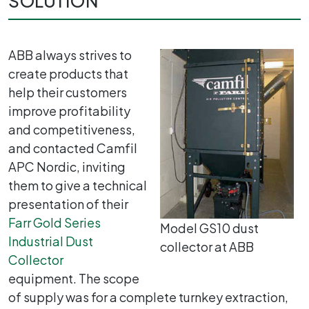
SOLUTION
ABB always strives to
create products that
help their customers
improve profitability
and competitiveness,
and contacted Camfil
APC Nordic, inviting
them to give a technical
presentation of their
Farr Gold Series
Model GS10 dust
Industrial Dust
collector at ABB
Collector
equipment. The scope
of supply was for a complete turnkey extraction,