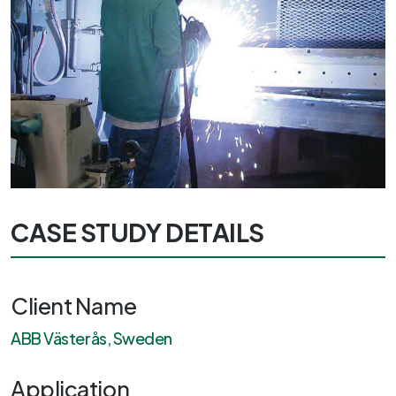
CASE STUDY DETAILS
Client Name
ABB Västerås, Sweden
Application