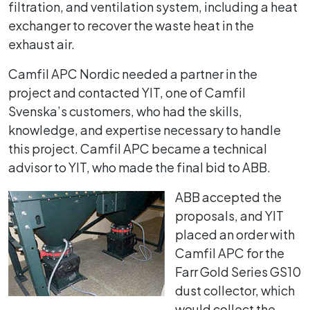
filtration, and ventilation system, including a heat
exchanger to recover the waste heat in the
exhaust air.
Camfil APC Nordic needed a partner in the
project and contacted YIT, one of Camfil
Svenska’s customers, who had the skills,
knowledge, and expertise necessary to handle
this project. Camfil APC became a technical
advisor to YIT, who made the final bid to ABB.
ABB accepted the
proposals, and YIT
placed an order with
Camfil APC for the
Farr Gold Series GS10
dust collector, which
would collect the