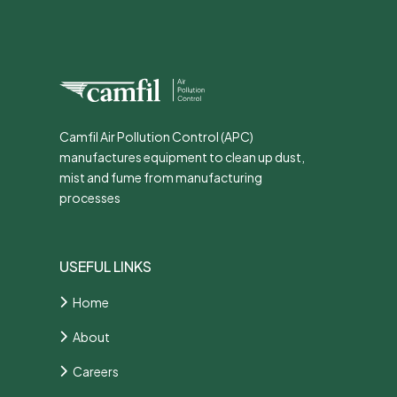
Camfil Air Pollution Control (APC)
manufactures equipment to clean up dust,
mist and fume from manufacturing
processes
USEFUL LINKS
Home
About
Careers