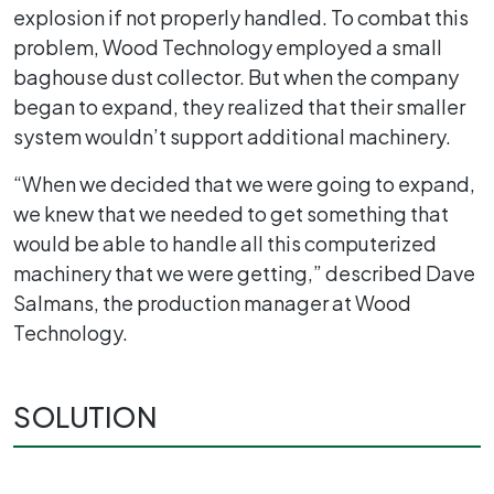
explosion if not properly handled. To combat this
problem, Wood Technology employed a small
baghouse dust collector. But when the company
began to expand, they realized that their smaller
system wouldn’t support additional machinery.
“When we decided that we were going to expand,
we knew that we needed to get something that
would be able to handle all this computerized
machinery that we were getting,” described Dave
Salmans, the production manager at Wood
Technology.
SOLUTION