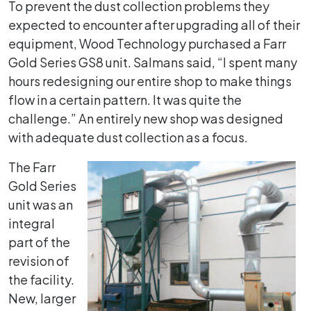
To prevent the dust collection problems they
expected to encounter after upgrading all of their
equipment, Wood Technology purchased a Farr
Gold Series GS8 unit. Salmans said, “I spent many
hours redesigning our entire shop to make things
flow in a certain pattern. It was quite the
challenge.” An entirely new shop was designed
with adequate dust collection as a focus.
The Farr
Gold Series
unit was an
integral
part of the
revision of
the facility.
New, larger