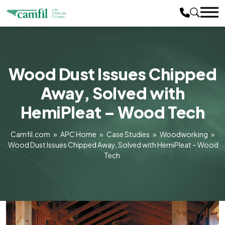
Wood Dust Issues Chipped
Away, Solved with
HemiPleat – Wood Tech
Camfil.com
»
APC Home
»
Case Studies
»
Woodworking
»
Wood Dust Issues Chipped Away, Solved with HemiPleat – Wood
Tech