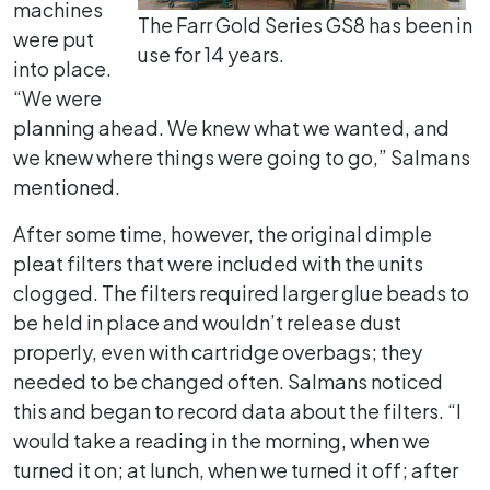
machines
The Farr Gold Series GS8 has been in
were put
use for 14 years.
into place.
“We were
planning ahead. We knew what we wanted, and
we knew where things were going to go,” Salmans
mentioned.
After some time, however, the original dimple
pleat filters that were included with the units
clogged. The filters required larger glue beads to
be held in place and wouldn’t release dust
properly, even with cartridge overbags; they
needed to be changed often. Salmans noticed
this and began to record data about the filters. “I
would take a reading in the morning, when we
turned it on; at lunch, when we turned it off; after