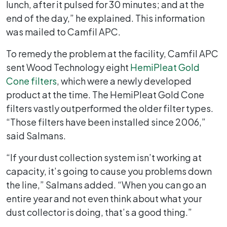
lunch, after it pulsed for 30 minutes; and at the
end of the day,” he explained. This information
was mailed to Camfil APC.
To remedy the problem at the facility, Camfil APC
sent Wood Technology eight
HemiPleat Gold
Cone filters
, which were a newly developed
product at the time. The HemiPleat Gold Cone
filters vastly outperformed the older filter types.
“Those filters have been installed since 2006,”
said Salmans.
“If your dust collection system isn’t working at
capacity, it’s going to cause you problems down
the line,” Salmans added. “When you can go an
entire year and not even think about what your
dust collector is doing, that’s a good thing.”