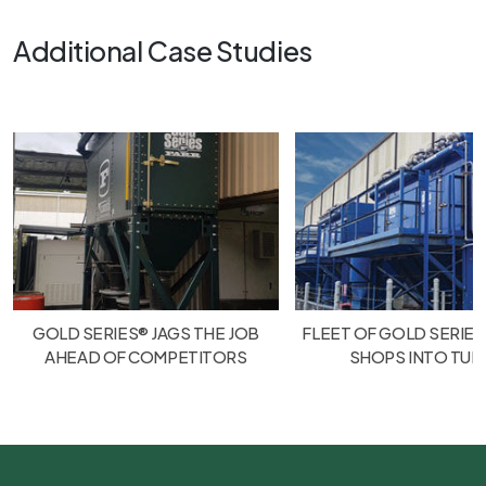
Additional Case Studies
GOLD SERIES® JAGS THE JOB
FLEET OF GOLD SERIES
AHEAD OF COMPETITORS
SHOPS INTO TU