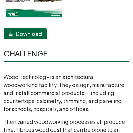
Download
CHALLENGE
Wood Technology is an architectural
woodworking facility. They design, manufacture
and install commercial products — including
countertops, cabinetry, trimming, and paneling —
for schools, hospitals, and offices.
Their varied woodworking processes all produce
fine, fibrous wood dust that can be prone to an