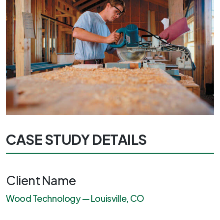
CASE STUDY DETAILS
Client Name
Wood Technology — Louisville, CO