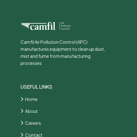
Camfil Air Pollution Control (APC)
manufactures equipment to clean up dust,
mist and fume from manufacturing
processes
USEFUL LINKS
Home
About
Careers
Contact