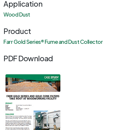
Application
Wood Dust
Product
Farr Gold Series® Fume and Dust Collector
PDF Download