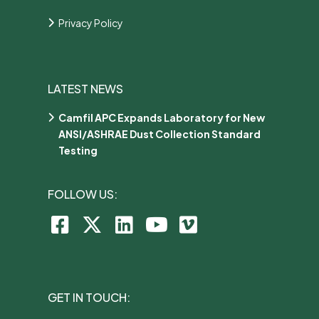
Privacy Policy
LATEST NEWS
Camfil APC Expands Laboratory for New
ANSI/ASHRAE Dust Collection Standard
Testing
FOLLOW US:
GET IN TOUCH: