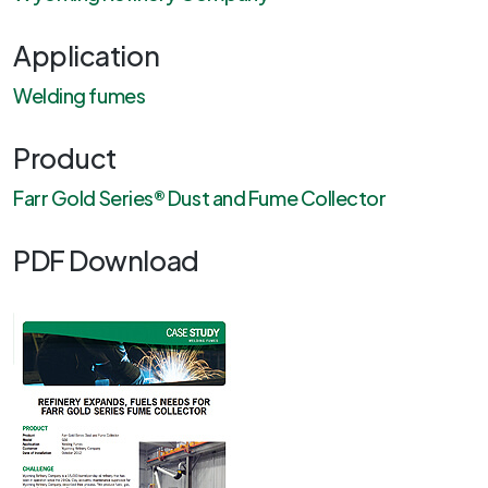
Application
Welding fumes
Product
Farr Gold Series® Dust and Fume Collector
PDF Download