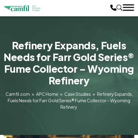
Refinery Expands, Fuels
Needs for Farr Gold Series®
Fume Collector – Wyoming
Refinery
Camfil.com
»
APC Home
»
Case Studies
»
Refinery Expands,
Fuels Needs for Farr Gold Series® Fume Collector – Wyoming
Refinery