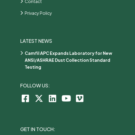
Contact
Privacy Policy
LATEST NEWS
Camfil APC Expands Laboratory for New
ANSI/ASHRAE Dust Collection Standard
Testing
FOLLOW US:
GET IN TOUCH: