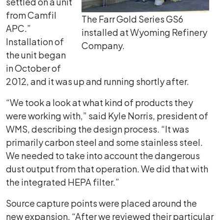
settled on a unit
from Camfil
The Farr Gold Series GS6
APC.”
installed at Wyoming Refinery
Installation of
Company.
the unit began
in October of
2012, and it was up and running shortly after.
“We took a look at what kind of products they
were working with,” said Kyle Norris, president of
WMS, describing the design process. “It was
primarily carbon steel and some stainless steel.
We needed to take into account the dangerous
dust output from that operation. We did that with
the integrated HEPA filter.”
Source capture points were placed around the
new expansion. “After we reviewed their particular