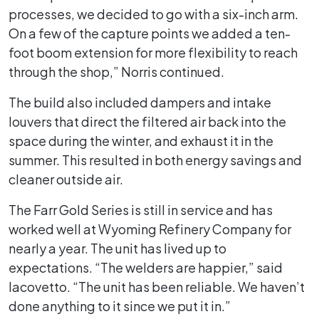
processes, we decided to go with a six-inch arm.
On a few of the capture points we added a ten-
foot boom extension for more flexibility to reach
through the shop,” Norris continued.
The build also included dampers and intake
louvers that direct the filtered air back into the
space during the winter, and exhaust it in the
summer. This resulted in both energy savings and
cleaner outside air.
The Farr Gold Series is still in service and has
worked well at Wyoming Refinery Company for
nearly a year. The unit has lived up to
expectations. “The welders are happier,” said
Iacovetto. “The unit has been reliable. We haven’t
done anything to it since we put it in.”