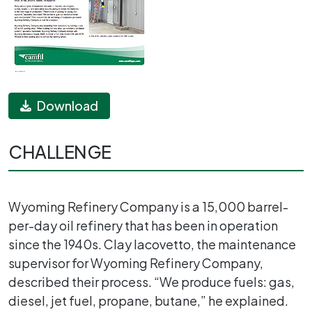
Download
CHALLENGE
Wyoming Refinery Company is a 15,000 barrel-
per-day oil refinery that has been in operation
since the 1940s. Clay Iacovetto, the maintenance
supervisor for Wyoming Refinery Company,
described their process. “We produce fuels: gas,
diesel, jet fuel, propane, butane,” he explained.