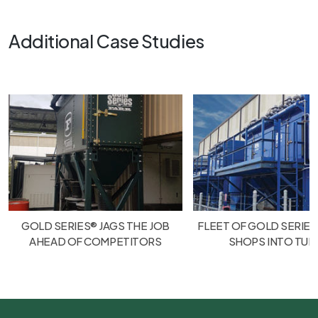
Additional Case Studies
GOLD SERIES® JAGS THE JOB
FLEET OF GOLD SERIES
AHEAD OF COMPETITORS
SHOPS INTO TU