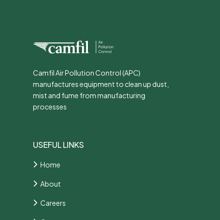
Camfil Air Pollution Control (APC)
manufactures equipment to clean up dust,
mist and fume from manufacturing
processes
USEFUL LINKS
Home
About
Careers