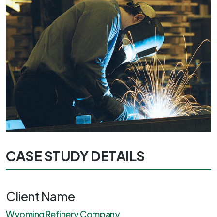
CASE STUDY DETAILS
Client Name
Wyoming Refinery Company