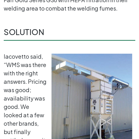
welding area to combat the welding fumes.
SOLUTION
Iacovetto said,
“WMS was there
with the right
answers. Pricing
was good;
availability was
good. We
looked at a few
other brands,
but finally