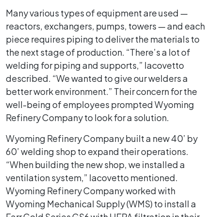
Many various types of equipment are used —
reactors, exchangers, pumps, towers — and each
piece requires piping to deliver the materials to
the next stage of production. “There’s a lot of
welding for piping and supports,” Iacovetto
described. “We wanted to give our welders a
better work environment.” Their concern for the
well-being of employees prompted Wyoming
Refinery Company to look for a solution.
Wyoming Refinery Company built a new 40’ by
60’ welding shop to expand their operations.
“When building the new shop, we installed a
ventilation system,” Iacovetto mentioned.
Wyoming Refinery Company worked with
Wyoming Mechanical Supply (WMS) to install a
Farr Gold Series GS6 with HEPA filtration in their