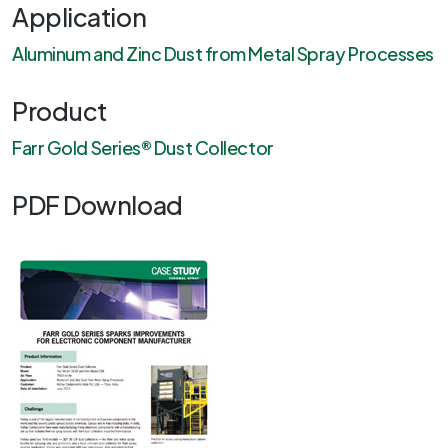
Application
Aluminum and Zinc Dust from Metal Spray Processes
Product
Farr Gold Series® Dust Collector
PDF Download