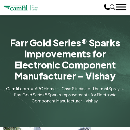
Farr Gold Series® Sparks
Improvements for
Electronic Component
Manufacturer – Vishay
Camfil.com
»
APC Home
»
Case Studies
»
Thermal Spray
»
Farr Gold Series® Sparks Improvements for Electronic
Component Manufacturer – Vishay