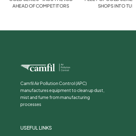
AHEAD OF COMPETITORS
SHOPS INTO TU
Camfil Air Pollution Control (APC)
manufactures equipment to clean up dust,
mist and fume from manufacturing
processes
USEFUL LINKS