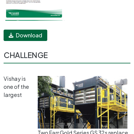
Download
CHALLENGE
Vishay is
one of the
largest
Two Farr Gold Series GS 32s replace