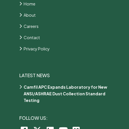
Home
About
Careers
Contact
Privacy Policy
LATEST NEWS
Camfil APC Expands Laboratory for New
ANSI/ASHRAE Dust Collection Standard
Testing
FOLLOW US: