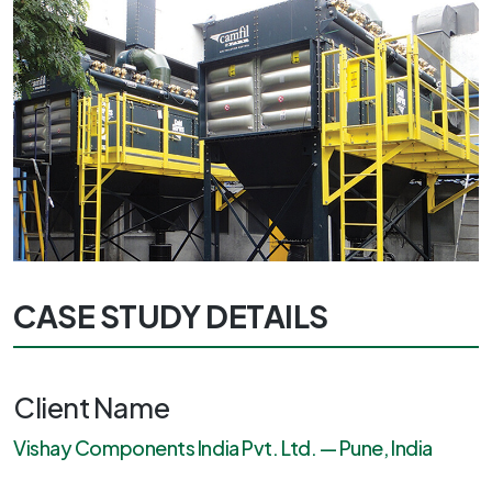
CASE STUDY DETAILS
Client Name
Vishay Components India Pvt. Ltd. — Pune, India