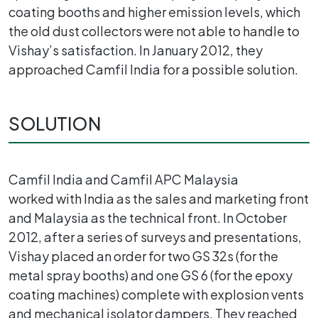
coating booths and higher emission levels, which
the old dust collectors were not able to handle to
Vishay’s satisfaction. In January 2012, they
approached Camfil India for a possible solution.
SOLUTION
Camfil India and Camfil APC Malaysia
worked with India as the sales and marketing front
and Malaysia as the technical front. In October
2012, after a series of surveys and presentations,
Vishay placed an order for two GS 32s (for the
metal spray booths) and one GS 6 (for the epoxy
coating machines) complete with explosion vents
and mechanical isolator dampers. They reached