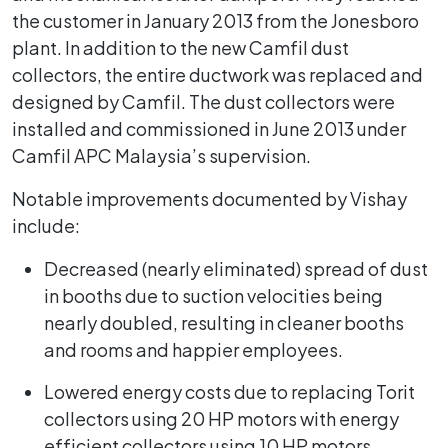
the customer in January 2013 from the Jonesboro
plant. In addition to the new Camfil dust
collectors, the entire ductwork was replaced and
designed by Camfil. The dust collectors were
installed and commissioned in June 2013 under
Camfil APC Malaysia’s supervision.
Notable improvements documented by Vishay
include:
Decreased (nearly eliminated) spread of dust
in booths due to suction velocities being
nearly doubled, resulting in cleaner booths
and rooms and happier employees.
Lowered energy costs due to replacing Torit
collectors using 20 HP motors with energy
efficient collectors using 10 HP motors.