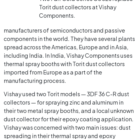
Torit dust collectors at Vishay
Components.
manufacturers of semiconductors and passive
components in the world. They have several plants
spread across the Americas, Europe and in Asia,
including India. In India, Vishay Components uses
thermal spray booths with Torit dust collectors
imported from Europe as a part of the
manufacturing process.
Vishay used two Torit models — 3DF 36 C-R dust
collectors — for spraying zinc and aluminum in
their two metal spray booths, and a local unknown
dust collector for their epoxy coating application.
Vishay was concerned with two main issues: dust
spreading in their thermal spray and epoxy