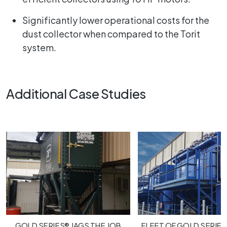
Significantly lower operational costs for the
dust collector when compared to the Torit
system.
Additional Case Studies
GOLD SERIES® JAGS THE JOB
FLEET OF GOLD SERIES