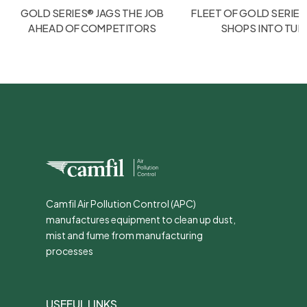
GOLD SERIES® JAGS THE JOB
FLEET OF GOLD SERIES
AHEAD OF COMPETITORS
SHOPS INTO TU
Camfil Air Pollution Control (APC)
manufactures equipment to clean up dust,
mist and fume from manufacturing
processes
USEFUL LINKS