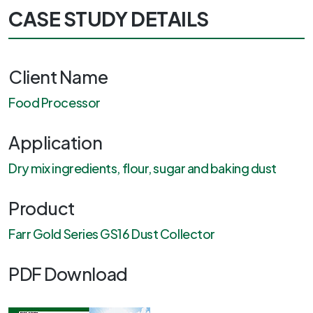
CASE STUDY DETAILS
Client Name
Food Processor
Application
Dry mix ingredients, flour, sugar and baking dust
Product
Farr Gold Series GS16 Dust Collector
PDF Download