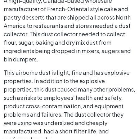
A high-quality, Canada-based wholesale
manufacturer of French-Oriental style cake and
pastry desserts that are shipped all across North
America to restaurants and stores needed a dust
collector. This dust collector needed to collect
flour, sugar, baking and dry mix dust from
ingredients being dropped in mixers, augers and
bin dumpers.
This airborne dust is light, fine and has explosive
properties. In addition to the explosive
properties, this dust caused many other problems,
such as risks to employees' health and safety,
product cross-contamination, and equipment
problems and failures. The dust collector they
were using was undersized and cheaply
manufactured, had a short filter life, and