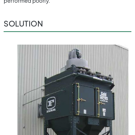
performed poorly.
SOLUTION