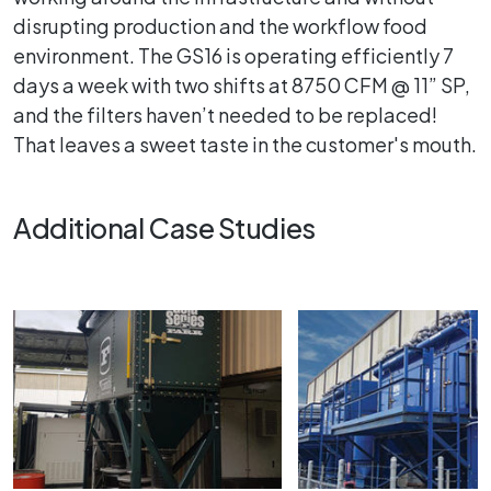
disrupting production and the workflow food
environment. The GS16 is operating efficiently 7
days a week with two shifts at 8750 CFM @ 11” SP,
and the filters haven’t needed to be replaced!
That leaves a sweet taste in the customer's mouth.
Additional Case Studies