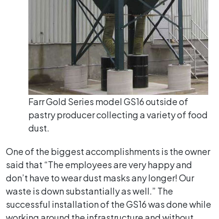
Farr Gold Series model GS16 outside of
pastry producer collecting a variety of food
dust.
One of the biggest accomplishments is the owner
said that “The employees are very happy and
don’t have to wear dust masks any longer! Our
waste is down substantially as well.” The
successful installation of the GS16 was done while
working around the infrastructure and without