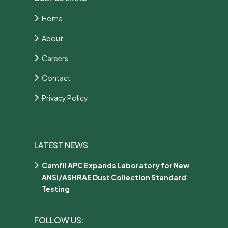
Home
About
Careers
Contact
Privacy Policy
LATEST NEWS
Camfil APC Expands Laboratory for New
ANSI/ASHRAE Dust Collection Standard
Testing
FOLLOW US: