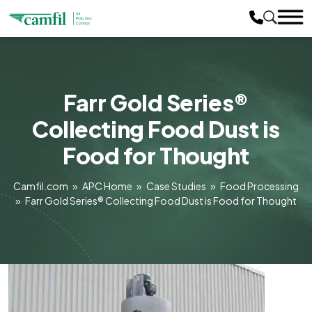
Farr Gold Series®
Collecting Food Dust is
Food for Thought
Camfil.com
»
APC Home
»
Case Studies
»
Food Processing
»
Farr Gold Series® Collecting Food Dust is Food for Thought