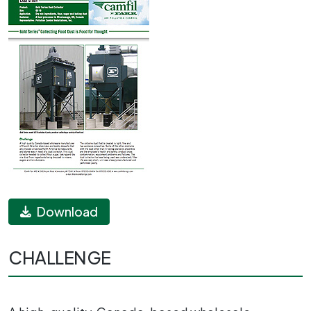
Download
CHALLENGE